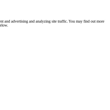
nt and advertising and analyzing site traffic. You may find out more
below.