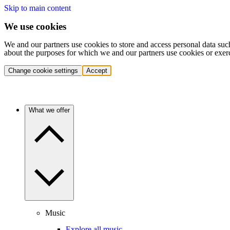
Skip to main content
We use cookies
We and our partners use cookies to store and access personal data suc
about the purposes for which we and our partners use cookies or exer
Change cookie settings
Accept
What we offer
Music
Explore all music