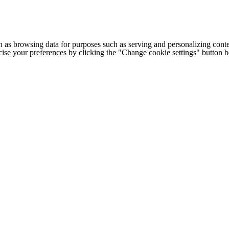
h as browsing data for purposes such as serving and personalizing conte
cise your preferences by clicking the "Change cookie settings" button 