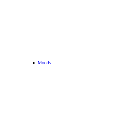
Moods