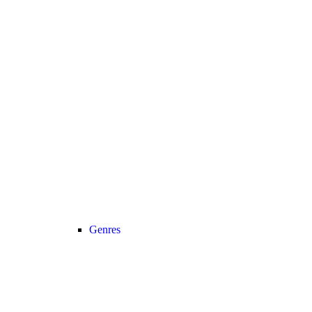
Genres