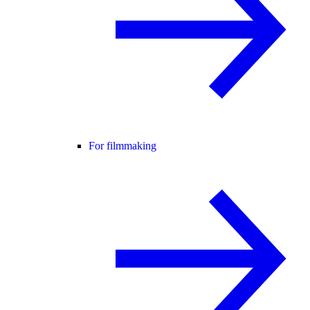
For filmmaking