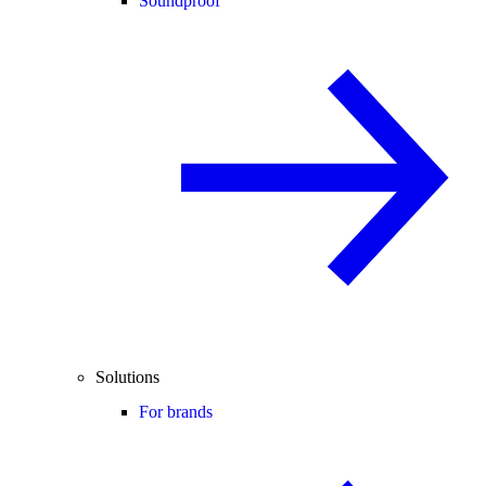
Soundproof
Solutions
For brands