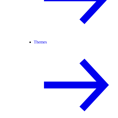
Themes