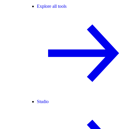
Explore all tools
Studio