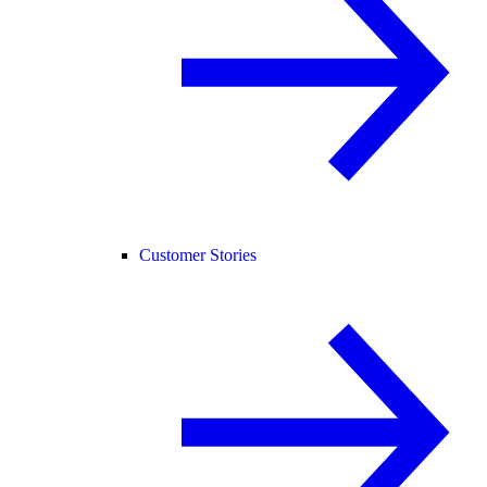
Customer Stories