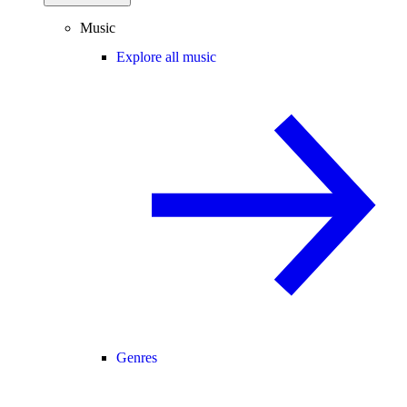
Music
Explore all music
Genres