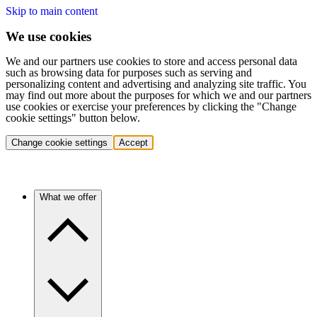
Skip to main content
We use cookies
We and our partners use cookies to store and access personal data
such as browsing data for purposes such as serving and
personalizing content and advertising and analyzing site traffic. You
may find out more about the purposes for which we and our partners
use cookies or exercise your preferences by clicking the "Change
cookie settings" button below.
Change cookie settings
Accept
What we offer