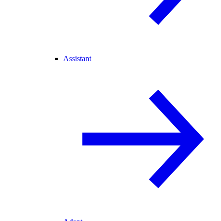
Assistant