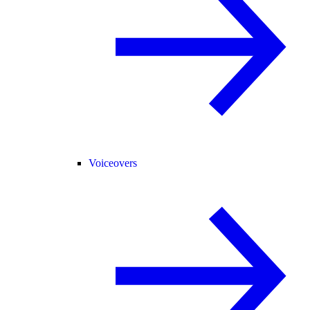
Voiceovers