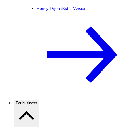
Honey Dijon /
Extra Version
For business