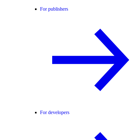
For publishers
For developers