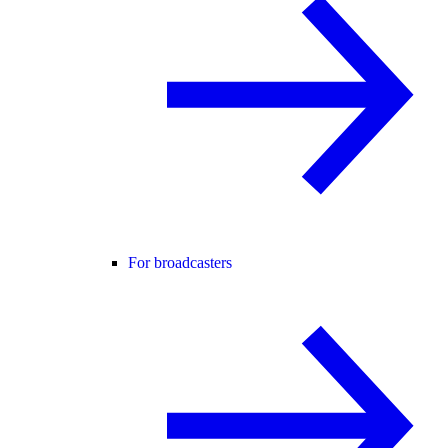
For broadcasters