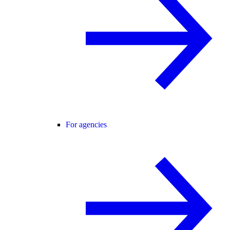
For agencies