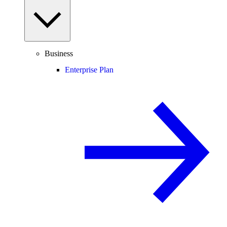
Business
Enterprise Plan