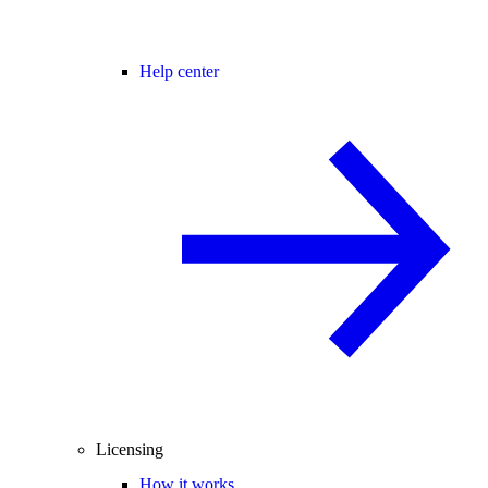
Help center
Licensing
How it works