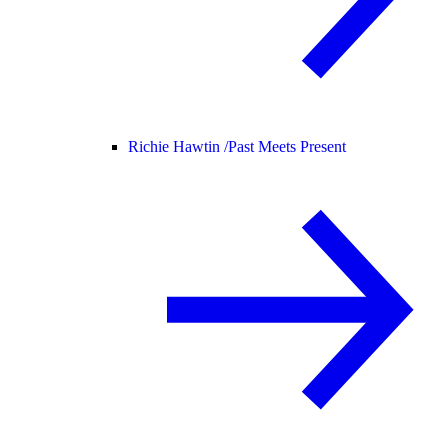
Richie Hawtin /
Past Meets Present