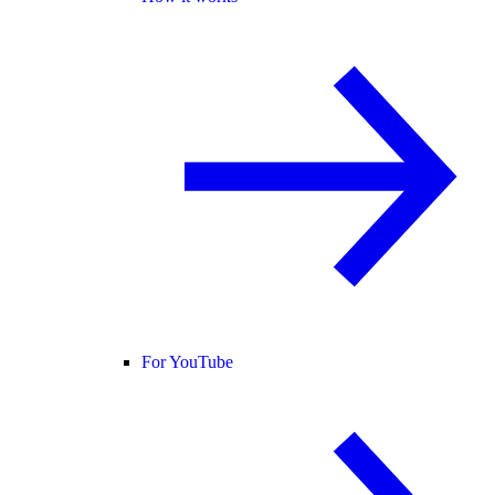
For YouTube