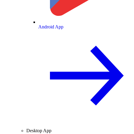
Android App
Desktop App