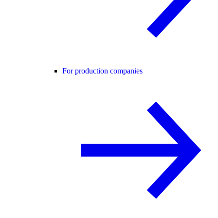
For production companies