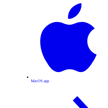
MacOS app