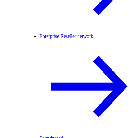
Enterprise Reseller network