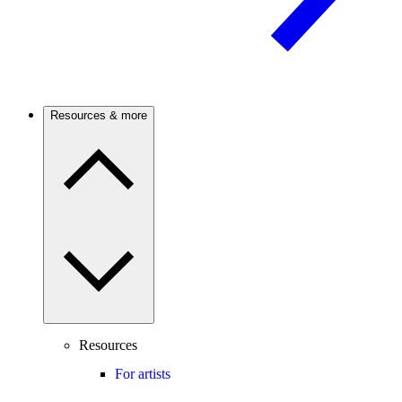
Resources & more
Resources
For artists