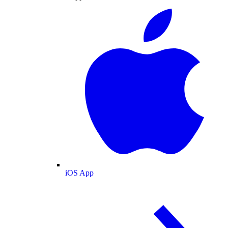
iOS App