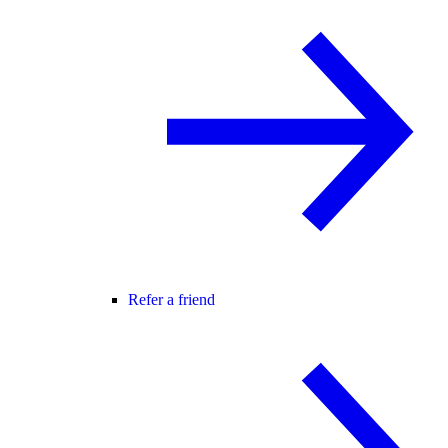
Refer a friend