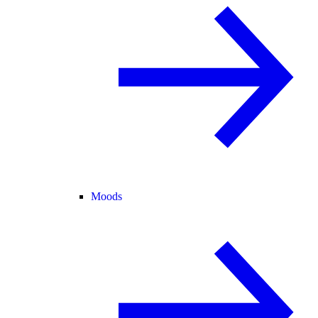
Moods