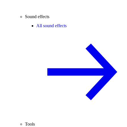
Sound effects
All sound effects
Tools