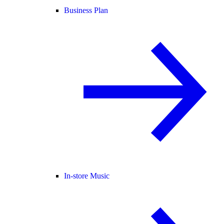
Business Plan
In-store Music