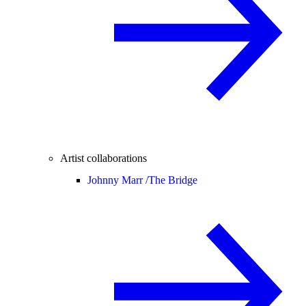
Artist collaborations
Johnny Marr /
The Bridge