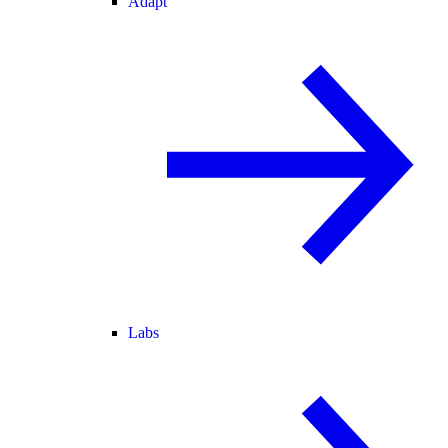
Adapt
Labs