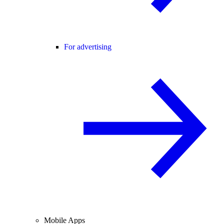
For advertising
Mobile Apps