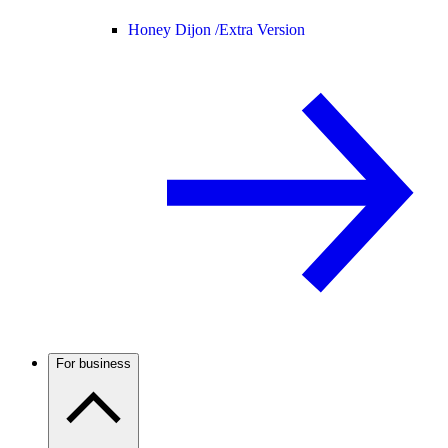
Honey Dijon /
Extra Version
For business