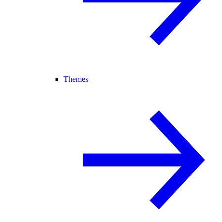
Themes