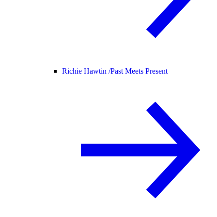
Richie Hawtin /
Past Meets Present