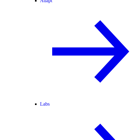
Adapt
Labs