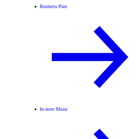
Business Plan
In-store Music