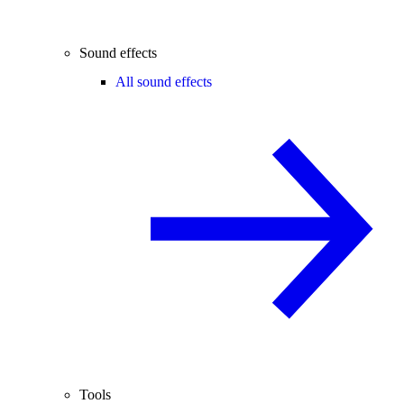
Sound effects
All sound effects
Tools