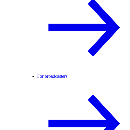
For broadcasters