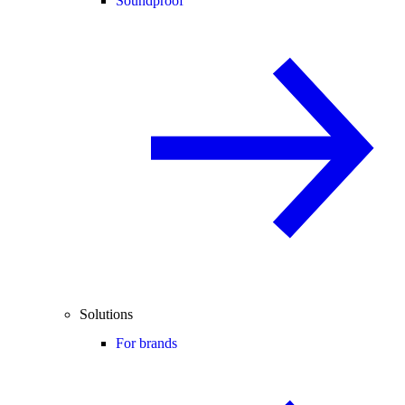
Soundproof
Solutions
For brands