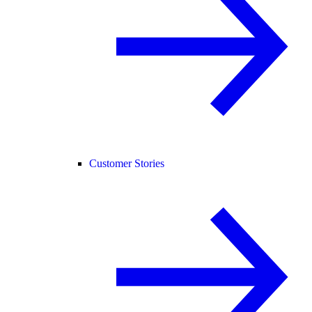
Customer Stories