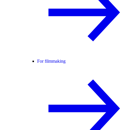
For filmmaking