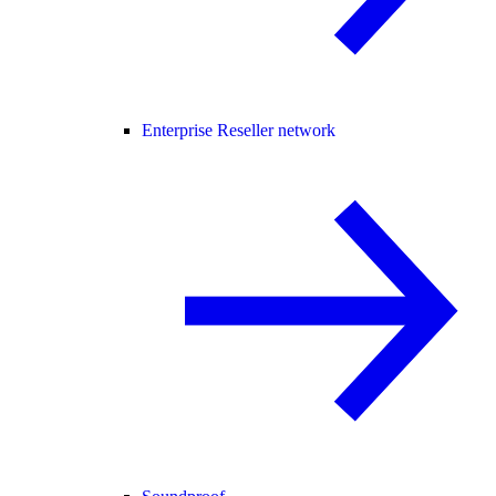
Enterprise Reseller network