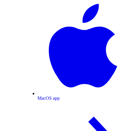
MacOS app