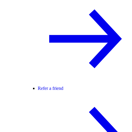
Refer a friend