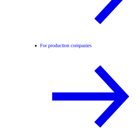
For production companies