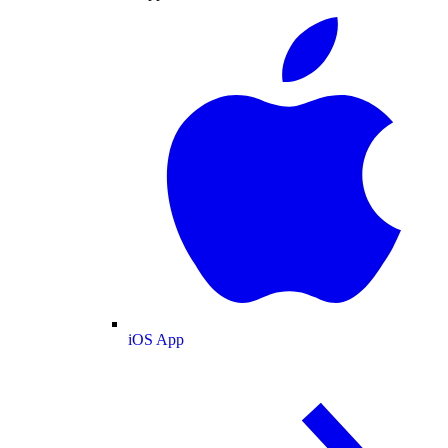
iOS App