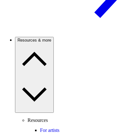
Resources & more
Resources
For artists