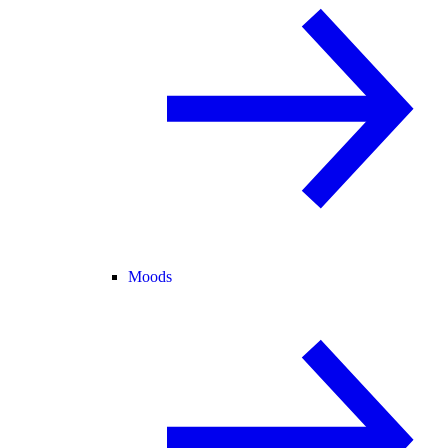
Moods