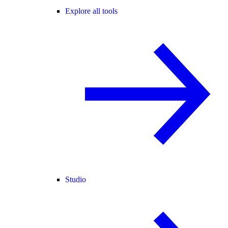
Explore all tools
Studio