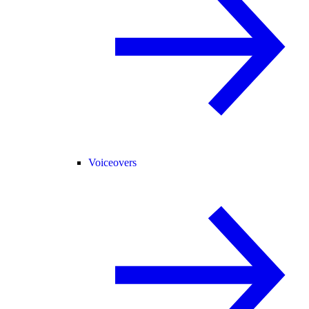
Voiceovers