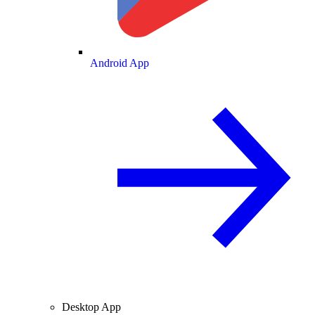
Android App
Desktop App