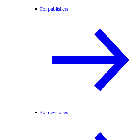
For publishers
For developers