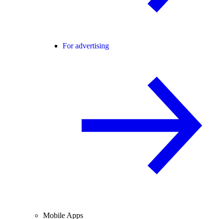
For advertising
Mobile Apps