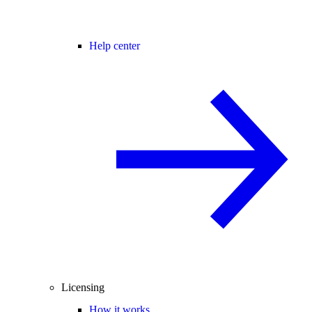
Help center
Licensing
How it works