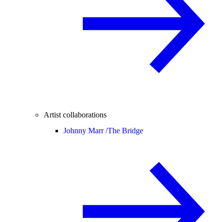
Artist collaborations
Johnny Marr /
The Bridge