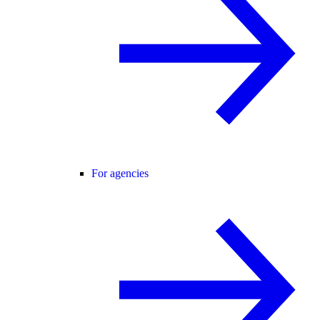
For agencies