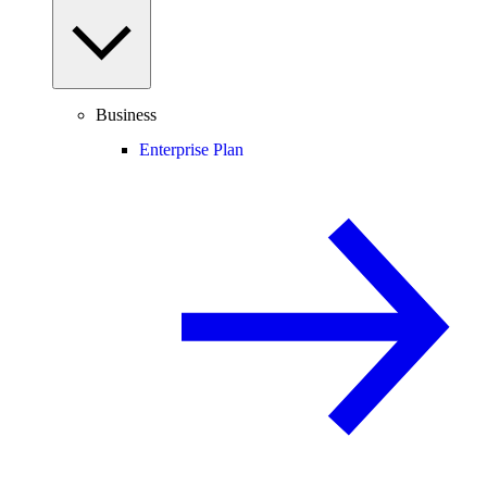
Business
Enterprise Plan