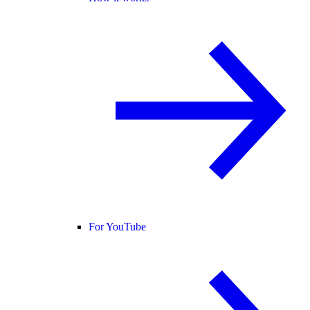
For YouTube