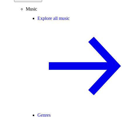
Music
Explore all music
Genres