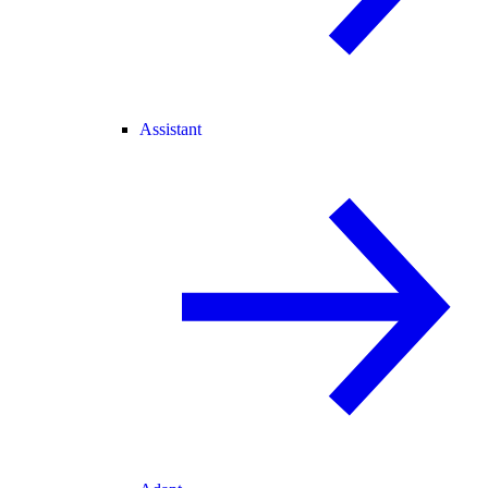
Assistant