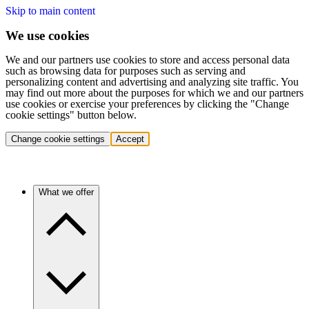
Skip to main content
We use cookies
We and our partners use cookies to store and access personal data
such as browsing data for purposes such as serving and
personalizing content and advertising and analyzing site traffic. You
may find out more about the purposes for which we and our partners
use cookies or exercise your preferences by clicking the "Change
cookie settings" button below.
Change cookie settings
Accept
What we offer