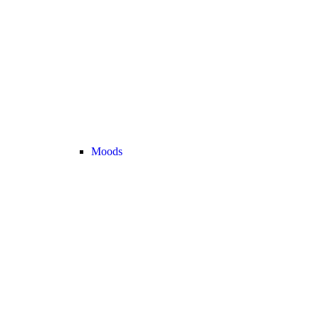
Moods