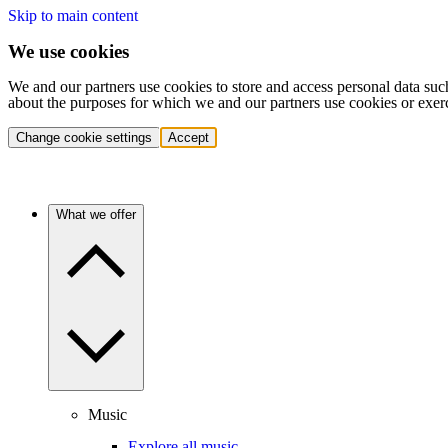
Skip to main content
We use cookies
We and our partners use cookies to store and access personal data suc
about the purposes for which we and our partners use cookies or exer
Change cookie settings
Accept
What we offer
Music
Explore all music