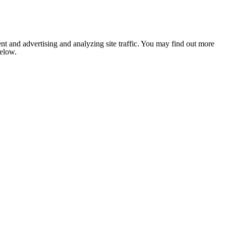
nt and advertising and analyzing site traffic. You may find out more
below.