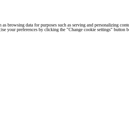
h as browsing data for purposes such as serving and personalizing conte
cise your preferences by clicking the "Change cookie settings" button 