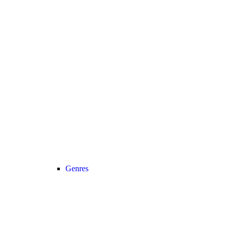
Genres