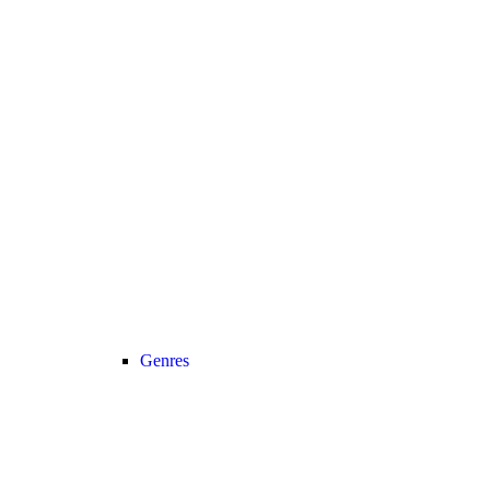
Genres