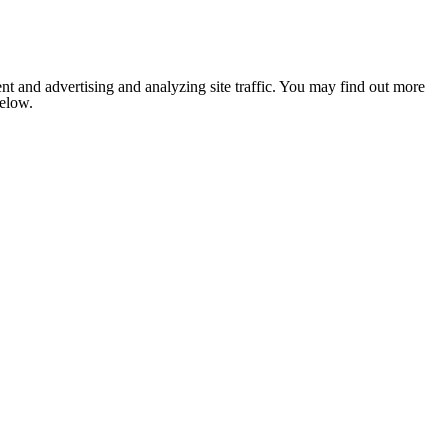
nt and advertising and analyzing site traffic. You may find out more
below.