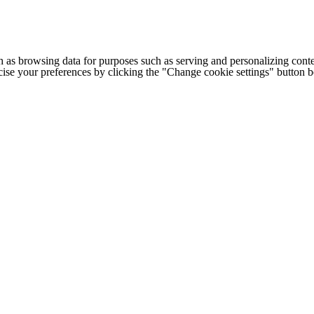
h as browsing data for purposes such as serving and personalizing conte
cise your preferences by clicking the "Change cookie settings" button 