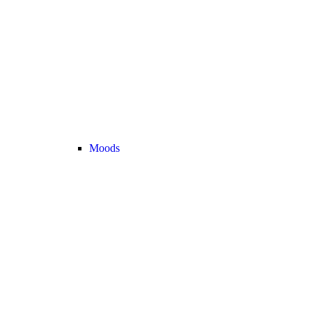
Moods