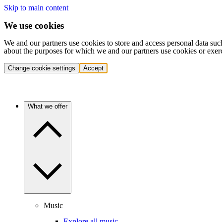
Skip to main content
We use cookies
We and our partners use cookies to store and access personal data suc
about the purposes for which we and our partners use cookies or exer
Change cookie settings
Accept
What we offer
Music
Explore all music