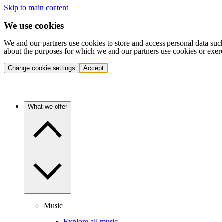
Skip to main content
We use cookies
We and our partners use cookies to store and access personal data suc
about the purposes for which we and our partners use cookies or exer
Change cookie settings
Accept
What we offer
Music
Explore all music