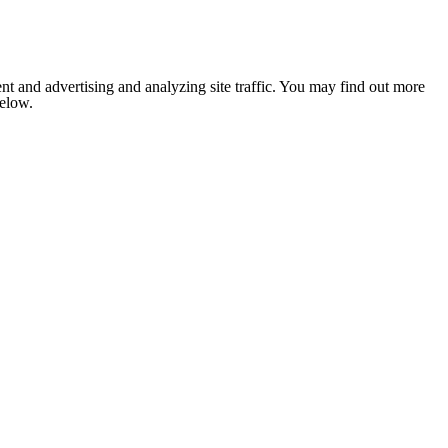
nt and advertising and analyzing site traffic. You may find out more
below.