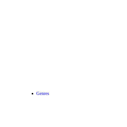
Genres