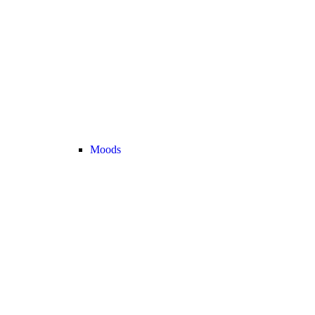
Moods