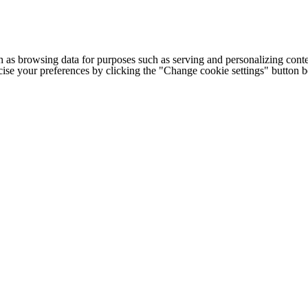
h as browsing data for purposes such as serving and personalizing conte
cise your preferences by clicking the "Change cookie settings" button 