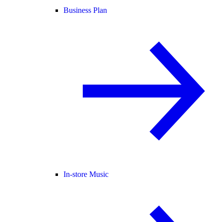
Business Plan
In-store Music