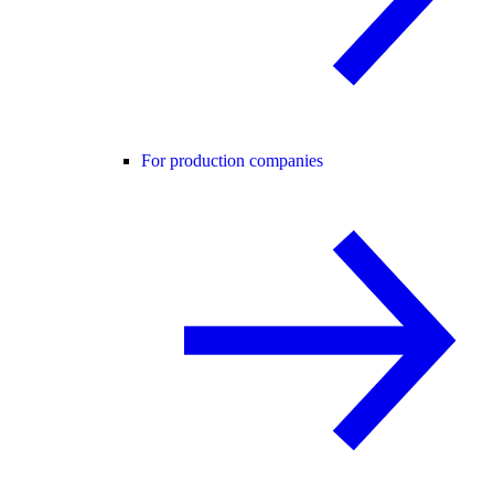
For production companies