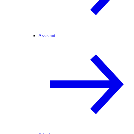
Assistant