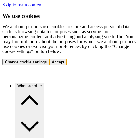
Skip to main content
We use cookies
We and our partners use cookies to store and access personal data
such as browsing data for purposes such as serving and
personalizing content and advertising and analyzing site traffic. You
may find out more about the purposes for which we and our partners
use cookies or exercise your preferences by clicking the "Change
cookie settings" button below.
Change cookie settings
Accept
What we offer