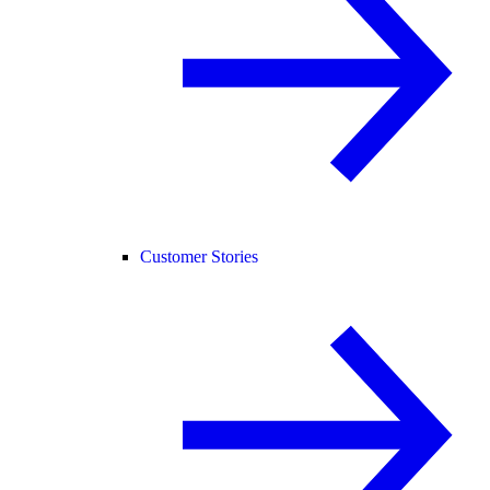
Customer Stories