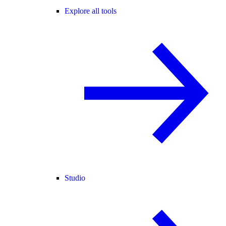
Explore all tools
Studio