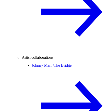
Artist collaborations
Johnny Marr /
The Bridge