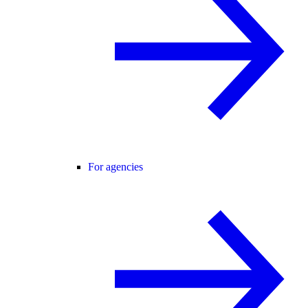
For agencies