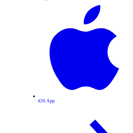
iOS App