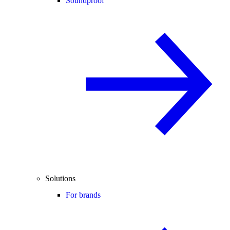
Soundproof
Solutions
For brands