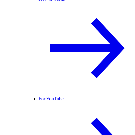
For YouTube