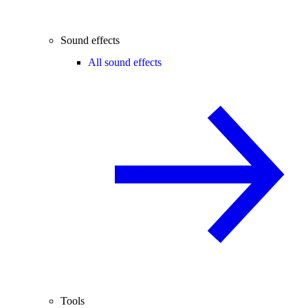
Sound effects
All sound effects
Tools