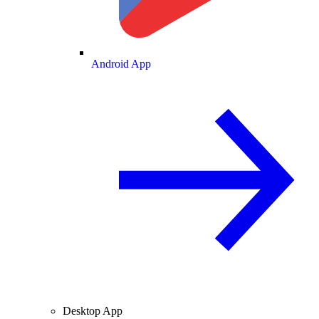
Android App
Desktop App