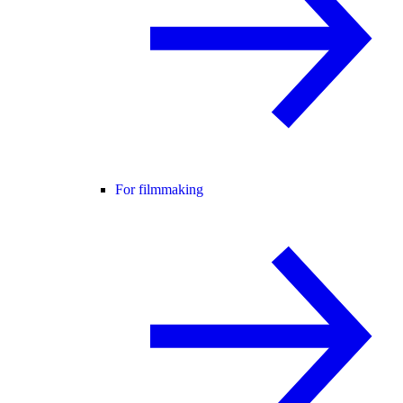
For filmmaking