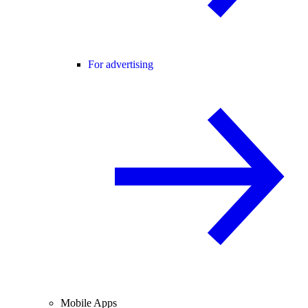
For advertising
Mobile Apps