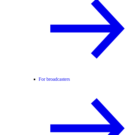
For broadcasters