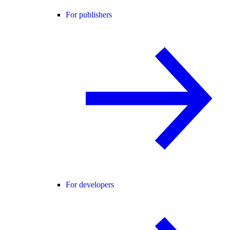
For publishers
For developers