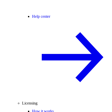
Help center
Licensing
How it works