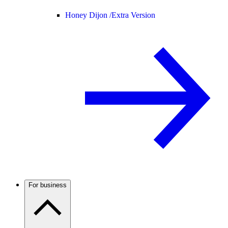
Honey Dijon /
Extra Version
For business