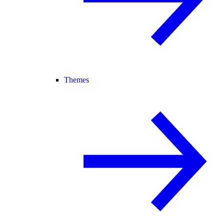
Themes