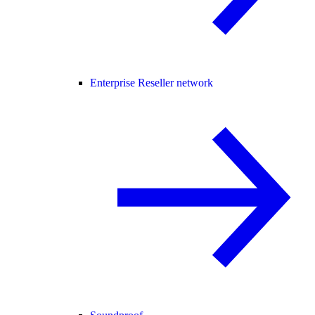
Enterprise Reseller network