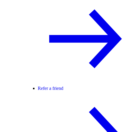
Refer a friend