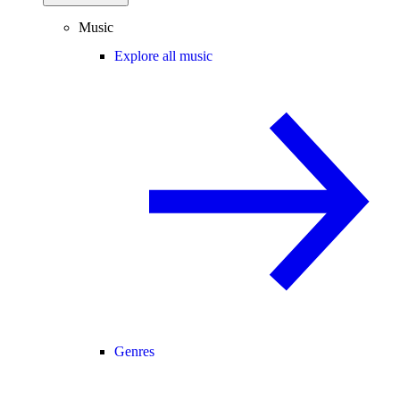
Music
Explore all music
Genres