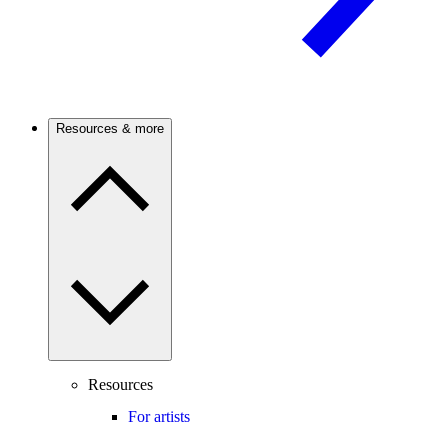
Resources & more
Resources
For artists