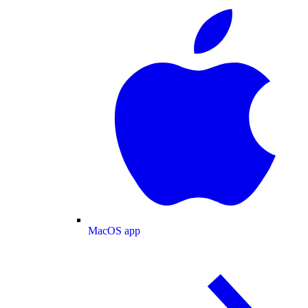
MacOS app