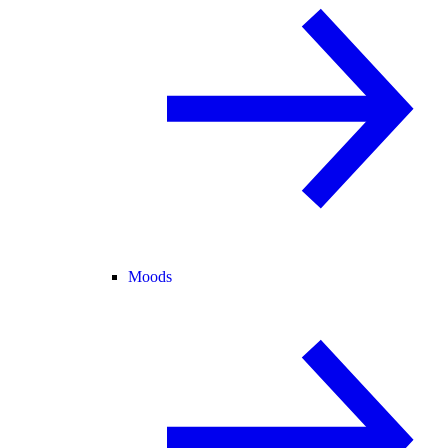
Moods