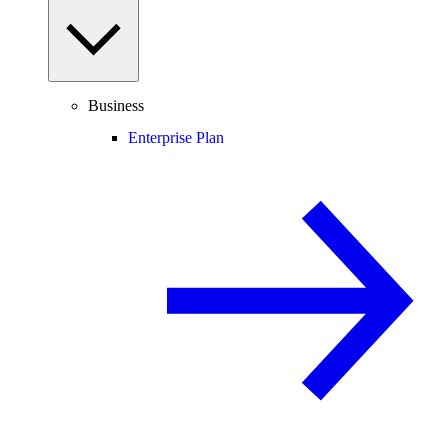
Business
Enterprise Plan