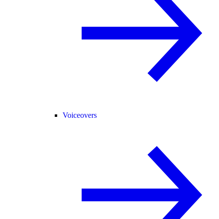
Voiceovers