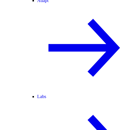
Adapt
Labs