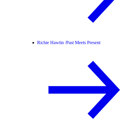
Richie Hawtin /
Past Meets Present