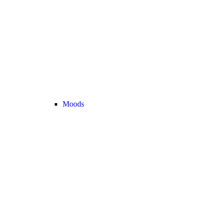
Moods