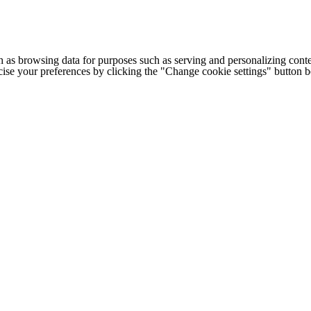
h as browsing data for purposes such as serving and personalizing conte
cise your preferences by clicking the "Change cookie settings" button 