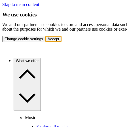
Skip to main content
We use cookies
We and our partners use cookies to store and access personal data suc
about the purposes for which we and our partners use cookies or exer
Change cookie settings
Accept
What we offer
Music
Explore all music