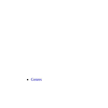
Genres