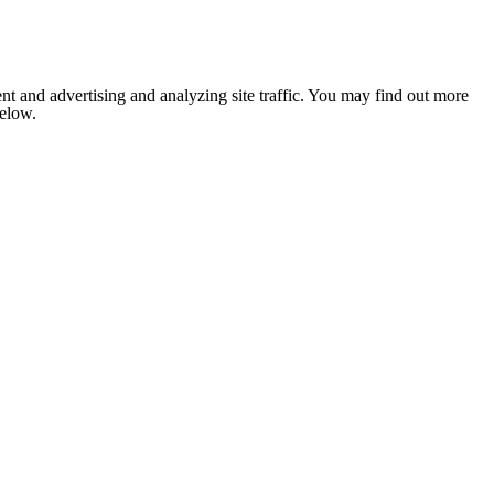
nt and advertising and analyzing site traffic. You may find out more
below.