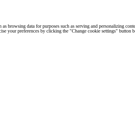
h as browsing data for purposes such as serving and personalizing conte
cise your preferences by clicking the "Change cookie settings" button 