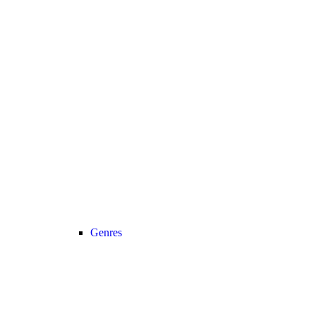
Genres