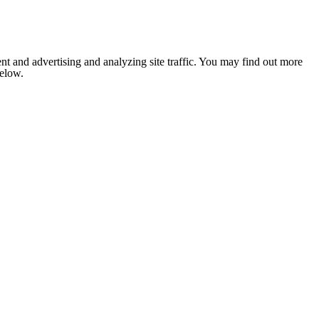
nt and advertising and analyzing site traffic. You may find out more
below.