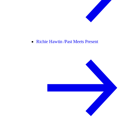
Richie Hawtin /
Past Meets Present