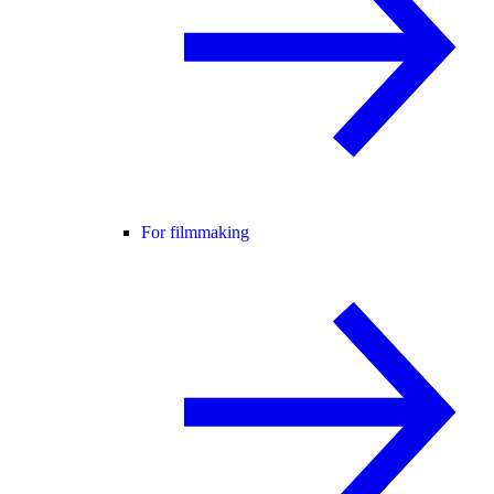
For filmmaking