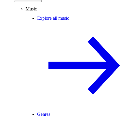
Music
Explore all music
Genres