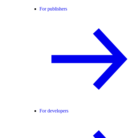
For publishers
For developers