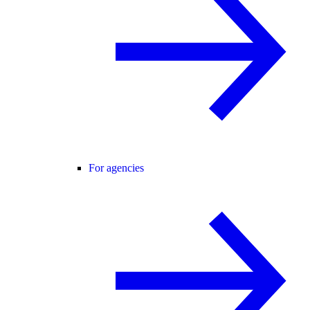
For agencies