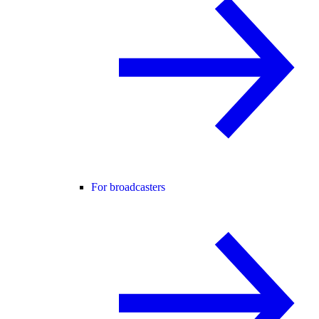
For broadcasters