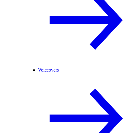
Voiceovers