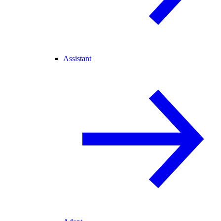
Assistant