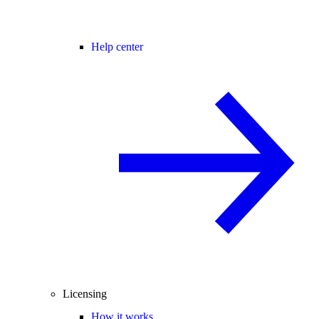
Help center
Licensing
How it works