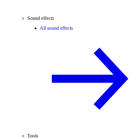
Sound effects
All sound effects
Tools