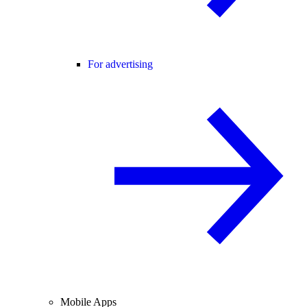
For advertising
Mobile Apps