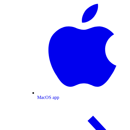
MacOS app