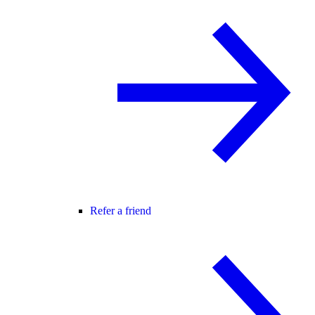
Refer a friend