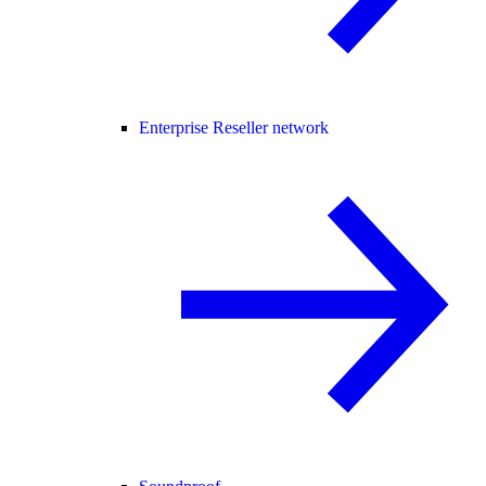
Enterprise Reseller network