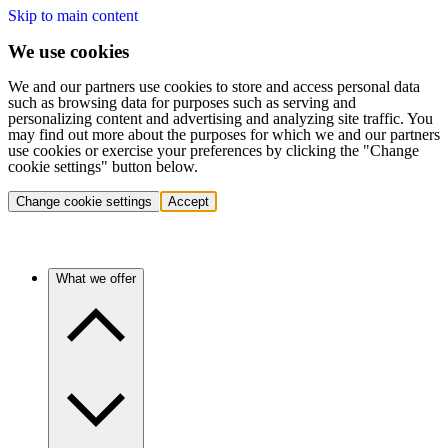
Skip to main content
We use cookies
We and our partners use cookies to store and access personal data
such as browsing data for purposes such as serving and
personalizing content and advertising and analyzing site traffic. You
may find out more about the purposes for which we and our partners
use cookies or exercise your preferences by clicking the "Change
cookie settings" button below.
Change cookie settings
Accept
What we offer