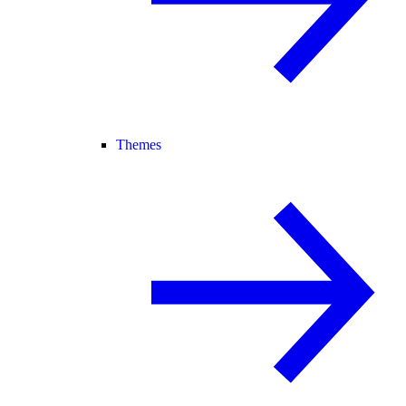
Themes