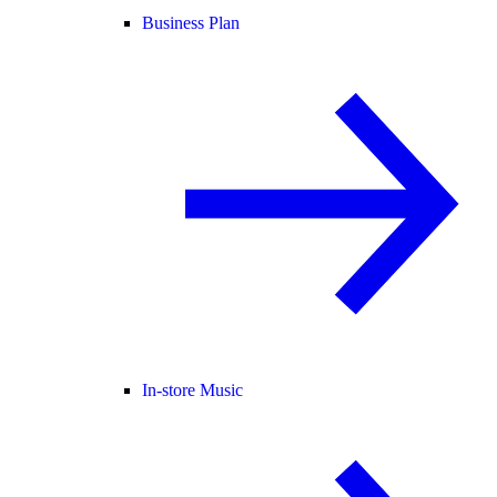
Business Plan
In-store Music