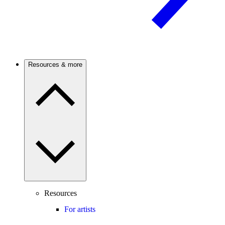
Resources & more
Resources
For artists