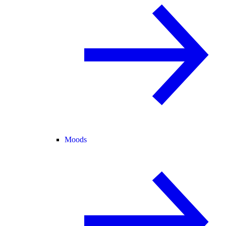
Moods