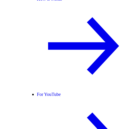
For YouTube