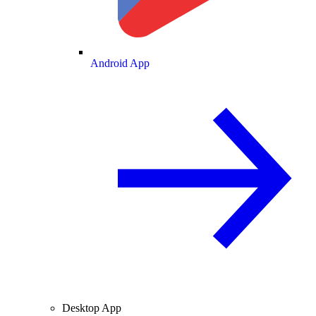
Android App
Desktop App