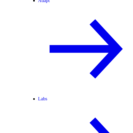
Adapt
Labs