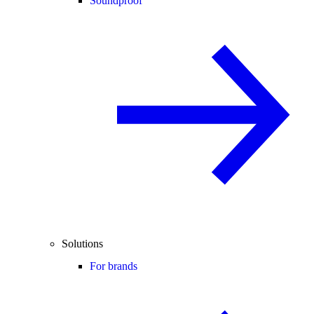
Soundproof
Solutions
For brands