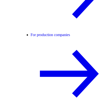
For production companies