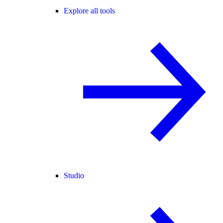
Explore all tools
Studio