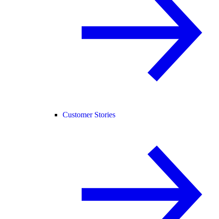
Customer Stories