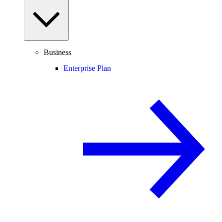
Business
Enterprise Plan