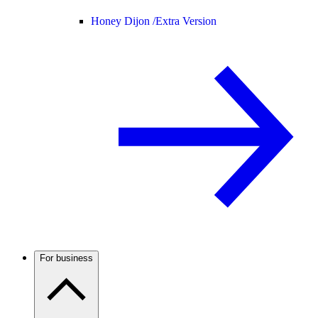
Honey Dijon /
Extra Version
For business