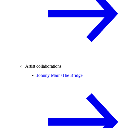
Artist collaborations
Johnny Marr /
The Bridge