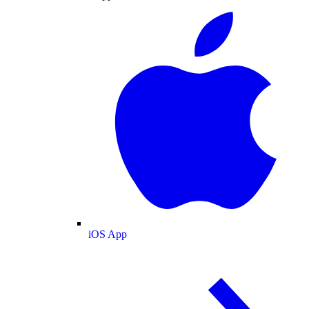
iOS App