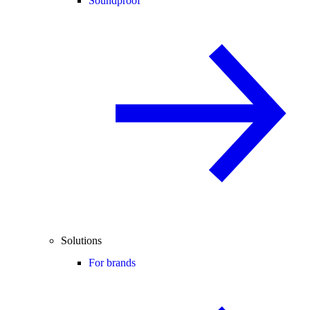
Soundproof
Solutions
For brands