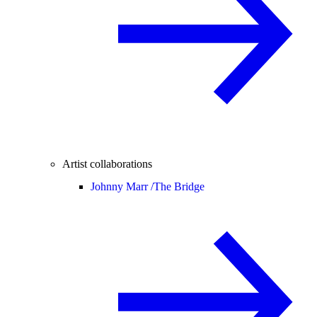
Artist collaborations
Johnny Marr /
The Bridge