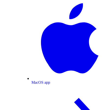
MacOS app