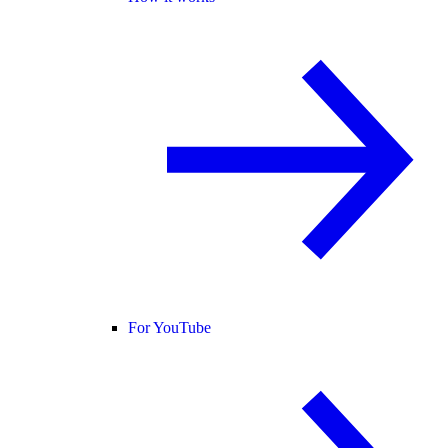
For YouTube