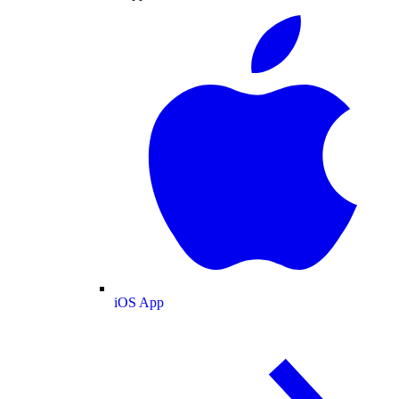
iOS App