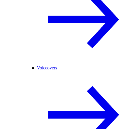
Voiceovers