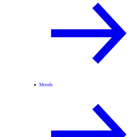
Moods