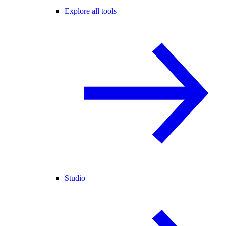
Explore all tools
Studio