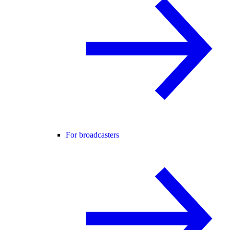
For broadcasters