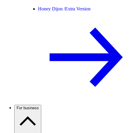
Honey Dijon /
Extra Version
For business