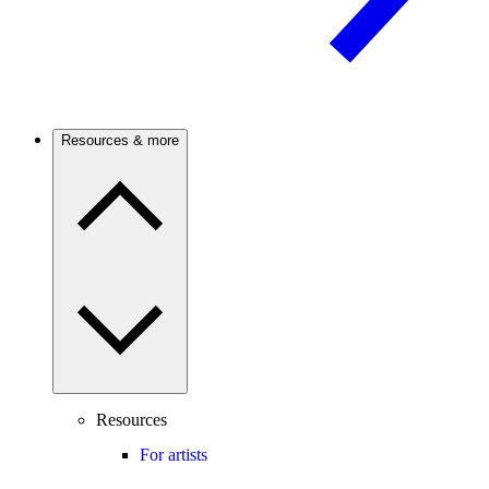
Resources & more
Resources
For artists