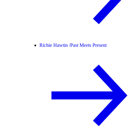
Richie Hawtin /
Past Meets Present