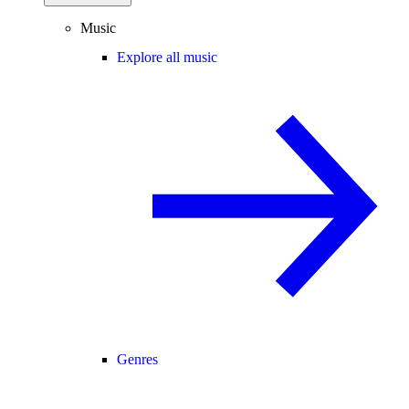
Music
Explore all music
Genres