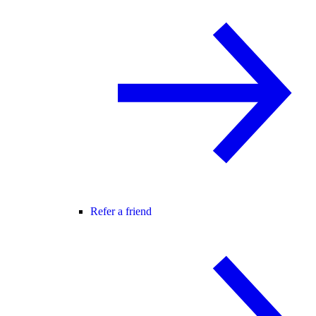
Refer a friend