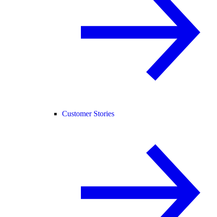
Customer Stories