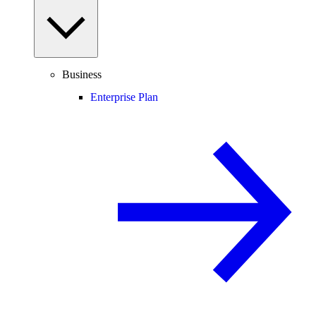
Business
Enterprise Plan