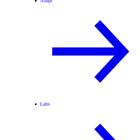
Adapt
Labs