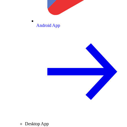
Android App
Desktop App