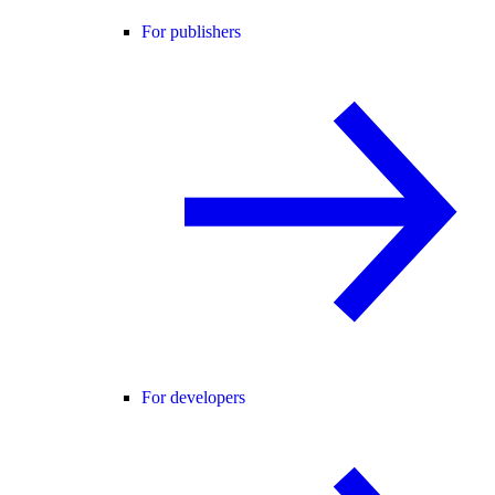
For publishers
For developers