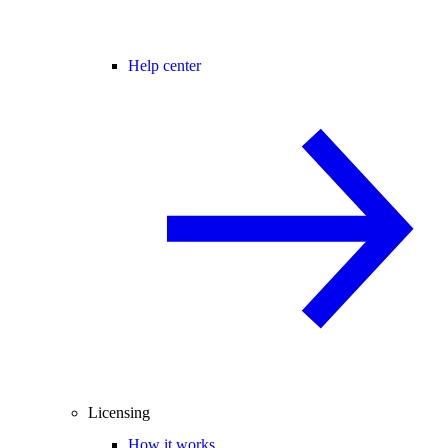
Help center
Licensing
How it works