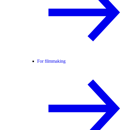
For filmmaking