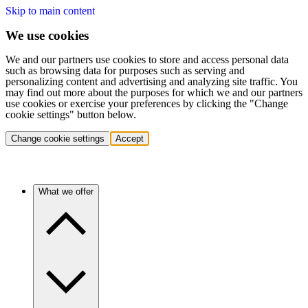
Skip to main content
We use cookies
We and our partners use cookies to store and access personal data
such as browsing data for purposes such as serving and
personalizing content and advertising and analyzing site traffic. You
may find out more about the purposes for which we and our partners
use cookies or exercise your preferences by clicking the "Change
cookie settings" button below.
Change cookie settings
Accept
What we offer