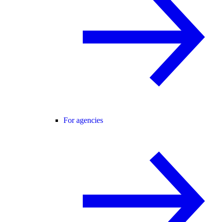
For agencies