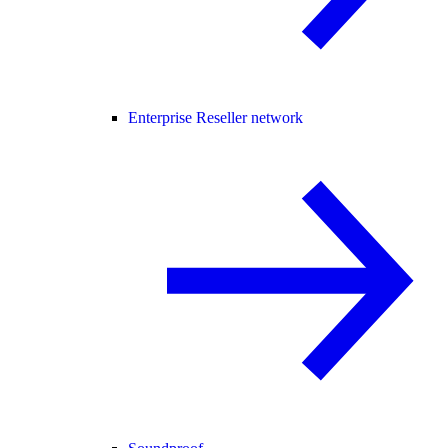
Enterprise Reseller network