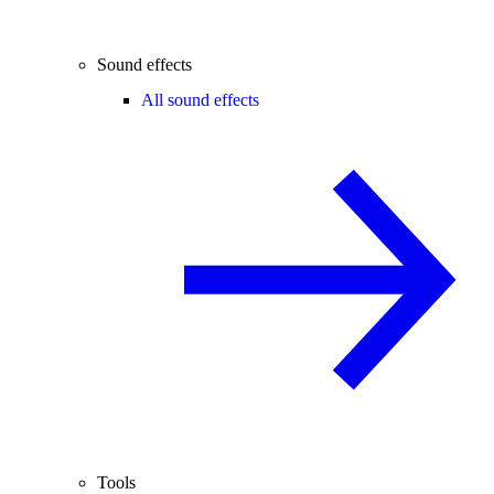
Sound effects
All sound effects
Tools