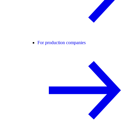
For production companies