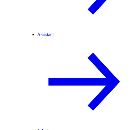
Assistant