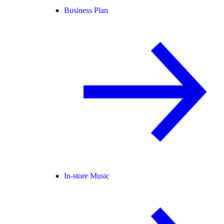
Business Plan
In-store Music