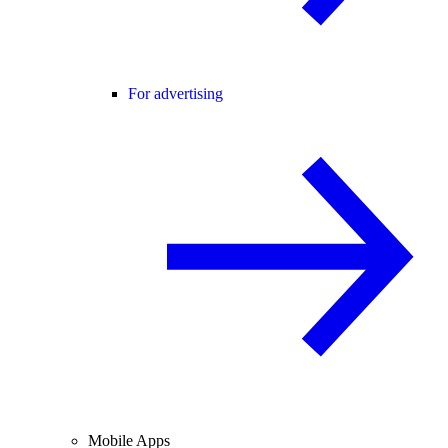
For advertising
Mobile Apps