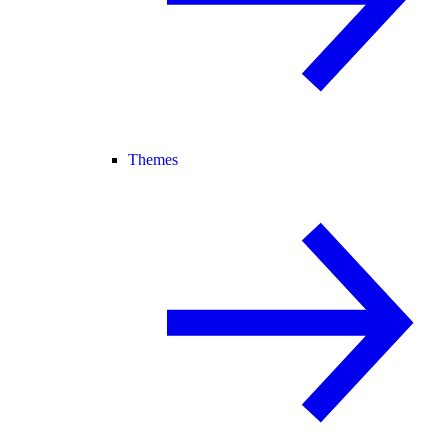
Themes