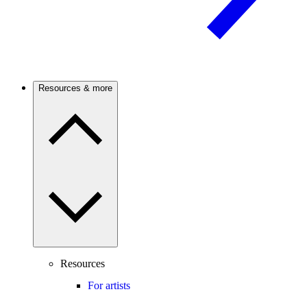
Resources & more
Resources
For artists