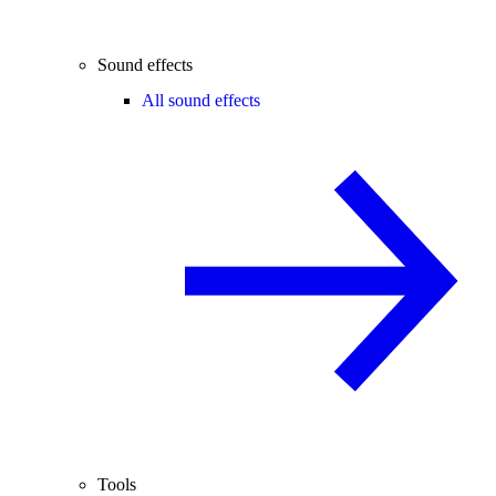
Sound effects
All sound effects
Tools