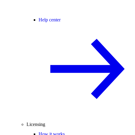
Help center
Licensing
How it works