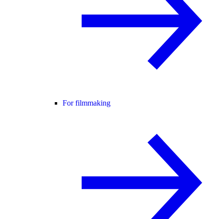
For filmmaking