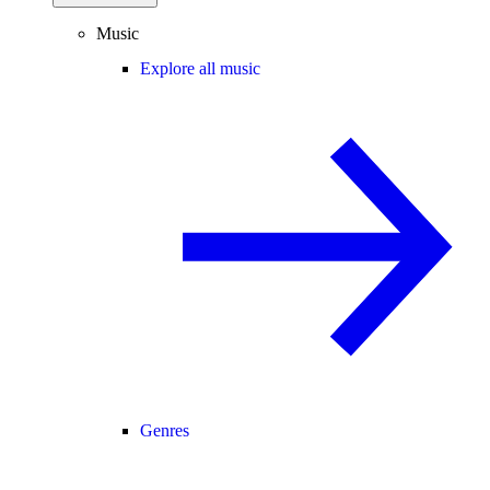
Music
Explore all music
Genres