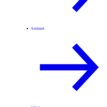
Assistant