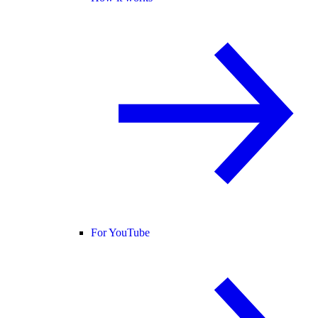
For YouTube