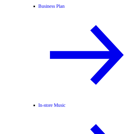
Business Plan
In-store Music