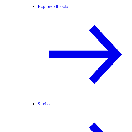
Explore all tools
Studio