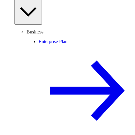
Business
Enterprise Plan