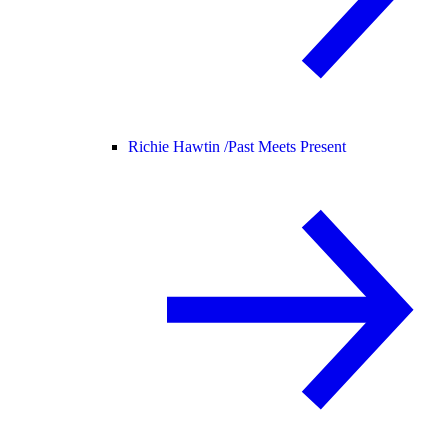
Richie Hawtin /
Past Meets Present