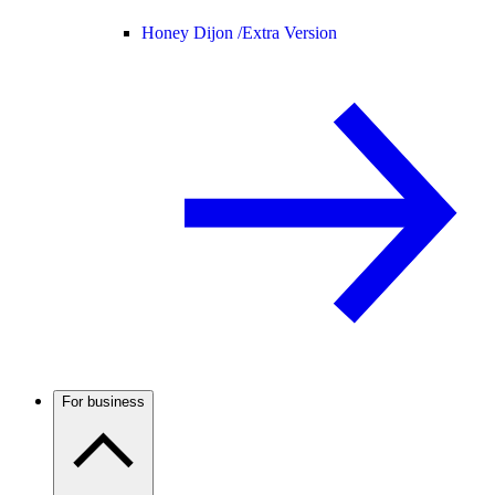
Honey Dijon /
Extra Version
For business