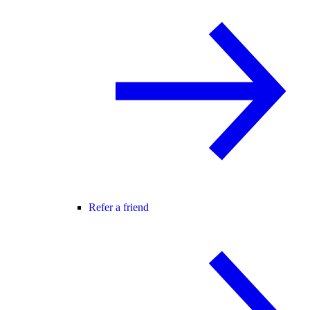
Refer a friend