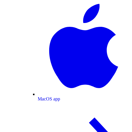
MacOS app