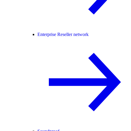
Enterprise Reseller network