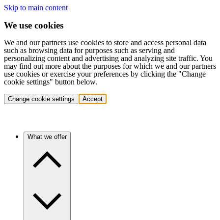
Skip to main content
We use cookies
We and our partners use cookies to store and access personal data
such as browsing data for purposes such as serving and
personalizing content and advertising and analyzing site traffic. You
may find out more about the purposes for which we and our partners
use cookies or exercise your preferences by clicking the "Change
cookie settings" button below.
Change cookie settings
Accept
What we offer