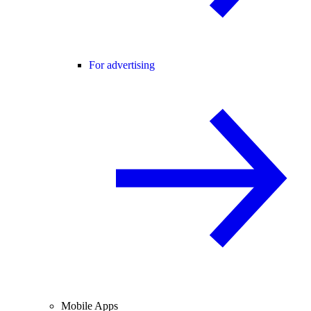
For advertising
Mobile Apps