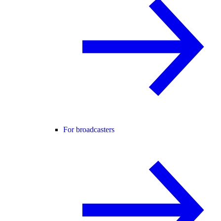
For broadcasters