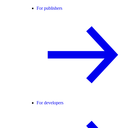
For publishers
For developers