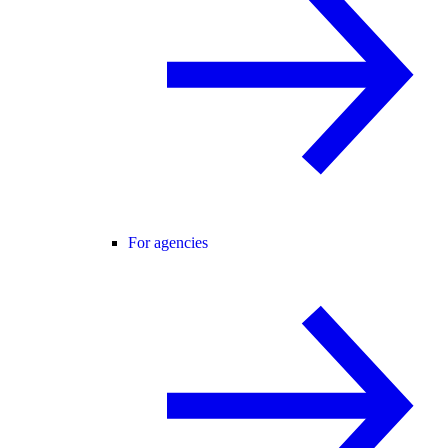
For agencies