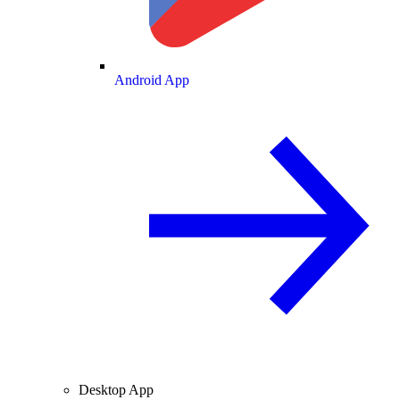
Android App
Desktop App