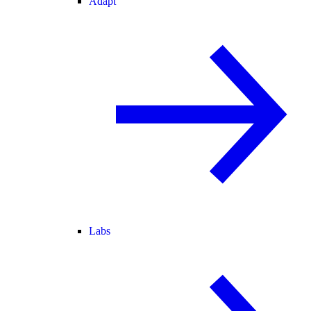
Adapt
Labs