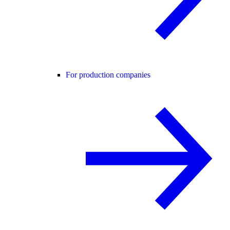
For production companies