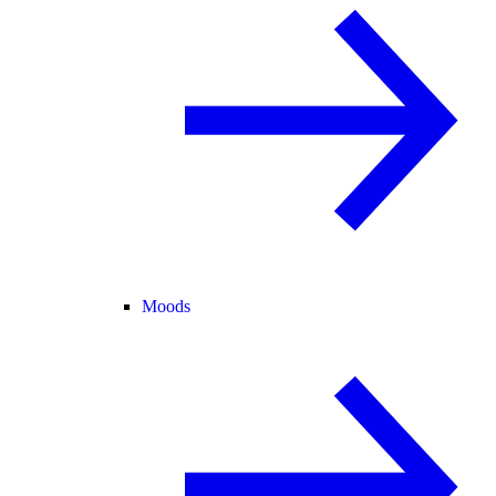
Moods