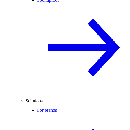
Soundproof
Solutions
For brands