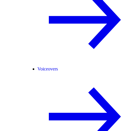
Voiceovers