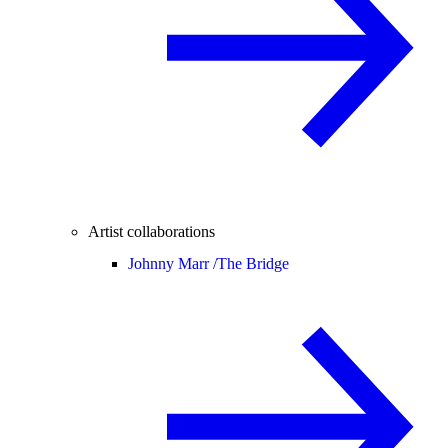
Artist collaborations
Johnny Marr /
The Bridge