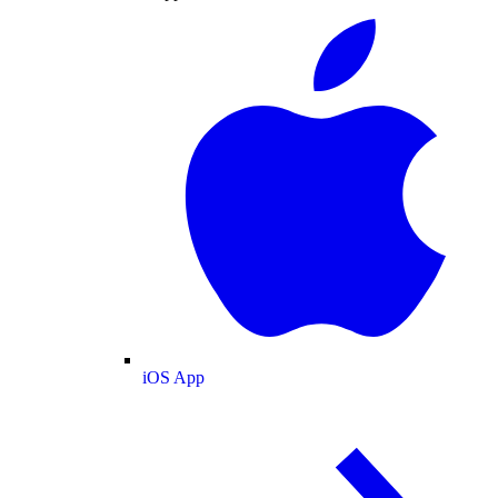
iOS App