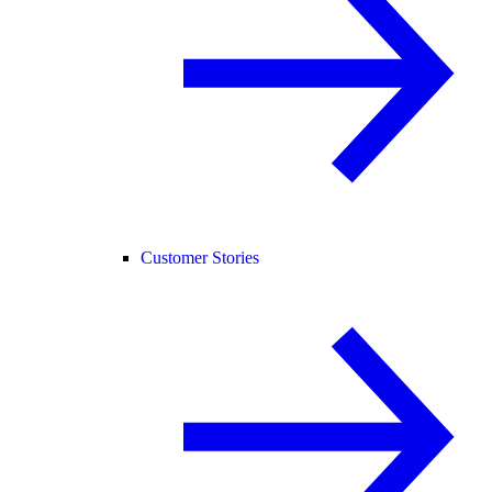
Customer Stories