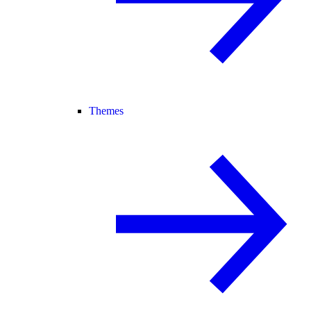
Themes