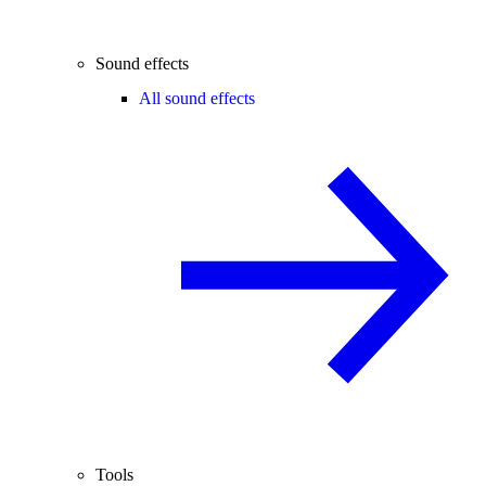
Sound effects
All sound effects
Tools