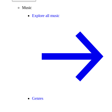
Music
Explore all music
Genres