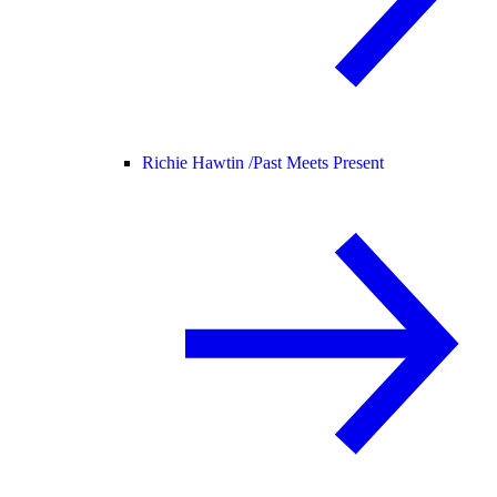
Richie Hawtin /
Past Meets Present