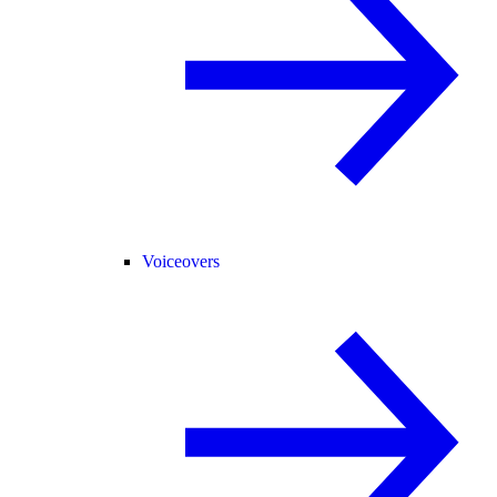
Voiceovers