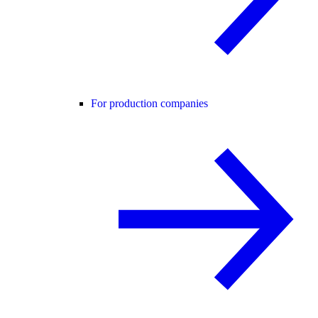
For production companies