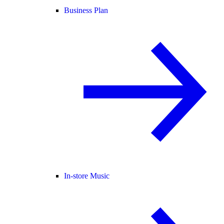
Business Plan
In-store Music