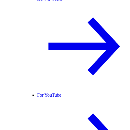
For YouTube