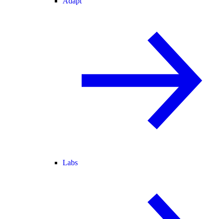
Adapt
Labs