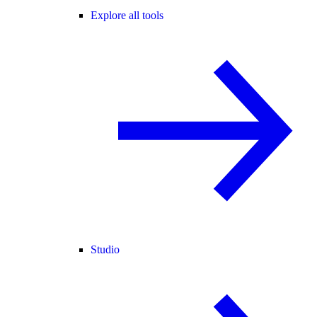
Explore all tools
Studio