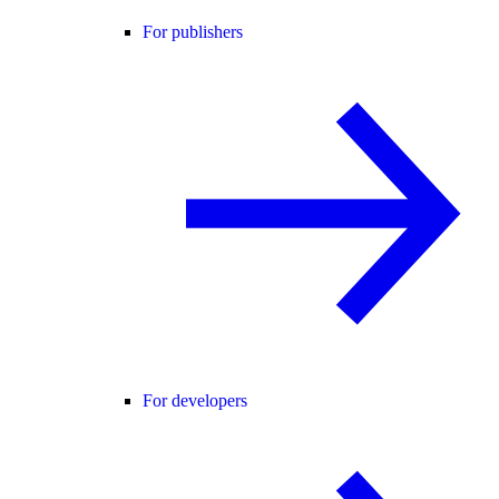
For publishers
For developers