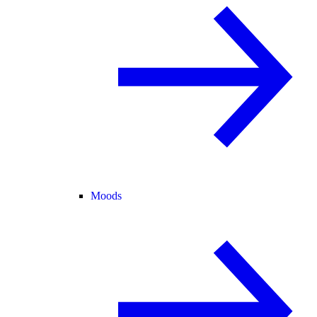
Moods