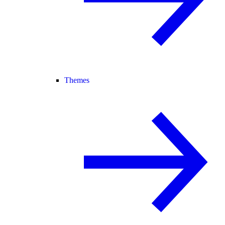
Themes