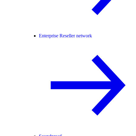
Enterprise Reseller network