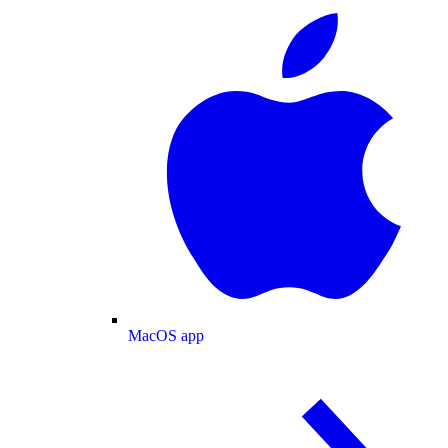
MacOS app