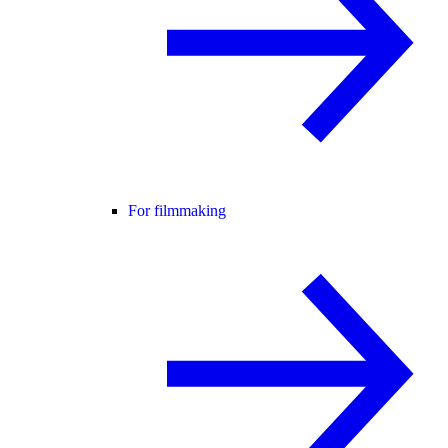
For filmmaking