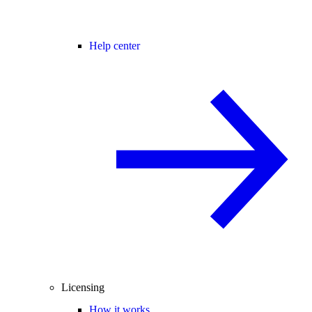
Help center
Licensing
How it works