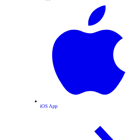
iOS App