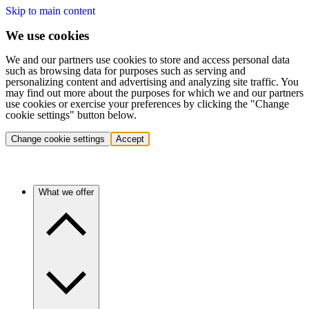
Skip to main content
We use cookies
We and our partners use cookies to store and access personal data
such as browsing data for purposes such as serving and
personalizing content and advertising and analyzing site traffic. You
may find out more about the purposes for which we and our partners
use cookies or exercise your preferences by clicking the "Change
cookie settings" button below.
Change cookie settings
Accept
What we offer