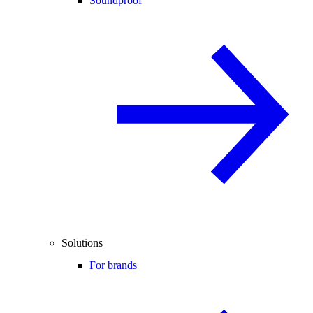
Soundproof
Solutions
For brands