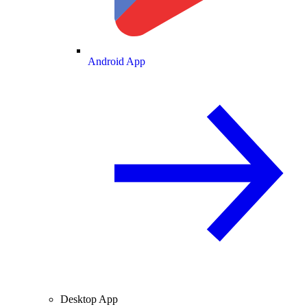
Android App
Desktop App