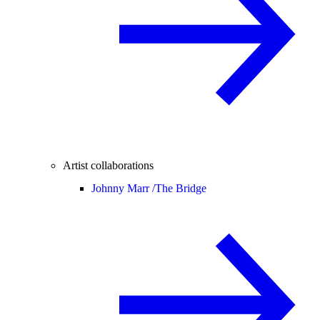
Artist collaborations
Johnny Marr /
The Bridge