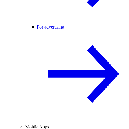
For advertising
Mobile Apps