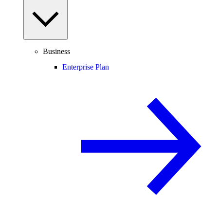
Business
Enterprise Plan