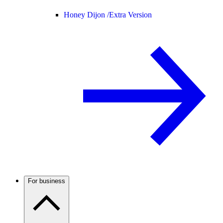
Honey Dijon /
Extra Version
For business