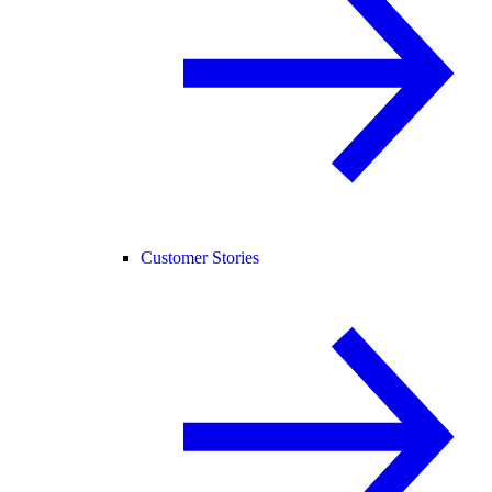
Customer Stories