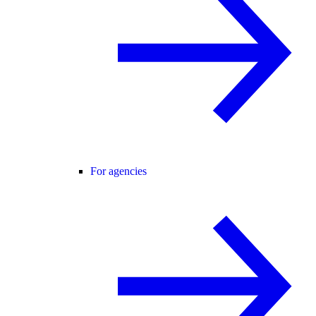
For agencies