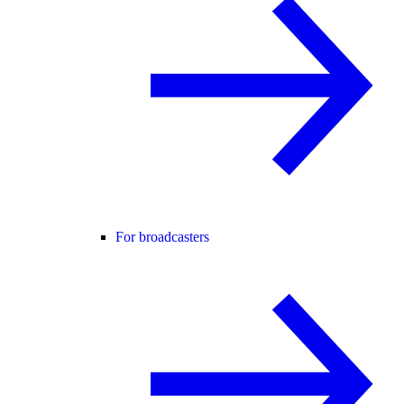
For broadcasters