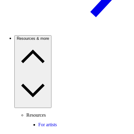
Resources & more
Resources
For artists