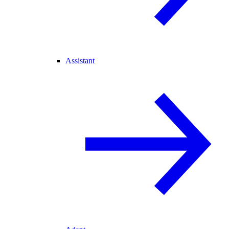
Assistant