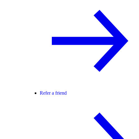
Refer a friend