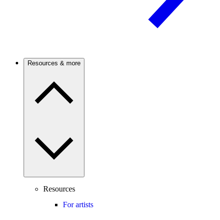
Resources & more
Resources
For artists