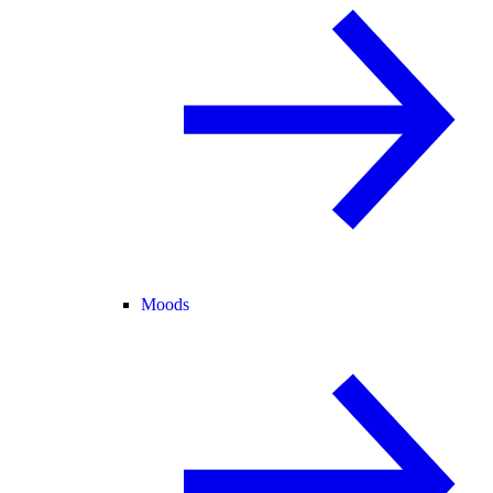
Moods