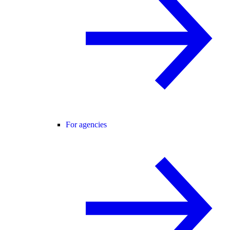
For agencies