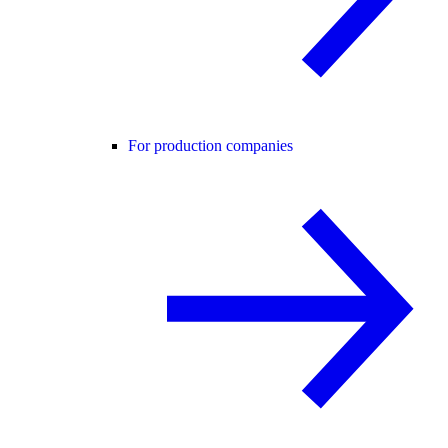
For production companies