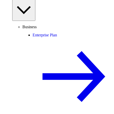
Business
Enterprise Plan