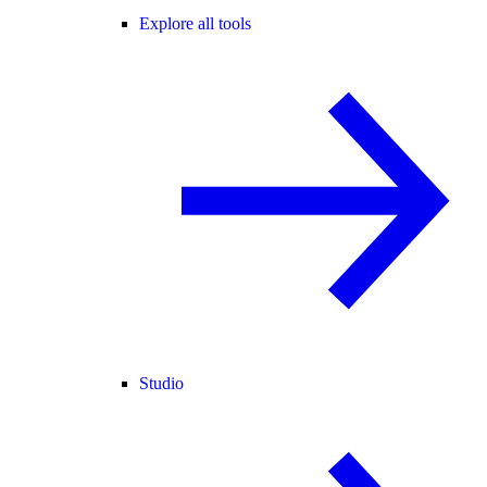
Explore all tools
Studio