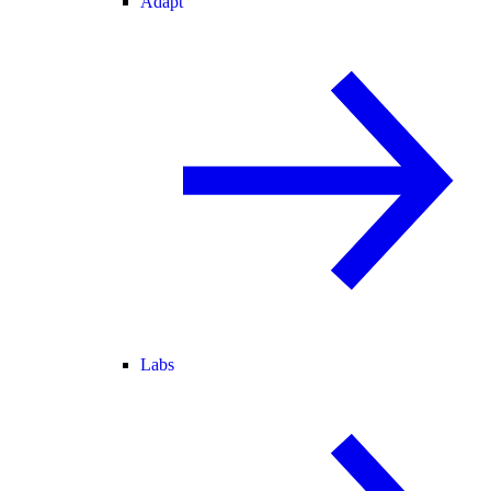
Adapt
Labs