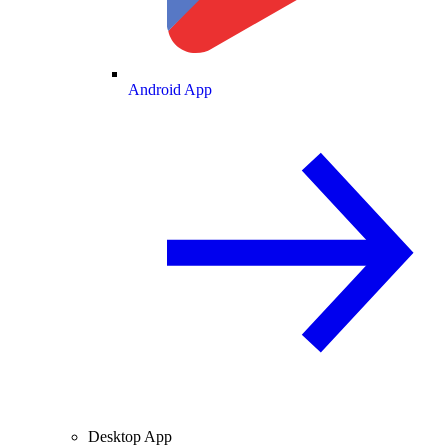
Android App
Desktop App