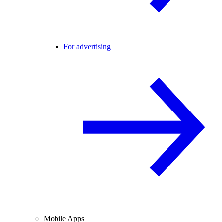
For advertising
Mobile Apps