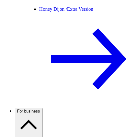
Honey Dijon /
Extra Version
For business