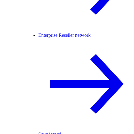
Enterprise Reseller network