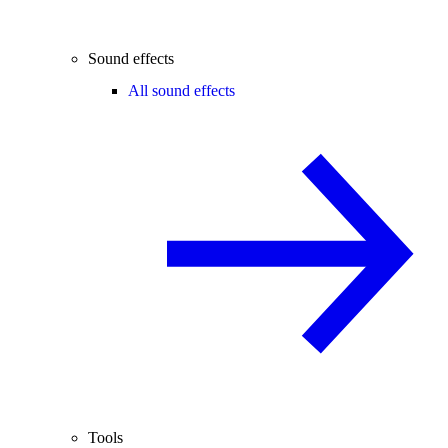
Sound effects
All sound effects
Tools