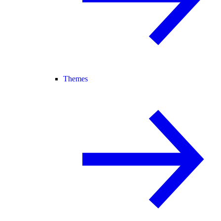
Themes