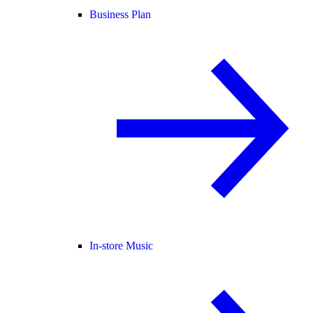
Business Plan
In-store Music