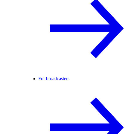
For broadcasters