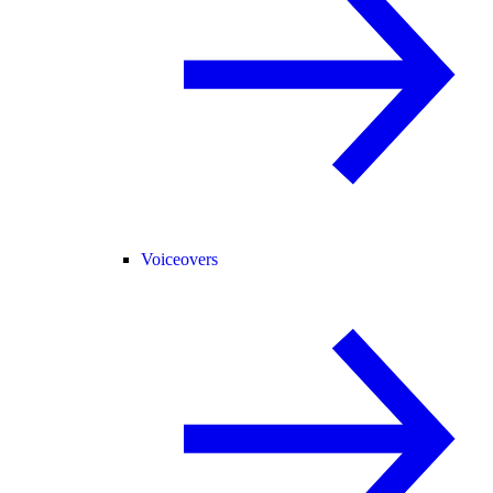
Voiceovers