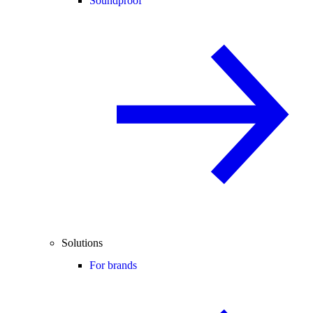
Soundproof
Solutions
For brands