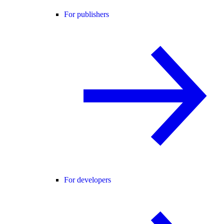
For publishers
For developers