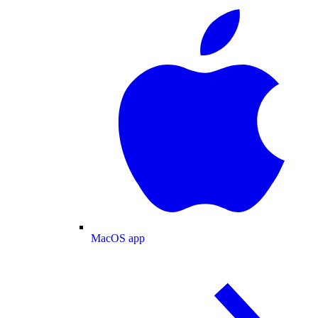
MacOS app