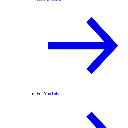
For YouTube