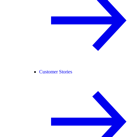
Customer Stories