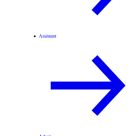
Assistant