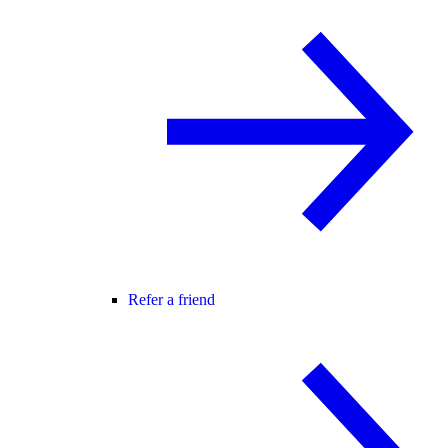
Refer a friend