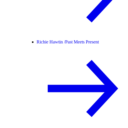
Richie Hawtin /
Past Meets Present