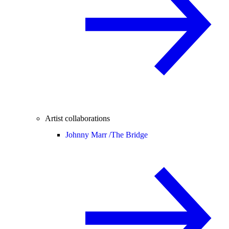
Artist collaborations
Johnny Marr /
The Bridge