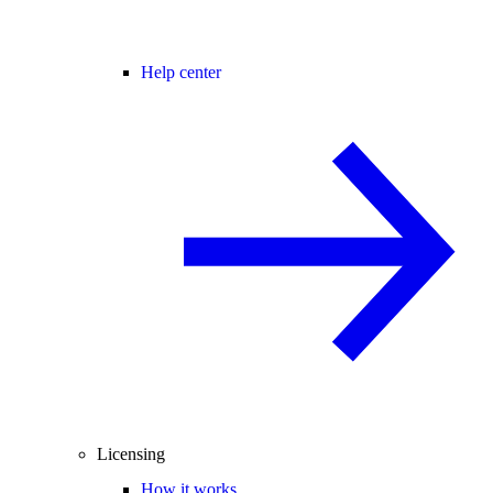
Help center
Licensing
How it works