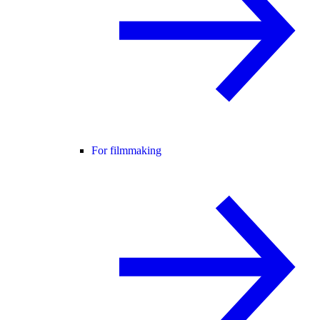
For filmmaking