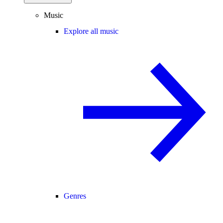
Music
Explore all music
Genres