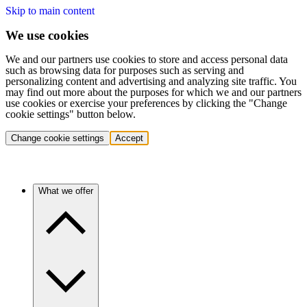
Skip to main content
We use cookies
We and our partners use cookies to store and access personal data
such as browsing data for purposes such as serving and
personalizing content and advertising and analyzing site traffic. You
may find out more about the purposes for which we and our partners
use cookies or exercise your preferences by clicking the "Change
cookie settings" button below.
Change cookie settings
Accept
What we offer