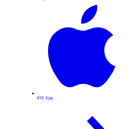
iOS App