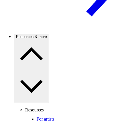
Resources & more
Resources
For artists