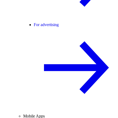
For advertising
Mobile Apps