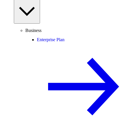
Business
Enterprise Plan