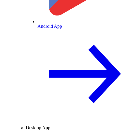
Android App
Desktop App