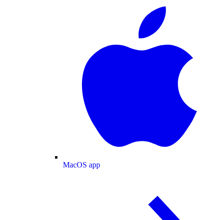
MacOS app