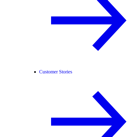
Customer Stories