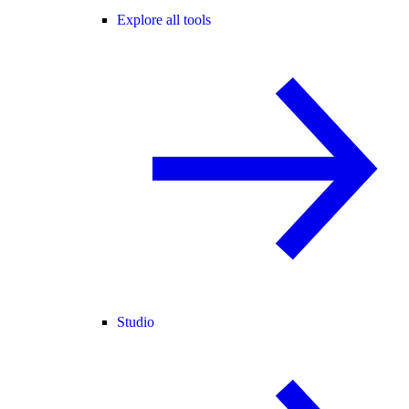
Explore all tools
Studio