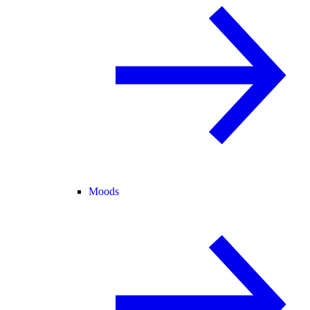
Moods