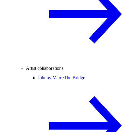
Artist collaborations
Johnny Marr /
The Bridge