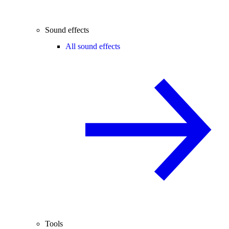
Sound effects
All sound effects
Tools