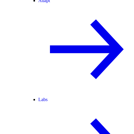
Adapt
Labs