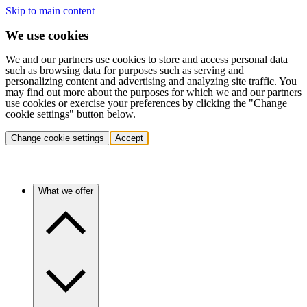
Skip to main content
We use cookies
We and our partners use cookies to store and access personal data
such as browsing data for purposes such as serving and
personalizing content and advertising and analyzing site traffic. You
may find out more about the purposes for which we and our partners
use cookies or exercise your preferences by clicking the "Change
cookie settings" button below.
Change cookie settings
Accept
What we offer