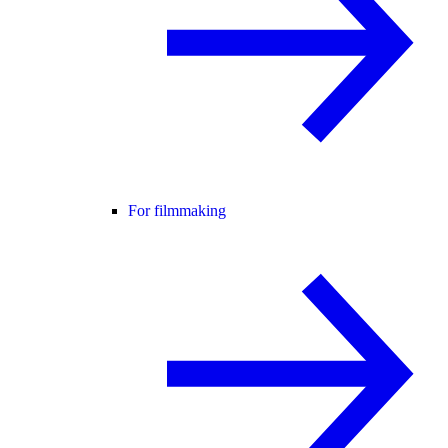
For filmmaking