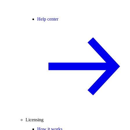
Help center
Licensing
How it works