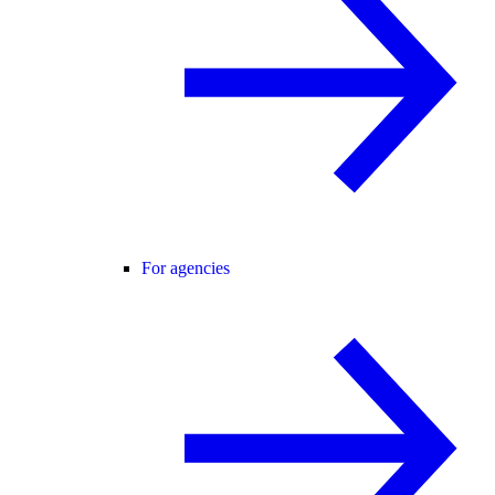
For agencies