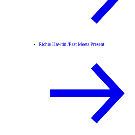
Richie Hawtin /
Past Meets Present