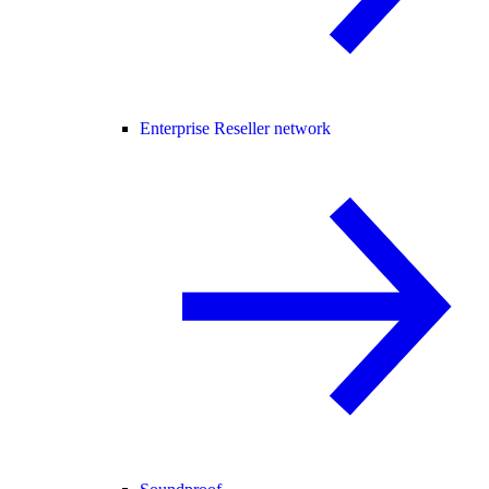
Enterprise Reseller network