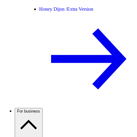
Honey Dijon /
Extra Version
For business