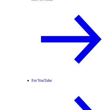
For YouTube