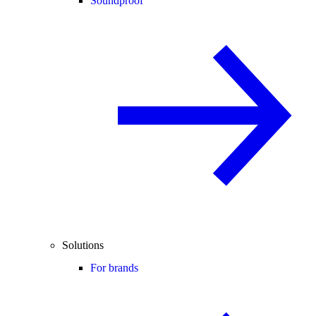
Soundproof
Solutions
For brands