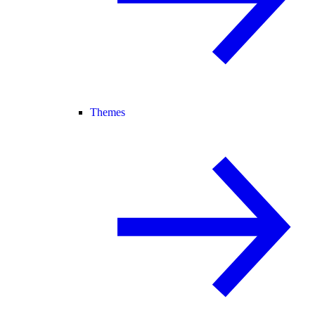
Themes