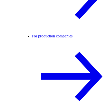
For production companies