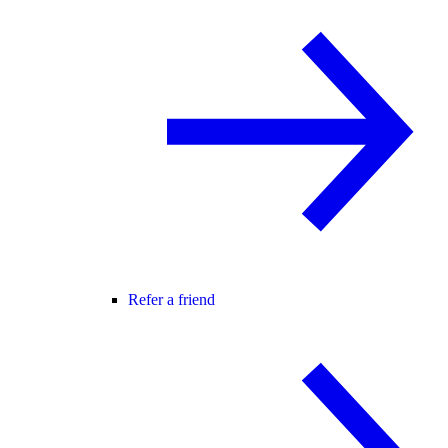
Refer a friend