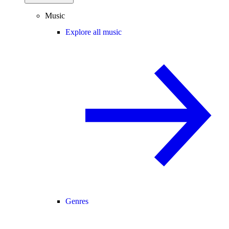
Music
Explore all music
Genres