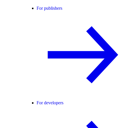
For publishers
For developers