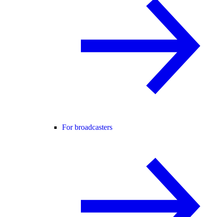
For broadcasters