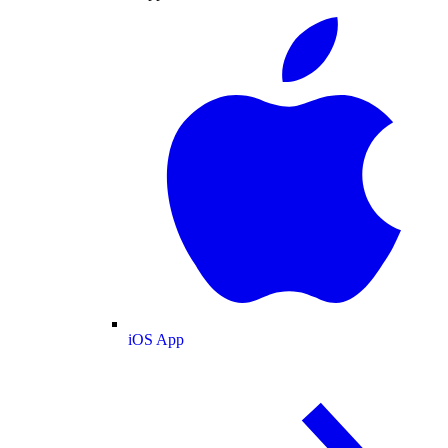
iOS App