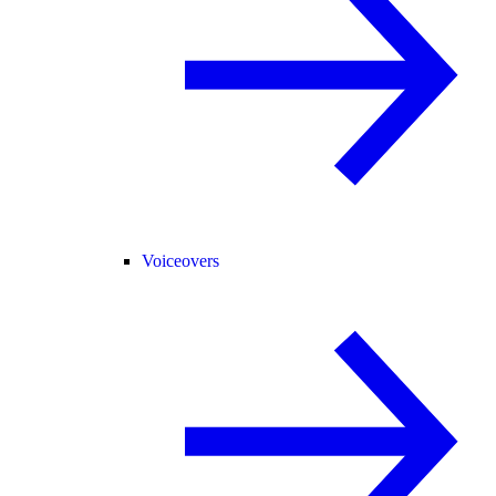
Voiceovers