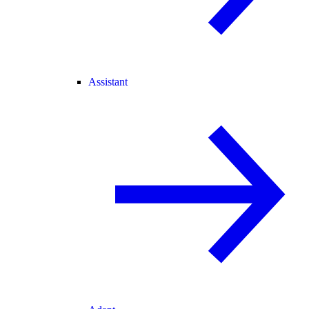
Assistant