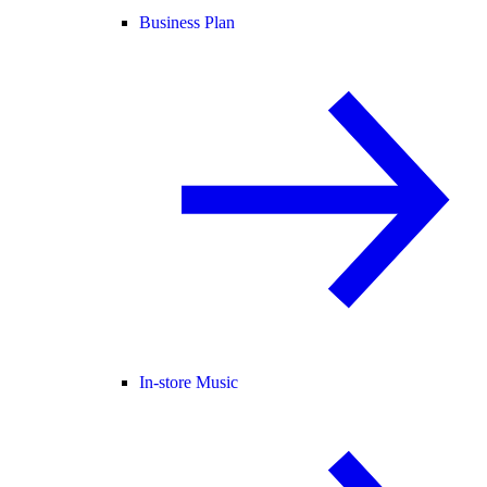
Business Plan
In-store Music