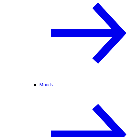
Moods