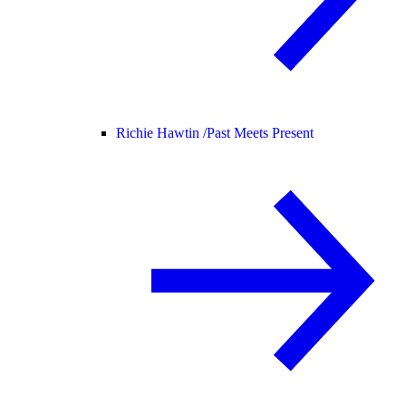
Richie Hawtin /
Past Meets Present