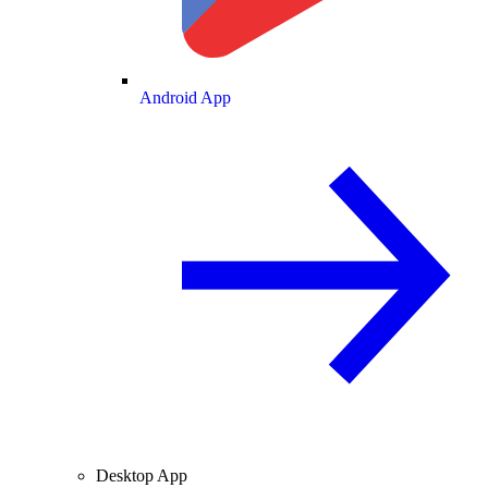
Android App
Desktop App