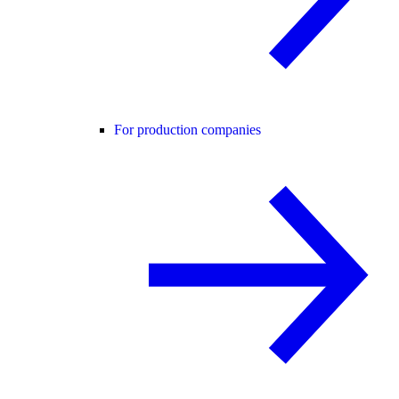
For production companies