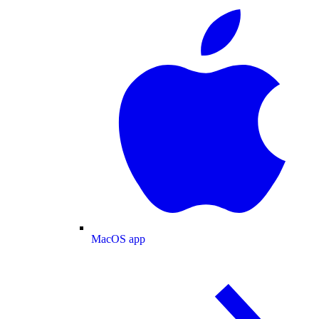
MacOS app