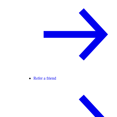
Refer a friend