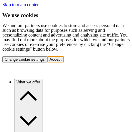
Skip to main content
We use cookies
We and our partners use cookies to store and access personal data
such as browsing data for purposes such as serving and
personalizing content and advertising and analyzing site traffic. You
may find out more about the purposes for which we and our partners
use cookies or exercise your preferences by clicking the "Change
cookie settings" button below.
Change cookie settings
Accept
What we offer