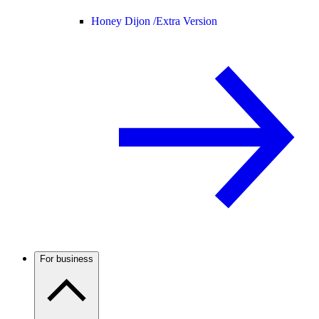
Honey Dijon /
Extra Version
For business