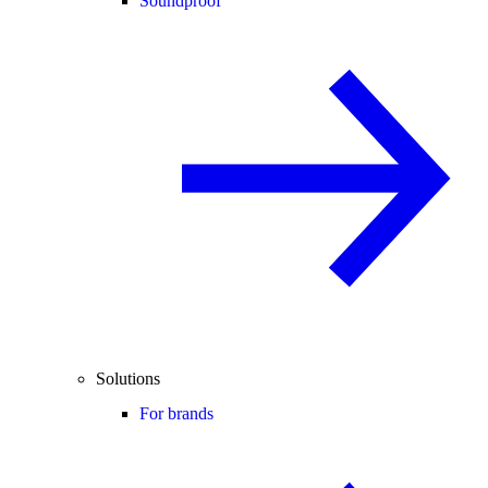
Soundproof
Solutions
For brands