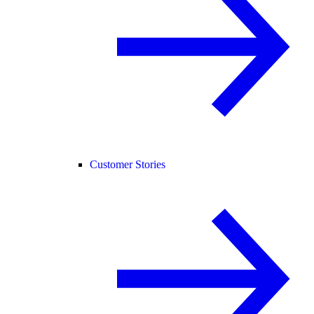
Customer Stories