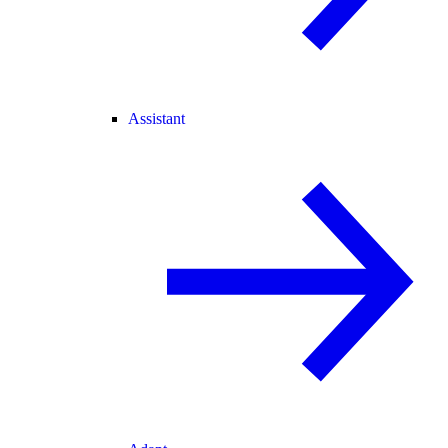
Assistant