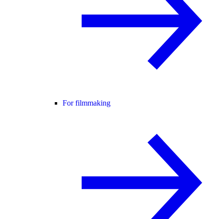
For filmmaking