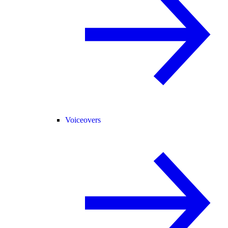
Voiceovers