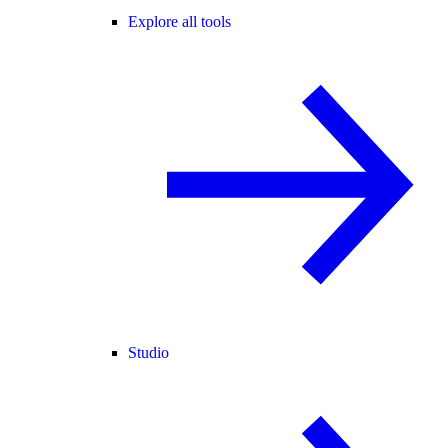
Explore all tools
Studio