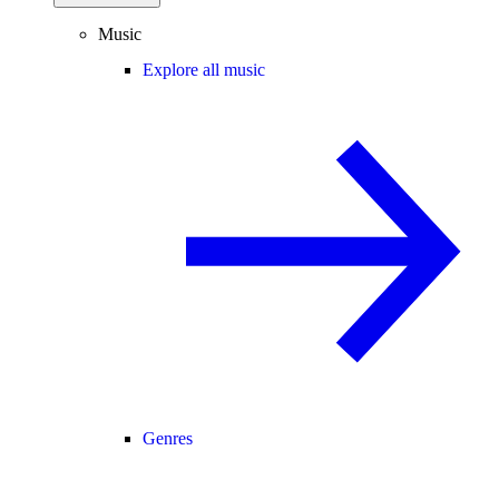
Music
Explore all music
Genres