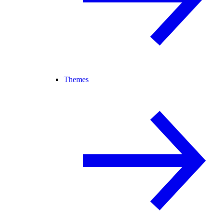
Themes