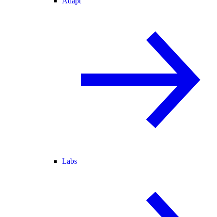
Adapt
Labs