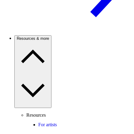
Resources & more
Resources
For artists