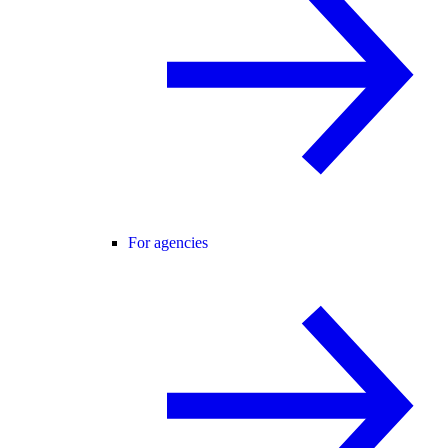
For agencies