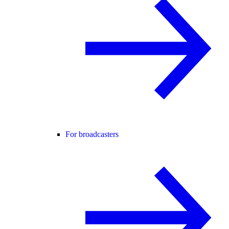
For broadcasters