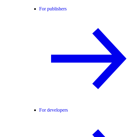
For publishers
For developers