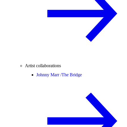
Artist collaborations
Johnny Marr /
The Bridge