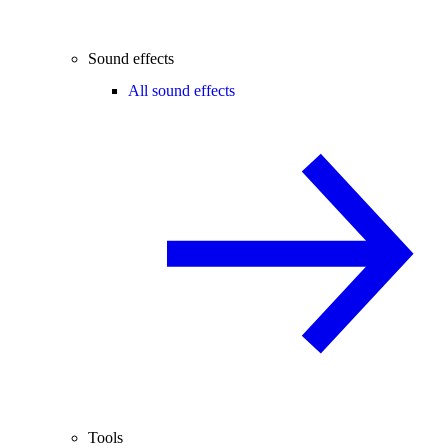
Sound effects
All sound effects
Tools