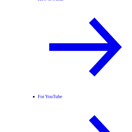
For YouTube