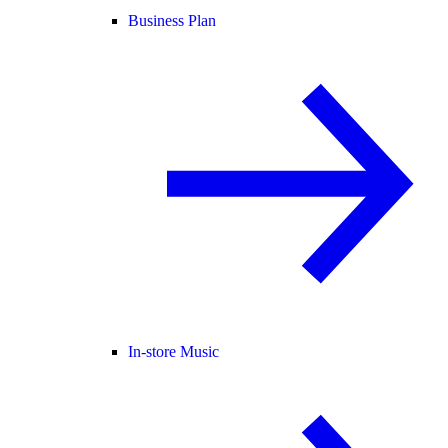
Business Plan
In-store Music