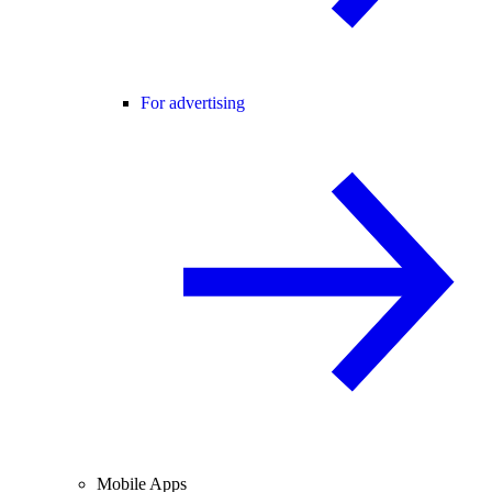
For advertising
Mobile Apps