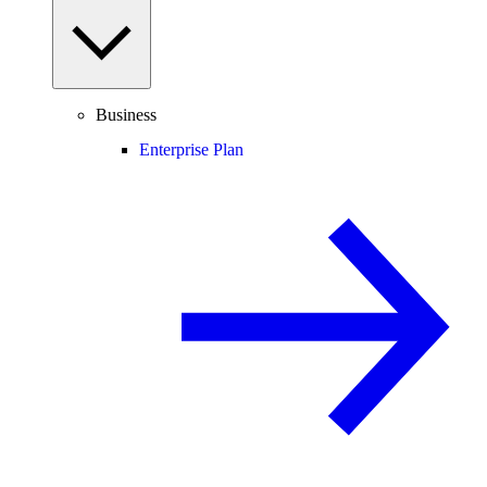
Business
Enterprise Plan