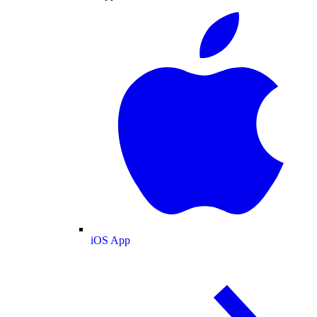
iOS App