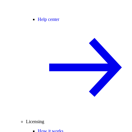
Help center
Licensing
How it works