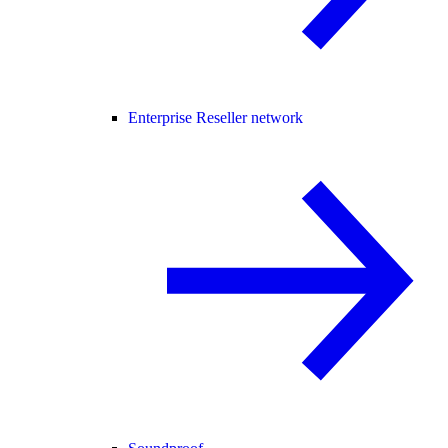
Enterprise Reseller network