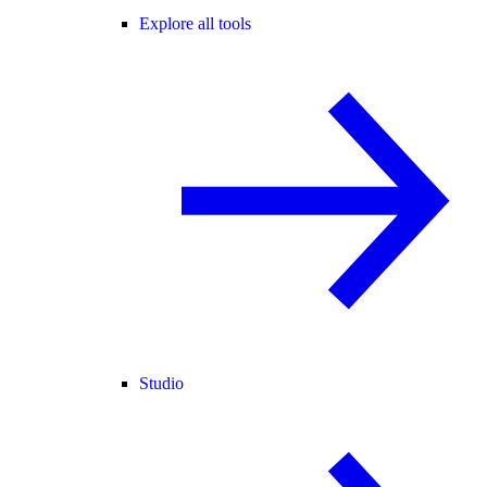
Explore all tools
Studio