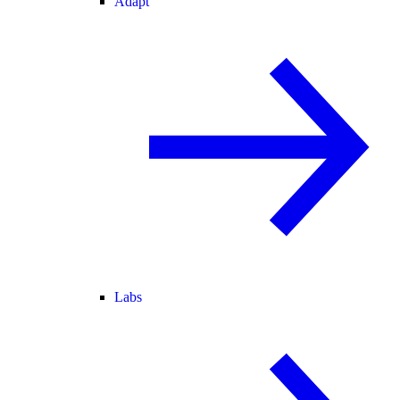
Adapt
Labs