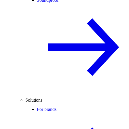
Soundproof
Solutions
For brands