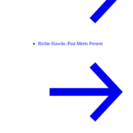
Richie Hawtin /
Past Meets Present