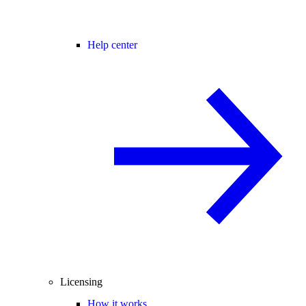
Help center
Licensing
How it works