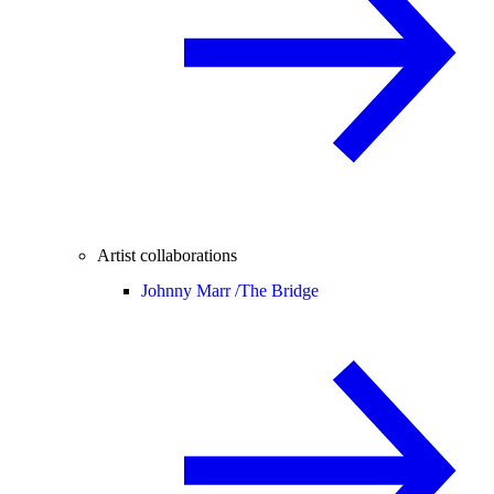
Artist collaborations
Johnny Marr /
The Bridge