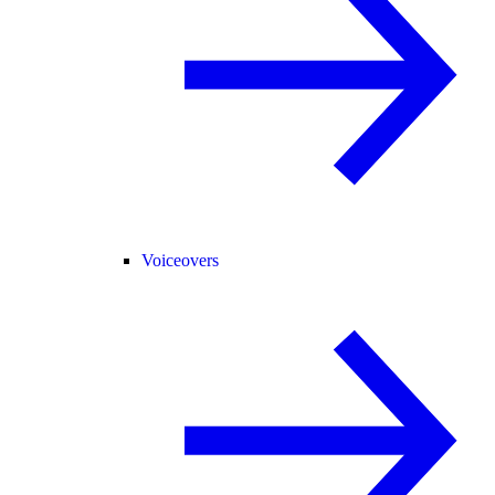
Voiceovers