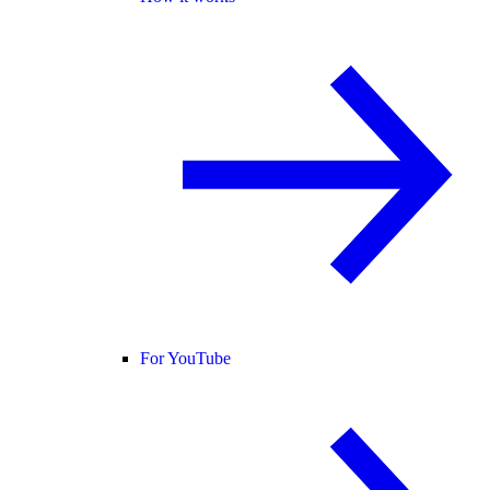
For YouTube