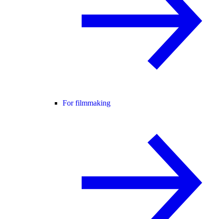
For filmmaking