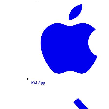
iOS App