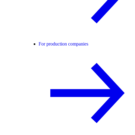
For production companies