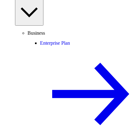
Business
Enterprise Plan