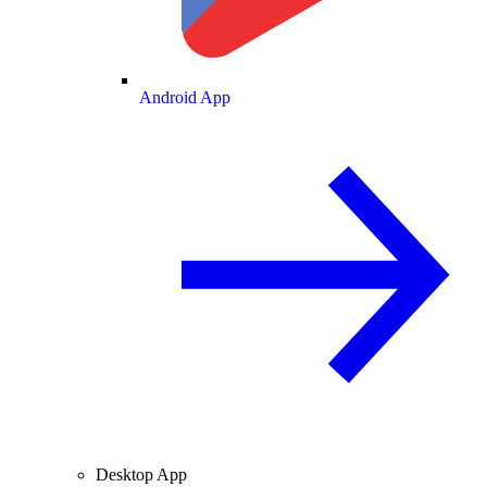
Android App
Desktop App