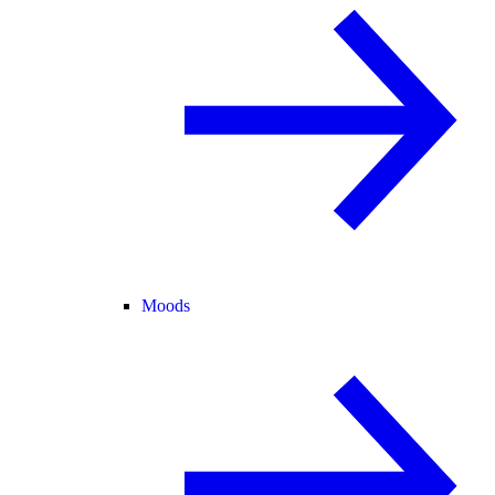
Moods