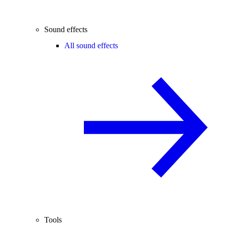
Sound effects
All sound effects
Tools