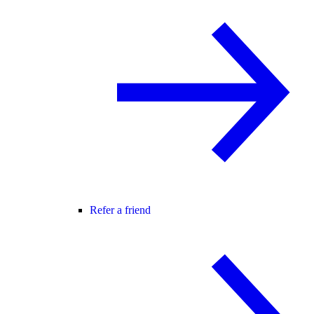
Refer a friend