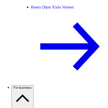
Honey Dijon /
Extra Version
For business