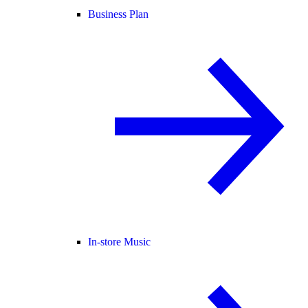
Business Plan
In-store Music