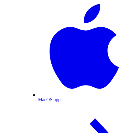
MacOS app