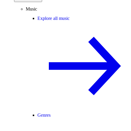
Music
Explore all music
Genres