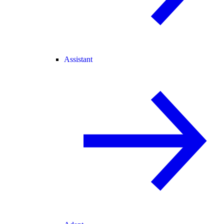
Assistant