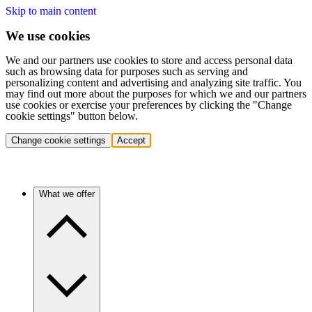
Skip to main content
We use cookies
We and our partners use cookies to store and access personal data
such as browsing data for purposes such as serving and
personalizing content and advertising and analyzing site traffic. You
may find out more about the purposes for which we and our partners
use cookies or exercise your preferences by clicking the "Change
cookie settings" button below.
Change cookie settings
Accept
What we offer