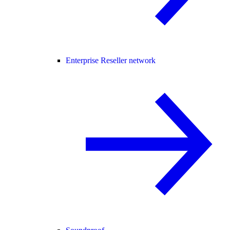
Enterprise Reseller network