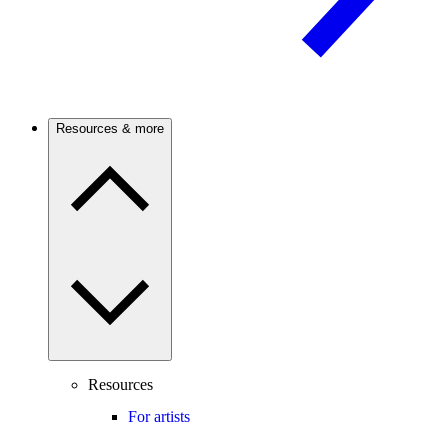
Resources & more
Resources
For artists