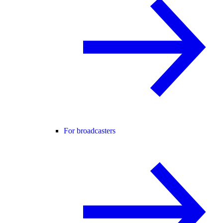
For broadcasters