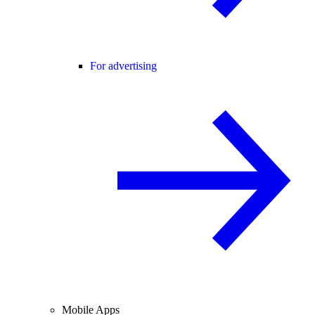
For advertising
Mobile Apps