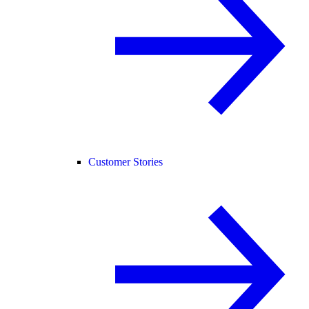
Customer Stories