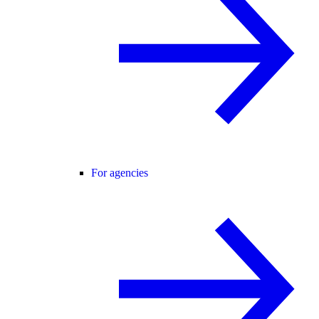
For agencies