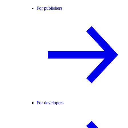
For publishers
For developers