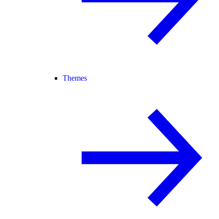
Themes