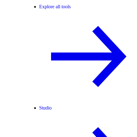
Explore all tools
Studio