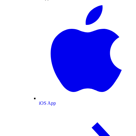
iOS App