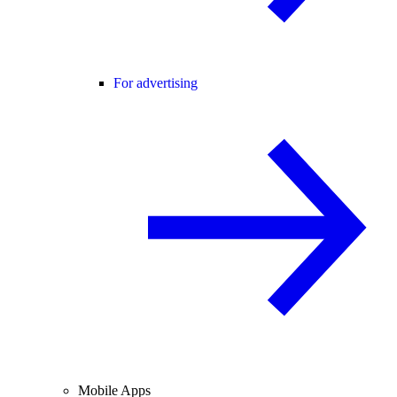
For advertising
Mobile Apps