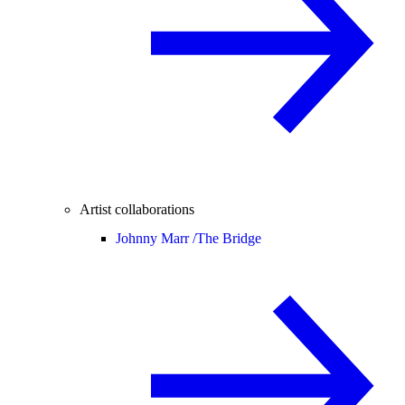
Artist collaborations
Johnny Marr /
The Bridge