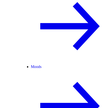
Moods