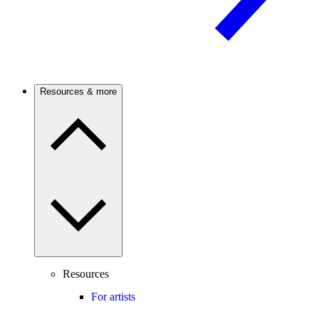
Resources & more
Resources
For artists