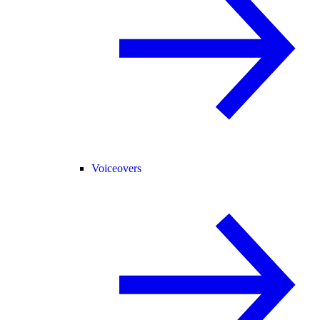
Voiceovers