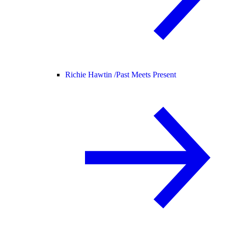
Richie Hawtin /
Past Meets Present