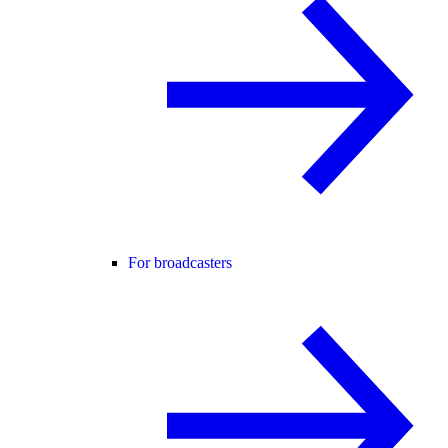
For broadcasters