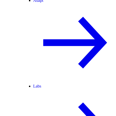
Adapt
Labs