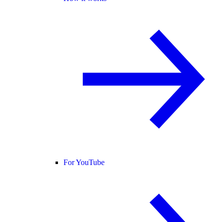
For YouTube