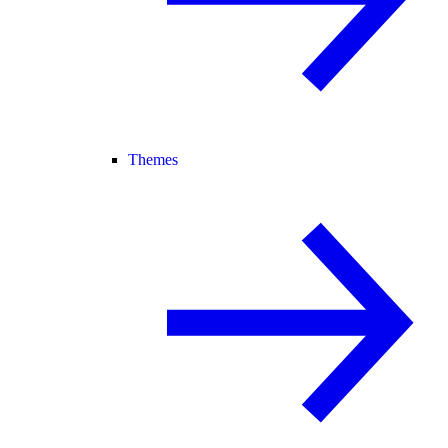
Themes