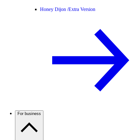
Honey Dijon /
Extra Version
For business