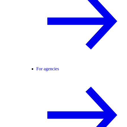
For agencies