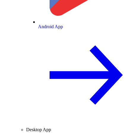
Android App
Desktop App