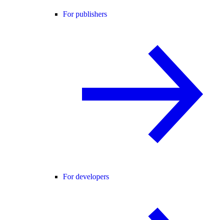
For publishers
For developers