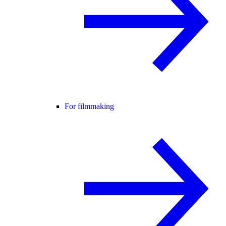
For filmmaking