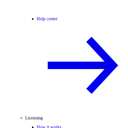
Help center
Licensing
How it works