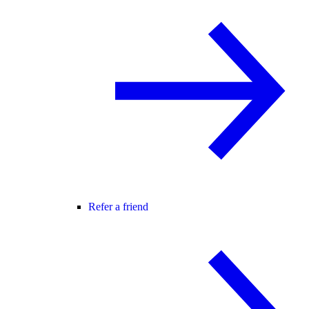
Refer a friend