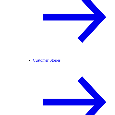
Customer Stories