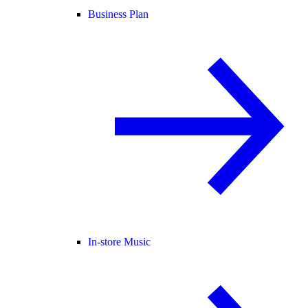
Business Plan
In-store Music