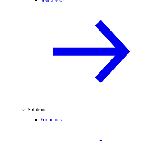
Soundproof
Solutions
For brands