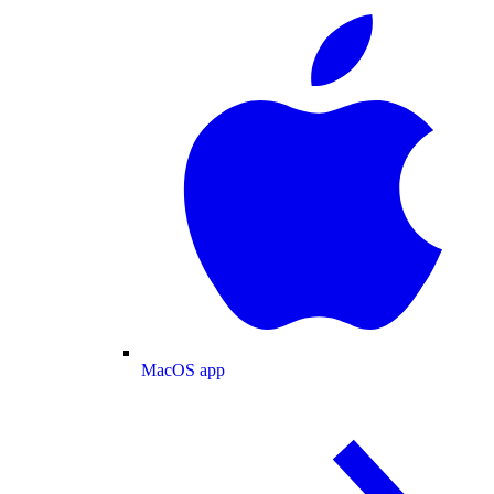
MacOS app