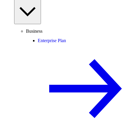
Business
Enterprise Plan