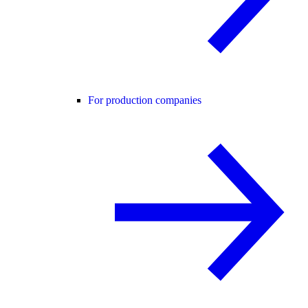
For production companies