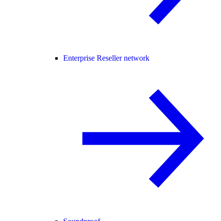
Enterprise Reseller network