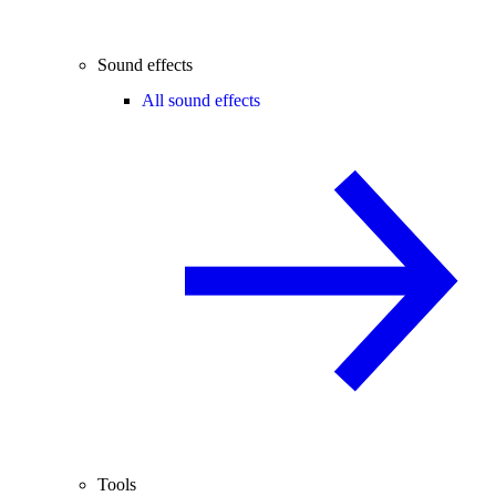
Sound effects
All sound effects
Tools