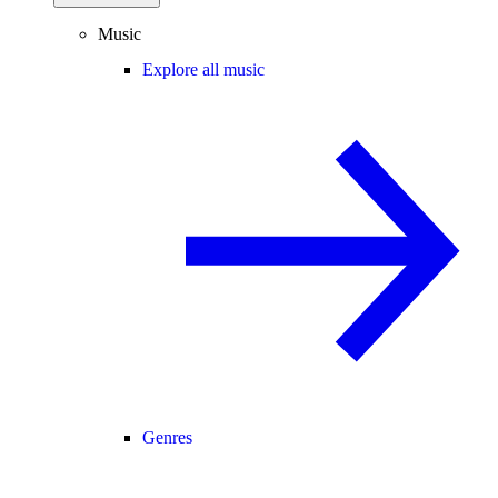
Music
Explore all music
Genres