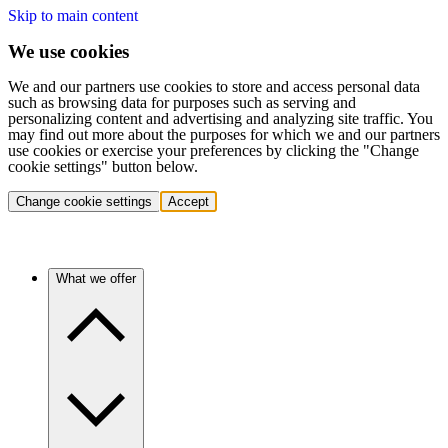
Skip to main content
We use cookies
We and our partners use cookies to store and access personal data
such as browsing data for purposes such as serving and
personalizing content and advertising and analyzing site traffic. You
may find out more about the purposes for which we and our partners
use cookies or exercise your preferences by clicking the "Change
cookie settings" button below.
Change cookie settings
Accept
What we offer