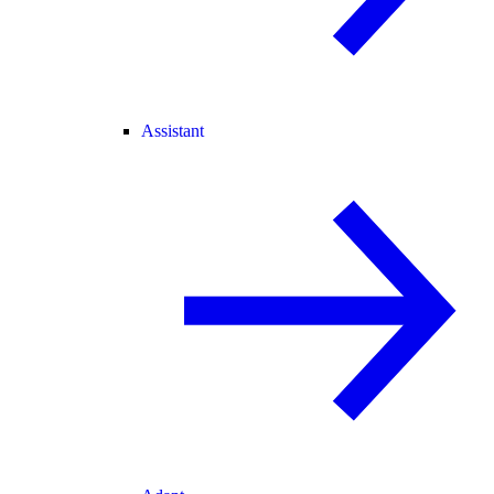
Assistant