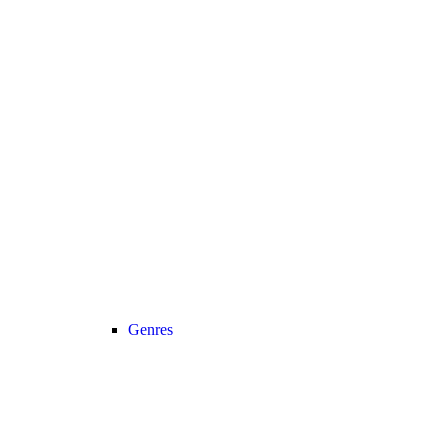
Genres