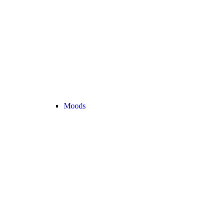
Moods