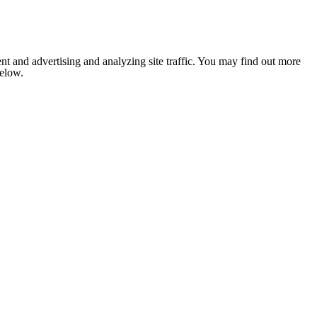
nt and advertising and analyzing site traffic. You may find out more
below.