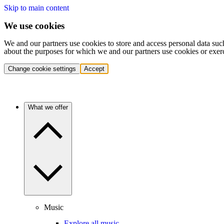
Skip to main content
We use cookies
We and our partners use cookies to store and access personal data suc
about the purposes for which we and our partners use cookies or exer
Change cookie settings
Accept
What we offer
Music
Explore all music