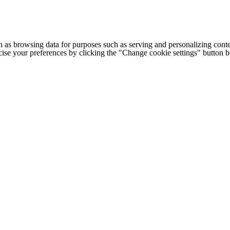
h as browsing data for purposes such as serving and personalizing conte
cise your preferences by clicking the "Change cookie settings" button 