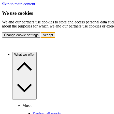
Skip to main content
We use cookies
We and our partners use cookies to store and access personal data suc
about the purposes for which we and our partners use cookies or exer
Change cookie settings
Accept
What we offer
Music
Explore all music