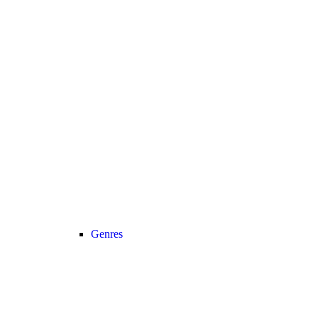
Genres