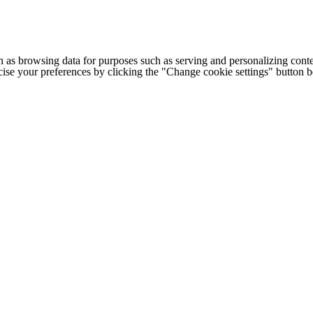
h as browsing data for purposes such as serving and personalizing conte
cise your preferences by clicking the "Change cookie settings" button 