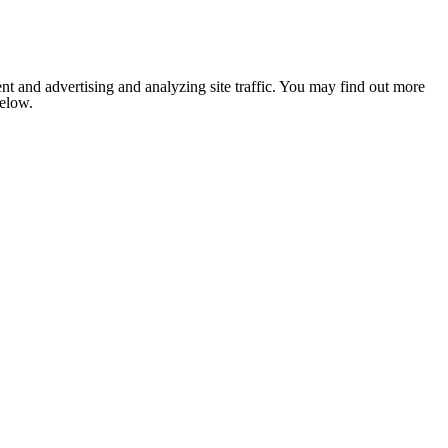
nt and advertising and analyzing site traffic. You may find out more
below.