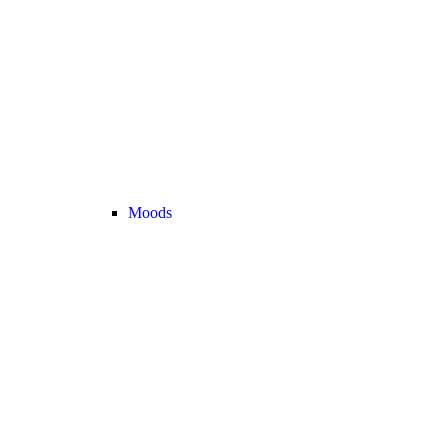
Moods