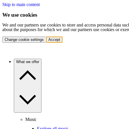
Skip to main content
We use cookies
We and our partners use cookies to store and access personal data suc
about the purposes for which we and our partners use cookies or exer
Change cookie settings
Accept
What we offer
Music
Explore all music