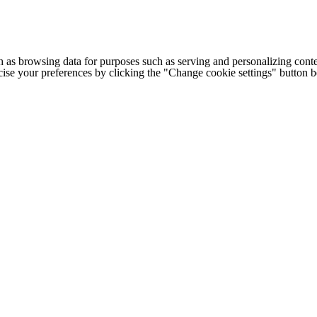
h as browsing data for purposes such as serving and personalizing conte
cise your preferences by clicking the "Change cookie settings" button 