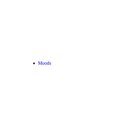
Moods