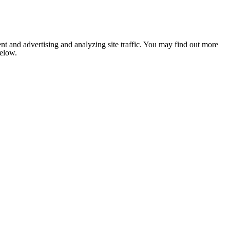
nt and advertising and analyzing site traffic. You may find out more
below.