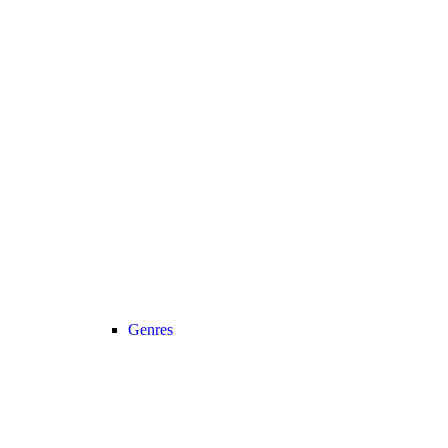
Genres