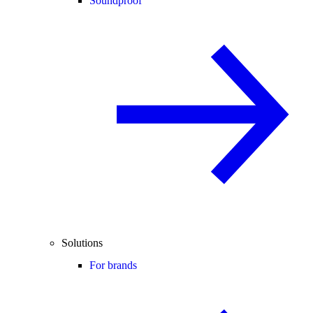
Soundproof
Solutions
For brands