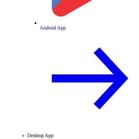
Android App
Desktop App