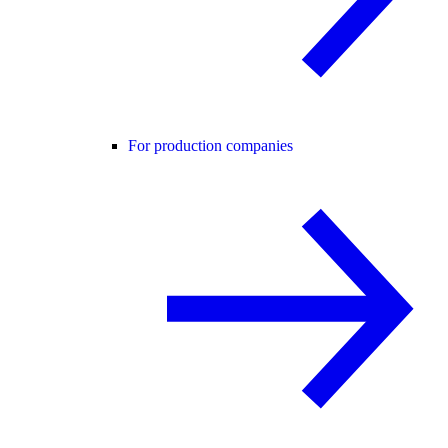
For production companies