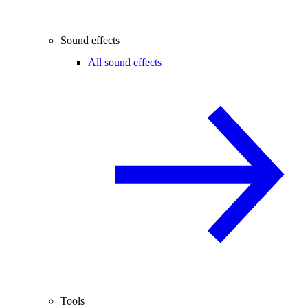
Sound effects
All sound effects
Tools