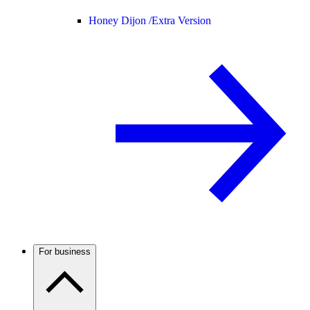
Honey Dijon /
Extra Version
For business