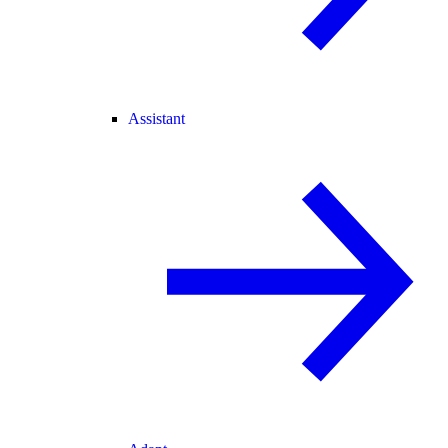
Assistant