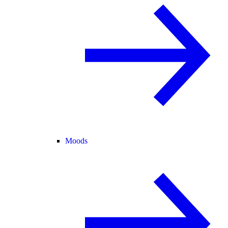
Moods