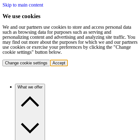
Skip to main content
We use cookies
We and our partners use cookies to store and access personal data
such as browsing data for purposes such as serving and
personalizing content and advertising and analyzing site traffic. You
may find out more about the purposes for which we and our partners
use cookies or exercise your preferences by clicking the "Change
cookie settings" button below.
Change cookie settings
Accept
What we offer