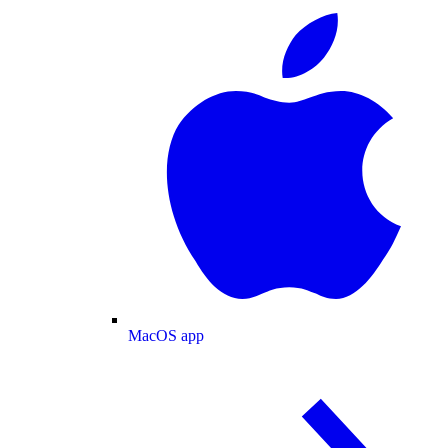
MacOS app