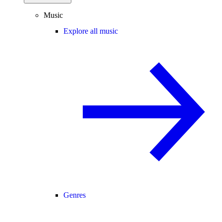
Music
Explore all music
Genres