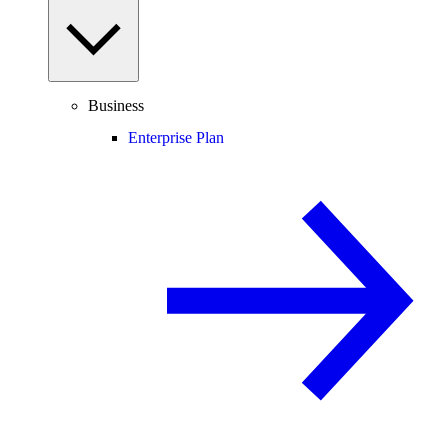
Business
Enterprise Plan