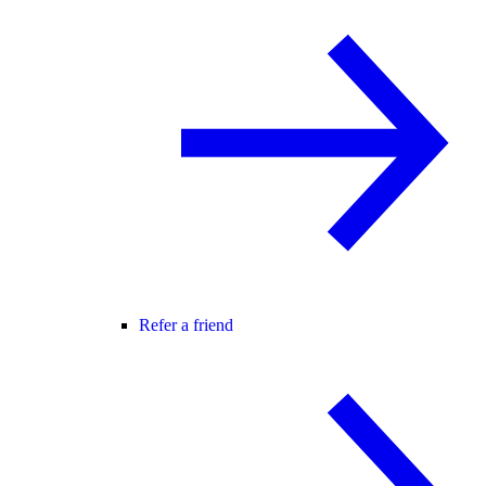
Refer a friend