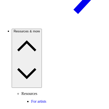
Resources & more
Resources
For artists