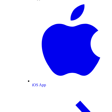
iOS App