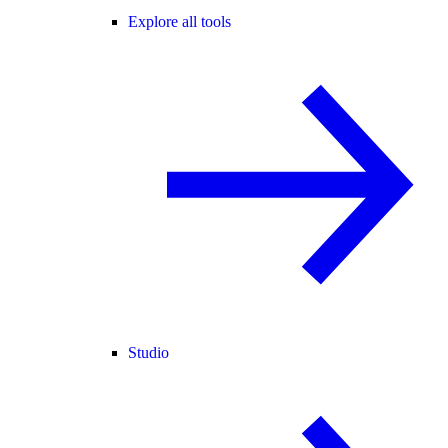
Explore all tools
Studio