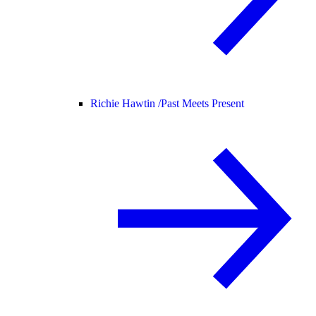
Richie Hawtin /
Past Meets Present