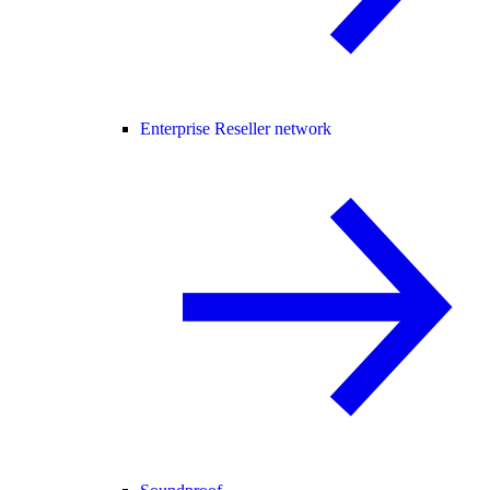
Enterprise Reseller network