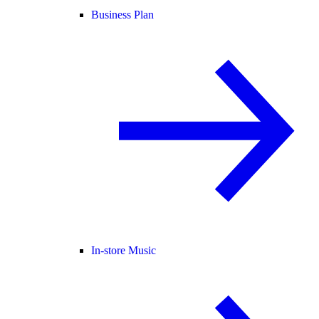
Business Plan
In-store Music