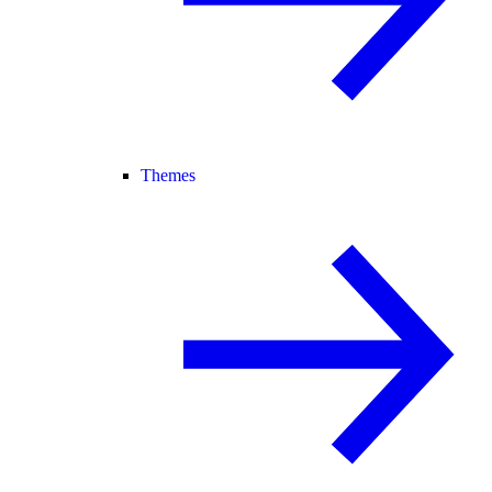
Themes