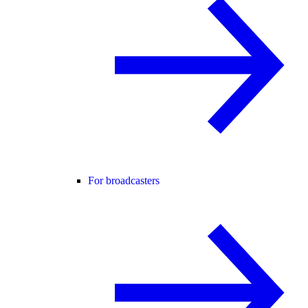
For broadcasters