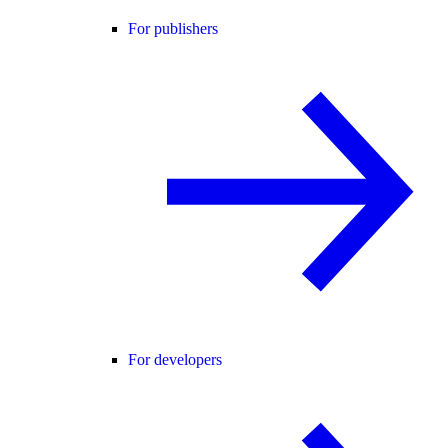
For publishers
For developers