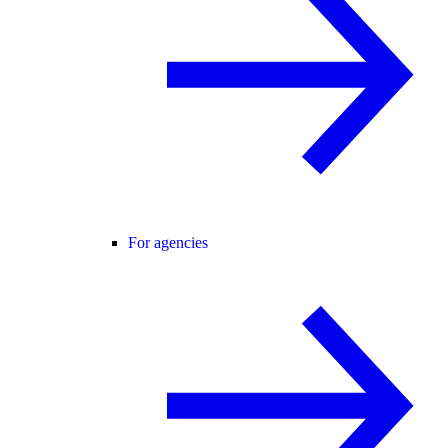
For agencies