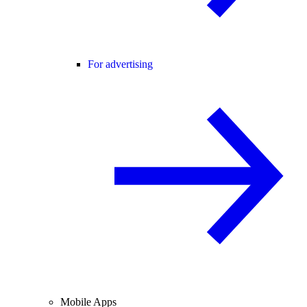
For advertising
Mobile Apps