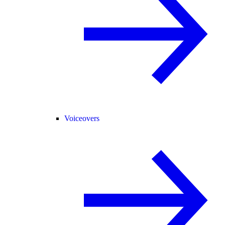
Voiceovers