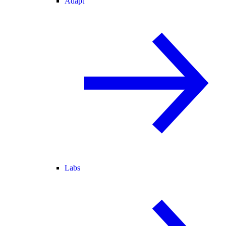
Adapt
Labs