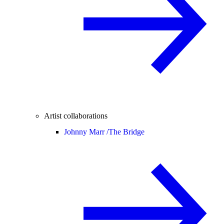
Artist collaborations
Johnny Marr /
The Bridge