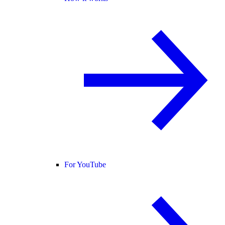
For YouTube