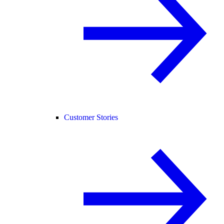
Customer Stories