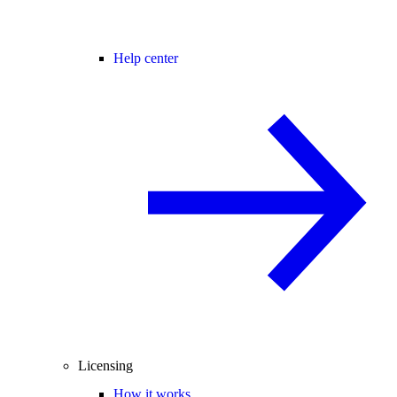
Help center
Licensing
How it works