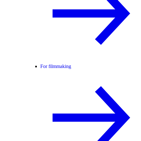
For filmmaking