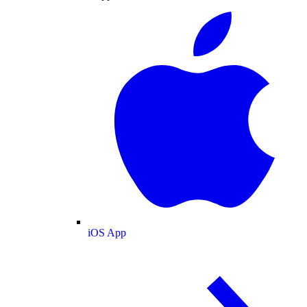
iOS App