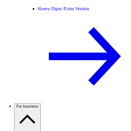
Honey Dijon /
Extra Version
For business