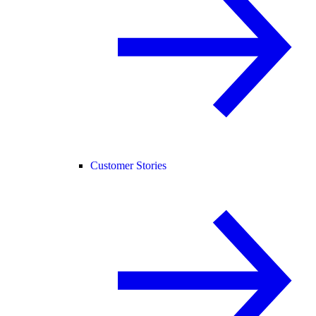
Customer Stories