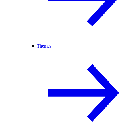
Themes