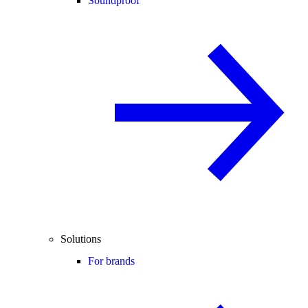
Soundproof
Solutions
For brands