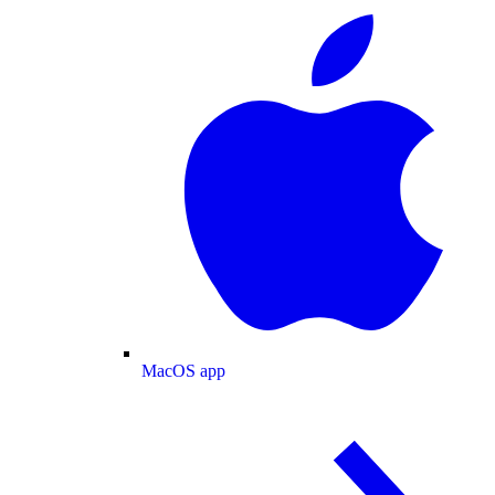
MacOS app