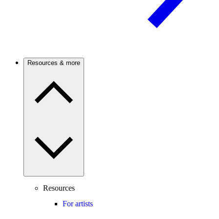
Resources & more
Resources
For artists