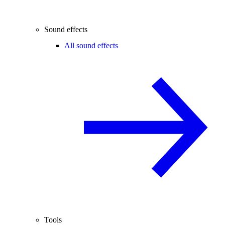
Sound effects
All sound effects
Tools