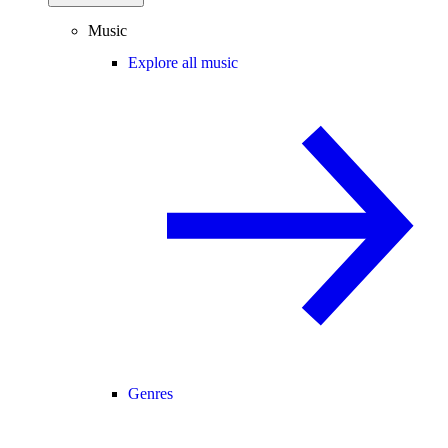
Music
Explore all music
Genres