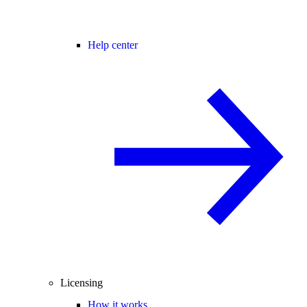
Help center
Licensing
How it works