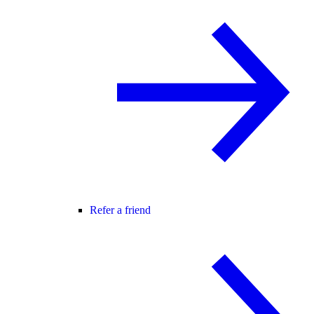
Refer a friend