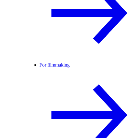
For filmmaking