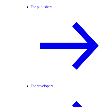
For publishers
For developers