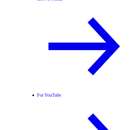
For YouTube