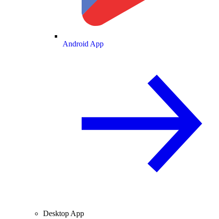
Android App
Desktop App