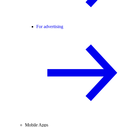
For advertising
Mobile Apps