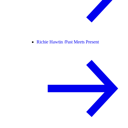
Richie Hawtin /
Past Meets Present