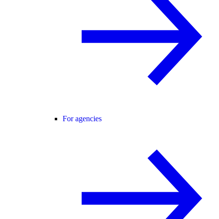
For agencies