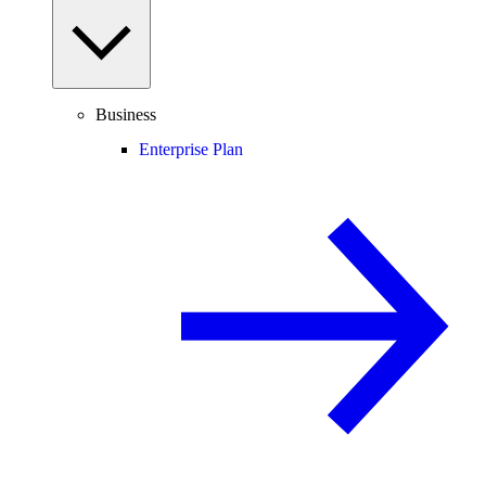
Business
Enterprise Plan