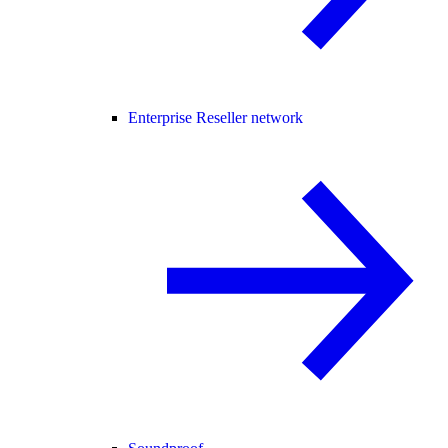
Enterprise Reseller network