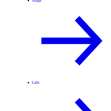
Adapt
Labs