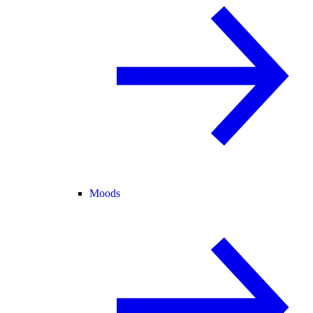
Moods