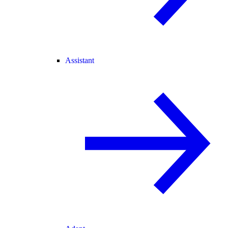
Assistant