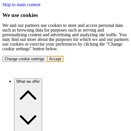
Skip to main content
We use cookies
We and our partners use cookies to store and access personal data
such as browsing data for purposes such as serving and
personalizing content and advertising and analyzing site traffic. You
may find out more about the purposes for which we and our partners
use cookies or exercise your preferences by clicking the "Change
cookie settings" button below.
Change cookie settings
Accept
What we offer