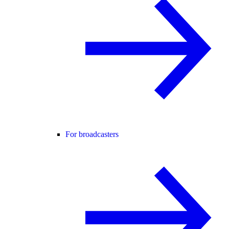
For broadcasters