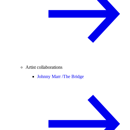
Artist collaborations
Johnny Marr /
The Bridge