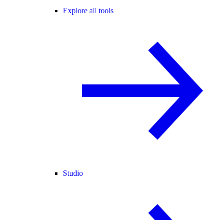
Explore all tools
Studio