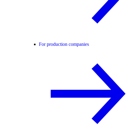
For production companies