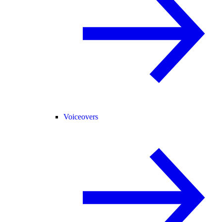
Voiceovers