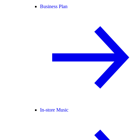
Business Plan
In-store Music