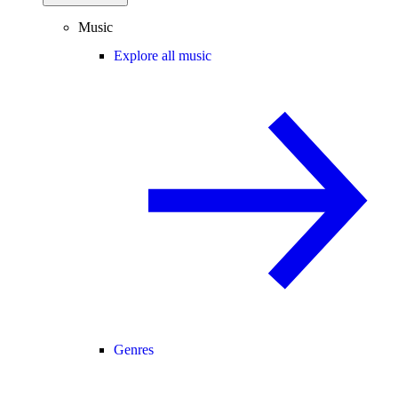
Music
Explore all music
Genres