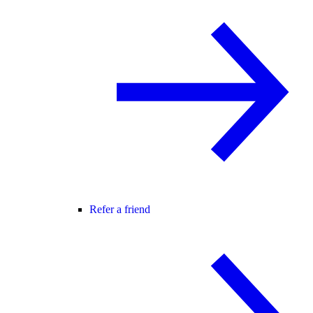
Refer a friend