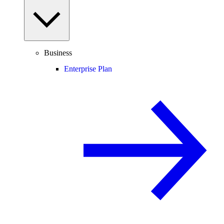
Business
Enterprise Plan