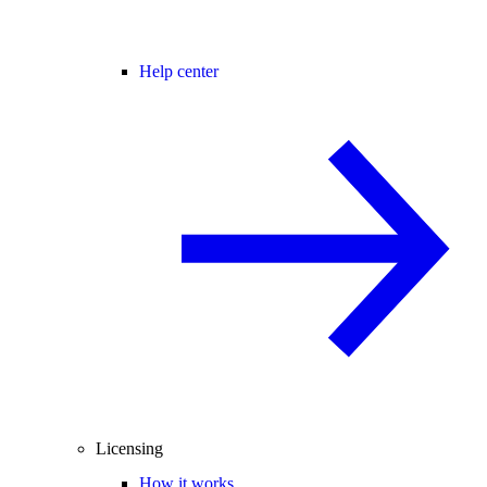
Help center
Licensing
How it works