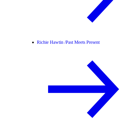
Richie Hawtin /
Past Meets Present