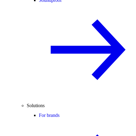
Soundproof
Solutions
For brands