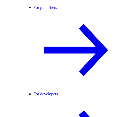
For publishers
For developers