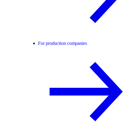
For production companies