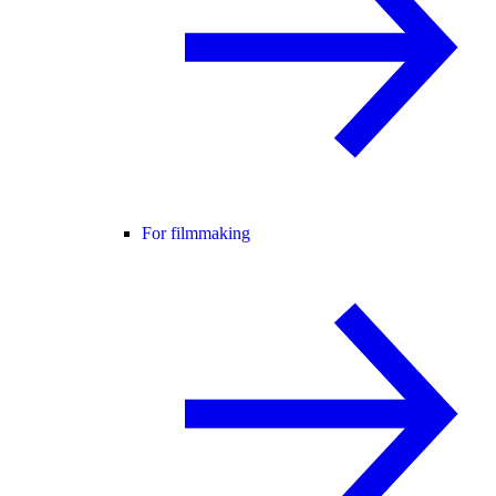
For filmmaking