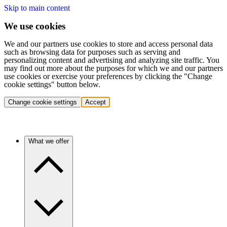
Skip to main content
We use cookies
We and our partners use cookies to store and access personal data
such as browsing data for purposes such as serving and
personalizing content and advertising and analyzing site traffic. You
may find out more about the purposes for which we and our partners
use cookies or exercise your preferences by clicking the "Change
cookie settings" button below.
Change cookie settings
Accept
What we offer