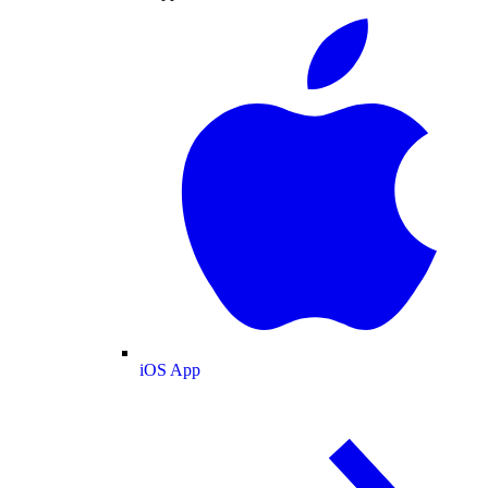
iOS App