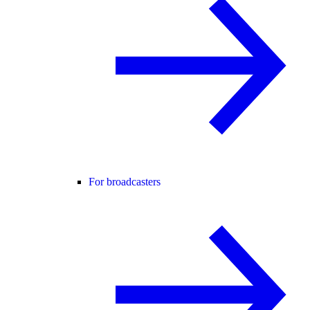
For broadcasters