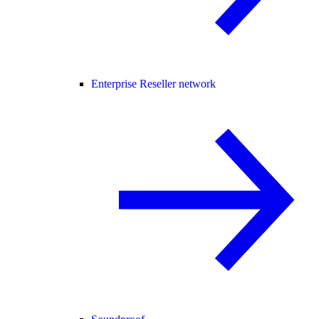
Enterprise Reseller network