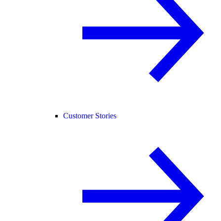
Customer Stories