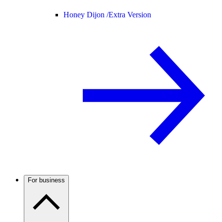
Honey Dijon /
Extra Version
For business