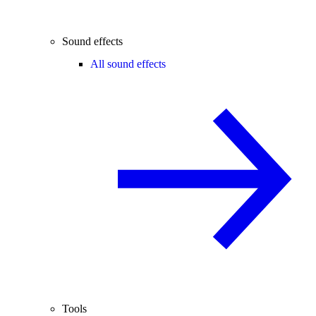
Sound effects
All sound effects
Tools