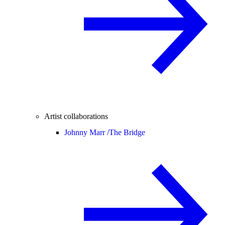
Artist collaborations
Johnny Marr /
The Bridge