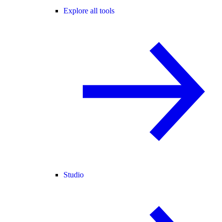
Explore all tools
Studio