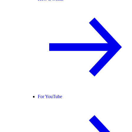
For YouTube