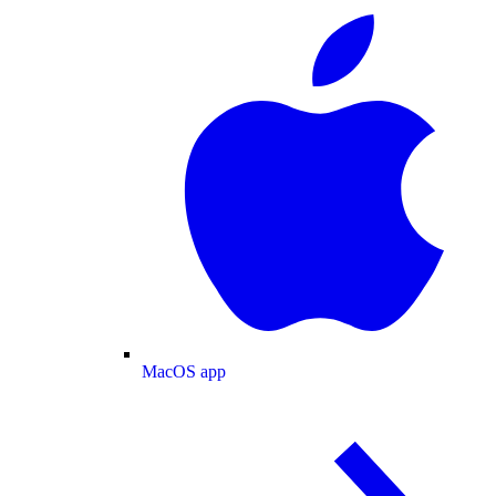
MacOS app