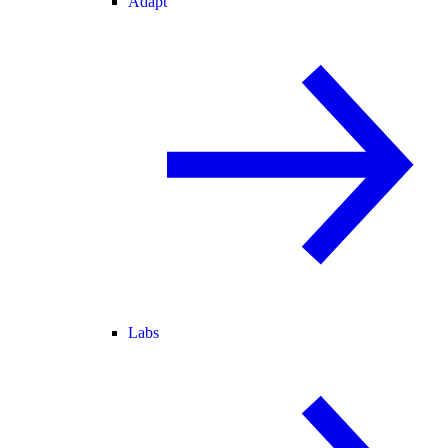
Adapt
Labs