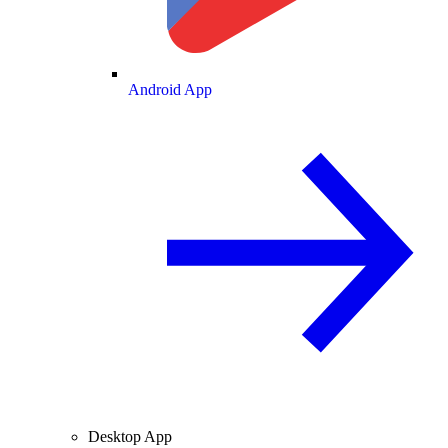
Android App
Desktop App