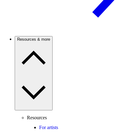
Resources & more
Resources
For artists