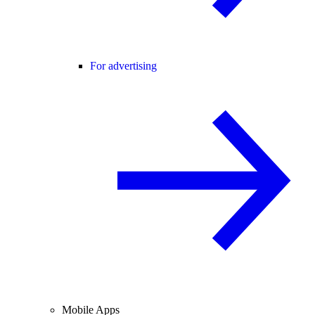
For advertising
Mobile Apps