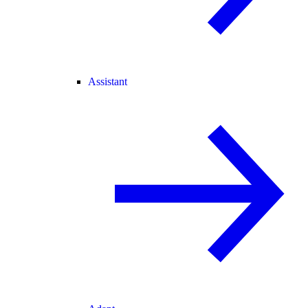
Assistant