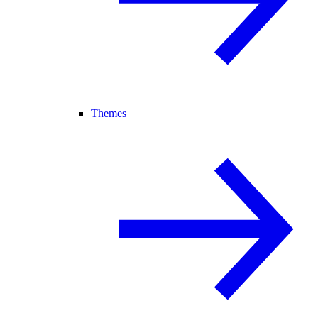
Themes