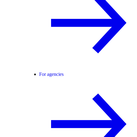
For agencies