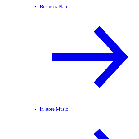
Business Plan
In-store Music