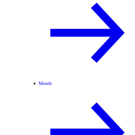
Moods