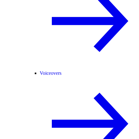
Voiceovers