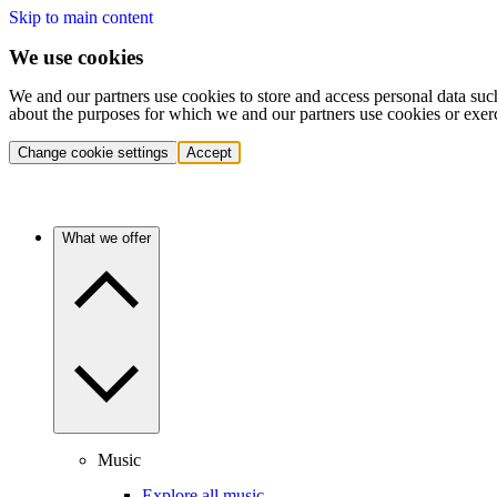
Skip to main content
We use cookies
We and our partners use cookies to store and access personal data suc
about the purposes for which we and our partners use cookies or exer
Change cookie settings
Accept
What we offer
Music
Explore all music