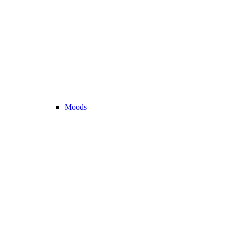
Moods