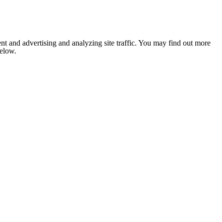
nt and advertising and analyzing site traffic. You may find out more
below.