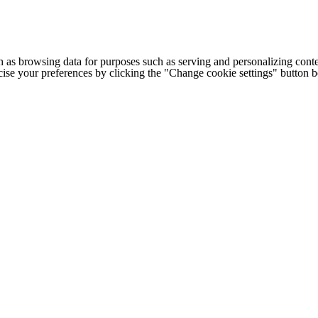
h as browsing data for purposes such as serving and personalizing conte
cise your preferences by clicking the "Change cookie settings" button 