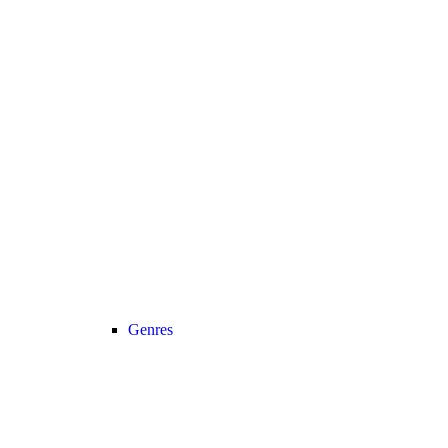
Genres