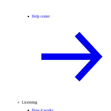
Help center
Licensing
How it works