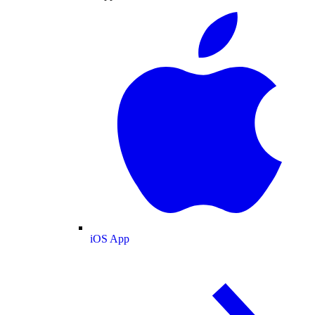
iOS App