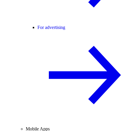
For advertising
Mobile Apps