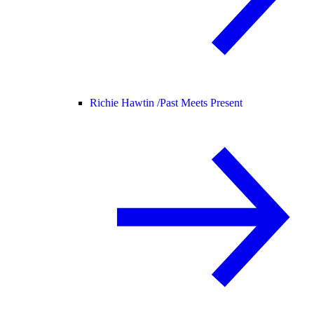
Richie Hawtin /
Past Meets Present