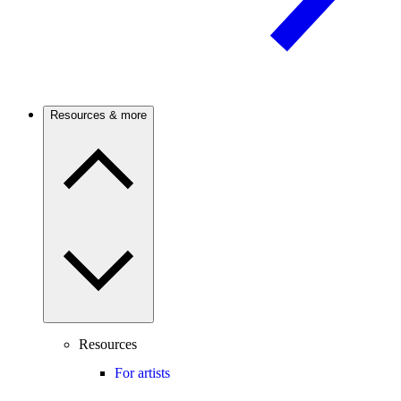
Resources & more
Resources
For artists