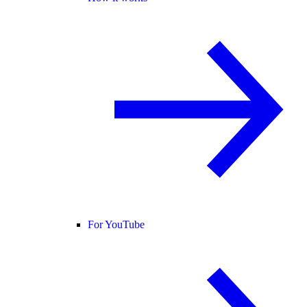
For YouTube