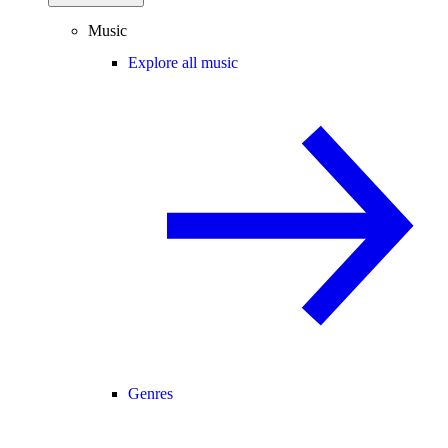
Music
Explore all music
Genres