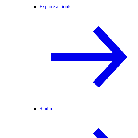
Explore all tools
Studio