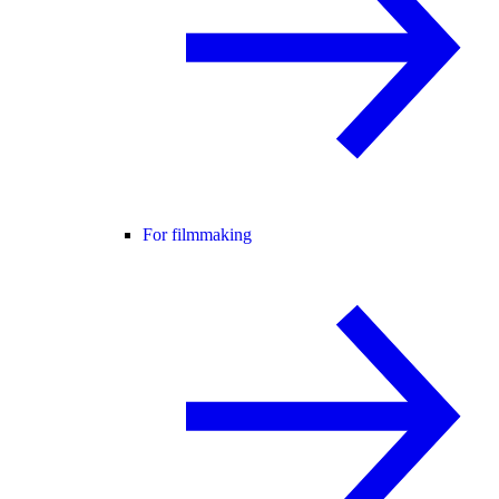
For filmmaking