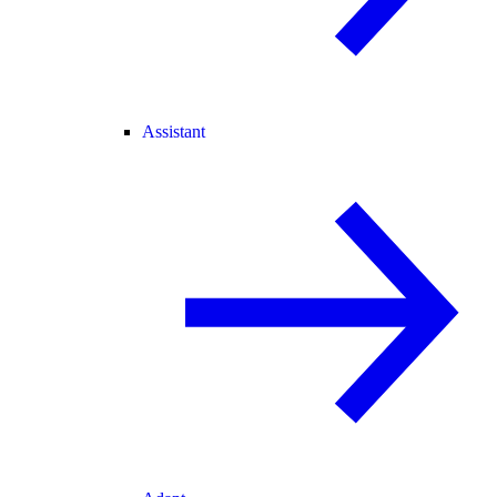
Assistant