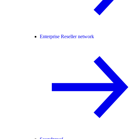
Enterprise Reseller network