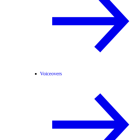
Voiceovers