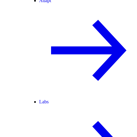
Adapt
Labs