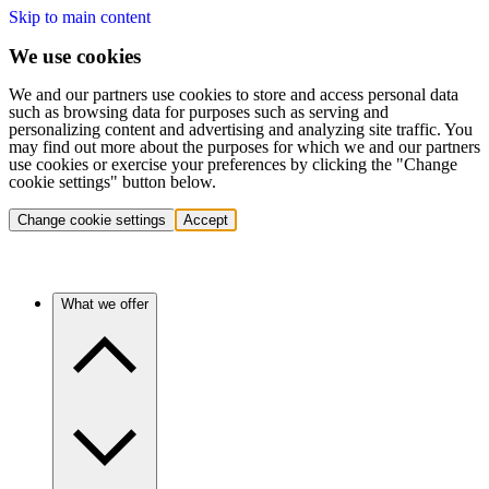
Skip to main content
We use cookies
We and our partners use cookies to store and access personal data
such as browsing data for purposes such as serving and
personalizing content and advertising and analyzing site traffic. You
may find out more about the purposes for which we and our partners
use cookies or exercise your preferences by clicking the "Change
cookie settings" button below.
Change cookie settings
Accept
What we offer