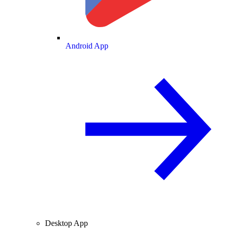
Android App
Desktop App