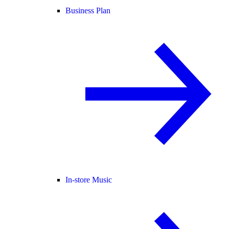
Business Plan
In-store Music