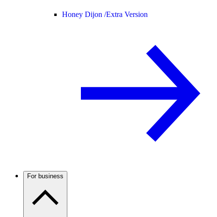
Honey Dijon /
Extra Version
For business