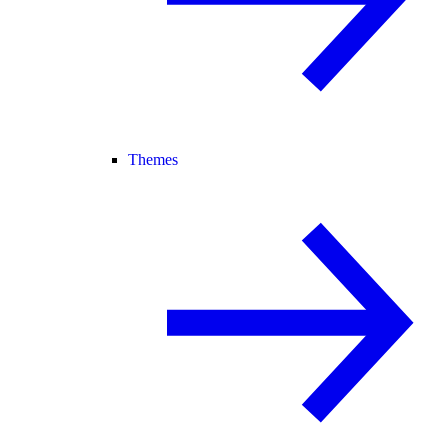
Themes