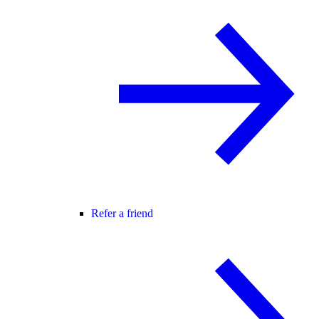
Refer a friend