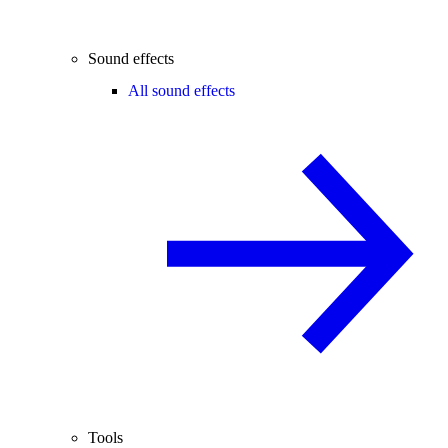
Sound effects
All sound effects
Tools