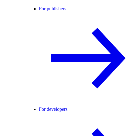
For publishers
For developers