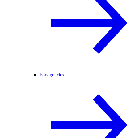
For agencies