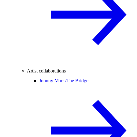
Artist collaborations
Johnny Marr /
The Bridge