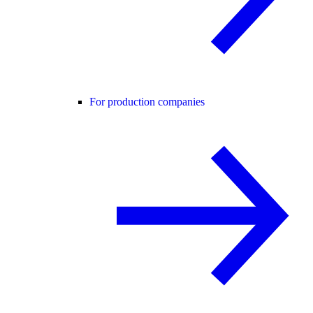
For production companies