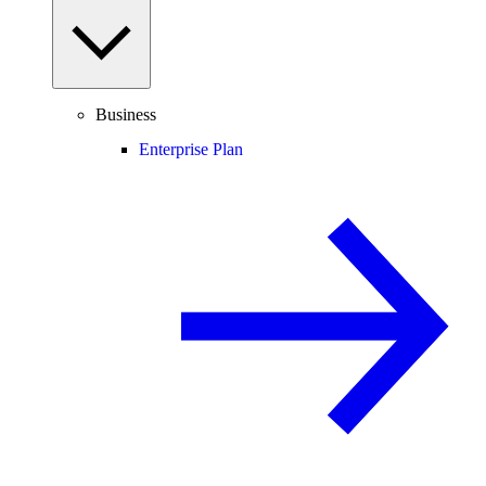
Business
Enterprise Plan