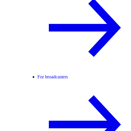
For broadcasters