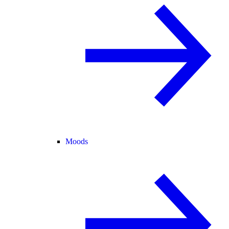
Moods