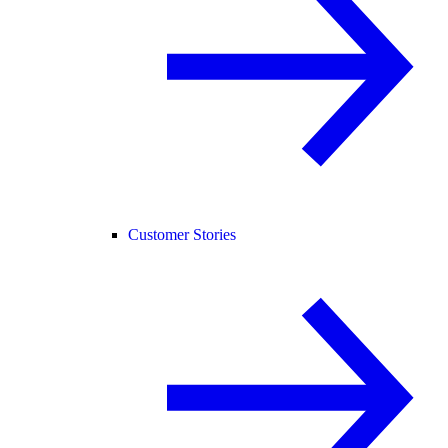
Customer Stories