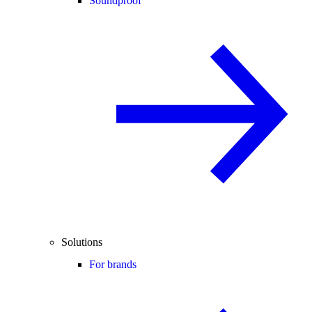
Soundproof
Solutions
For brands