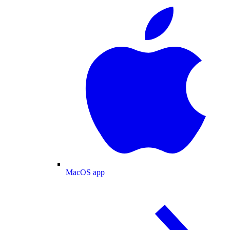
MacOS app