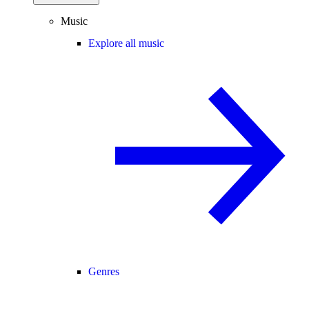
Music
Explore all music
Genres