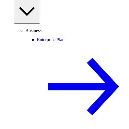
Business
Enterprise Plan