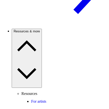
Resources & more
Resources
For artists