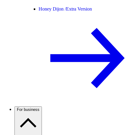
Honey Dijon /
Extra Version
For business