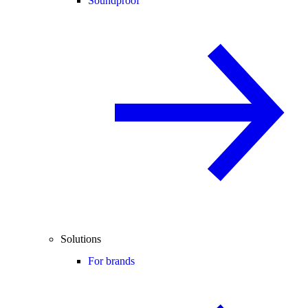
Soundproof
Solutions
For brands