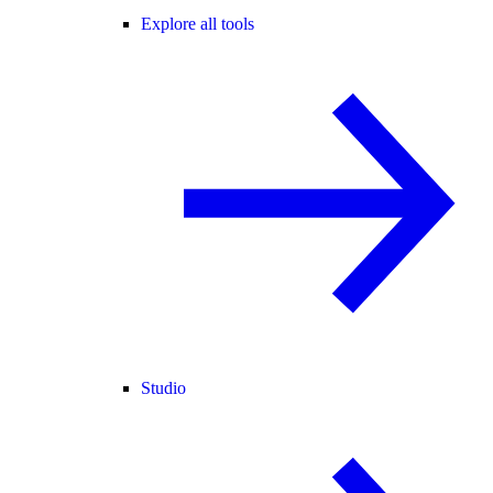
Explore all tools
Studio