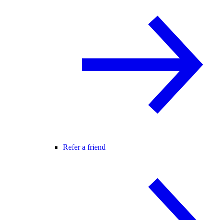
Refer a friend