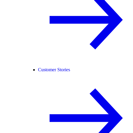
Customer Stories