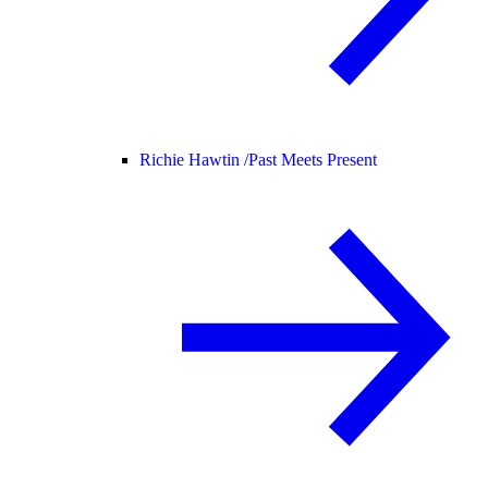
Richie Hawtin /
Past Meets Present