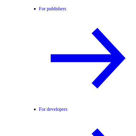
For publishers
For developers