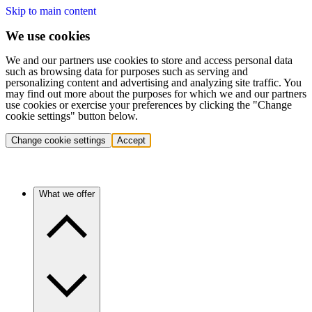
Skip to main content
We use cookies
We and our partners use cookies to store and access personal data
such as browsing data for purposes such as serving and
personalizing content and advertising and analyzing site traffic. You
may find out more about the purposes for which we and our partners
use cookies or exercise your preferences by clicking the "Change
cookie settings" button below.
Change cookie settings
Accept
What we offer