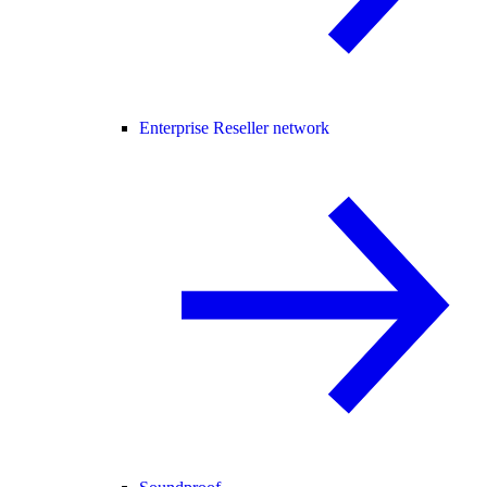
Enterprise Reseller network