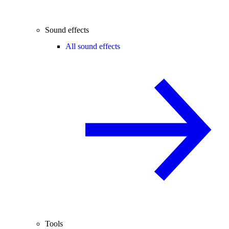
Sound effects
All sound effects
Tools