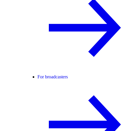
For broadcasters