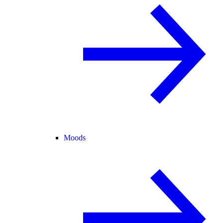
Moods