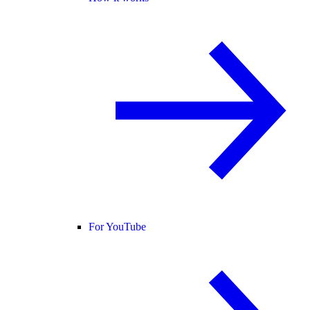
For YouTube