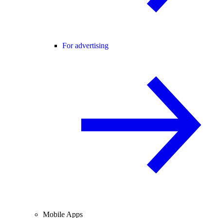
For advertising
Mobile Apps