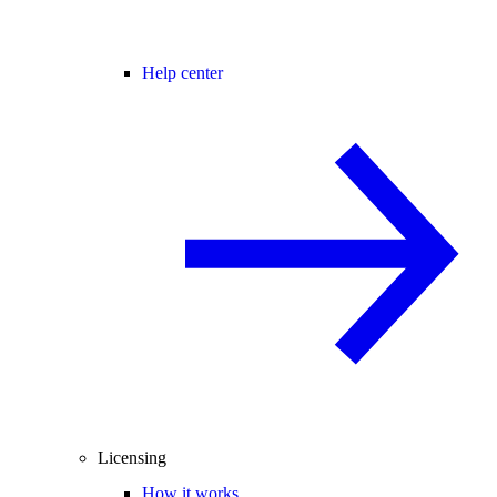
Help center
Licensing
How it works