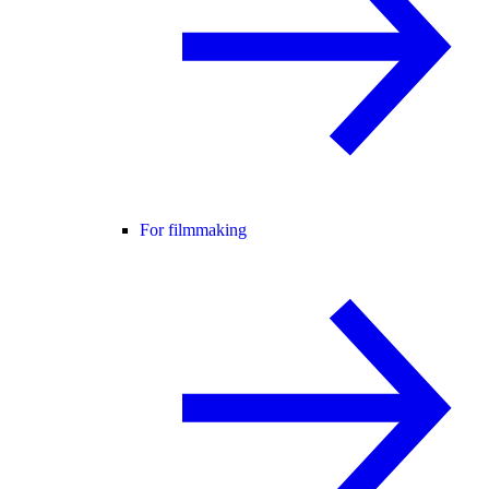
For filmmaking