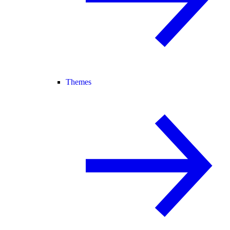
Themes