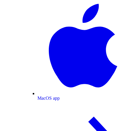
MacOS app