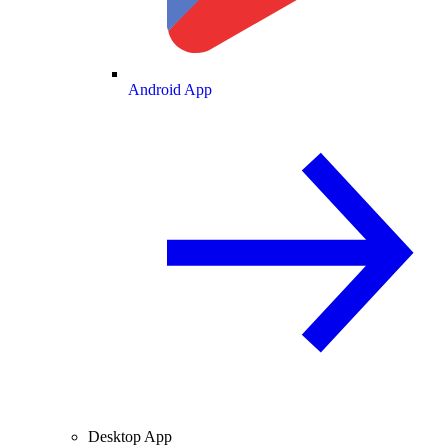
Android App
Desktop App