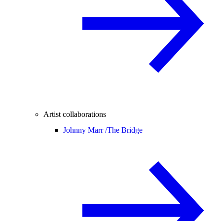
Artist collaborations
Johnny Marr /
The Bridge