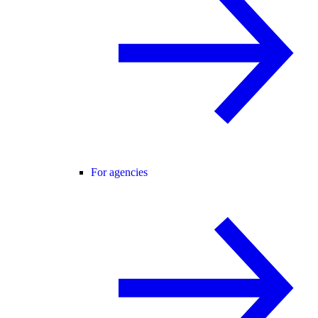
For agencies