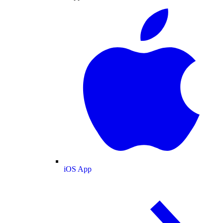
iOS App