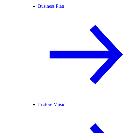
Business Plan
In-store Music