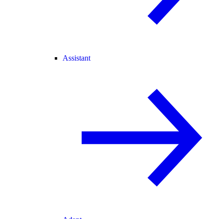
Assistant