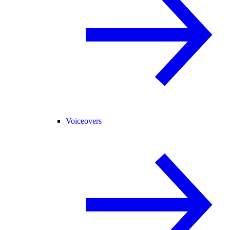
Voiceovers