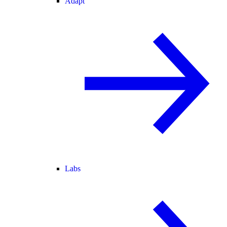
Adapt
Labs