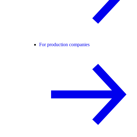
For production companies