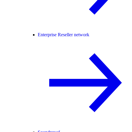
Enterprise Reseller network