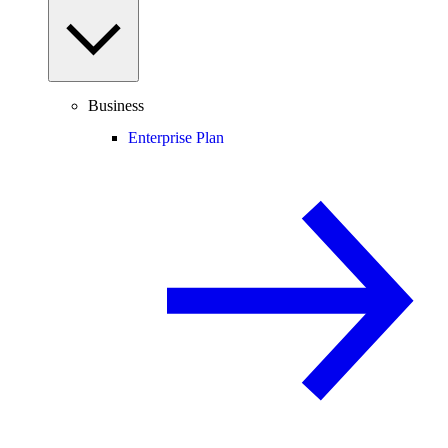
Business
Enterprise Plan