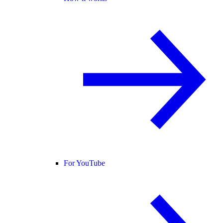
For YouTube