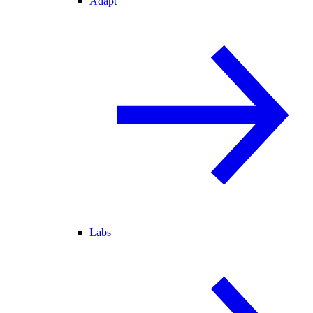
Adapt
Labs