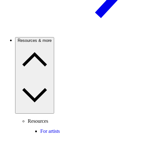
Resources & more
Resources
For artists