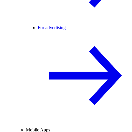
For advertising
Mobile Apps