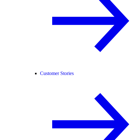
Customer Stories