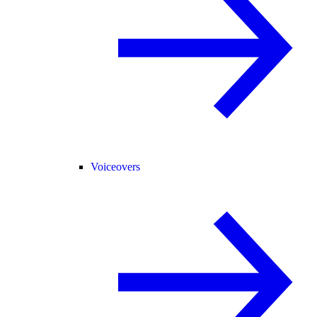
Voiceovers