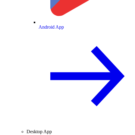
Android App
Desktop App