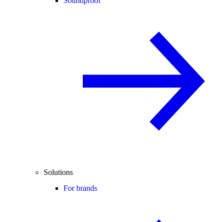
Soundproof
Solutions
For brands