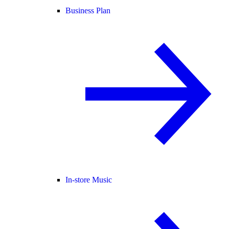
Business Plan
In-store Music