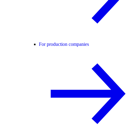
For production companies