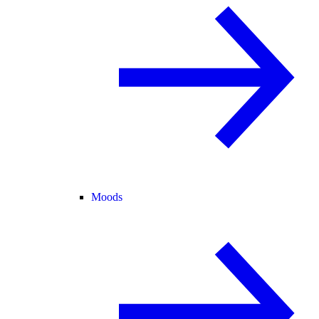
Moods