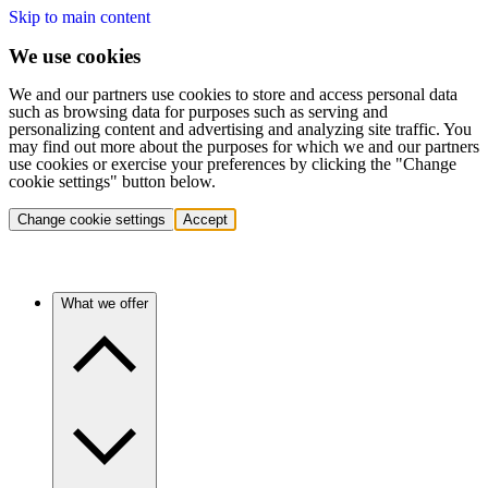
Skip to main content
We use cookies
We and our partners use cookies to store and access personal data
such as browsing data for purposes such as serving and
personalizing content and advertising and analyzing site traffic. You
may find out more about the purposes for which we and our partners
use cookies or exercise your preferences by clicking the "Change
cookie settings" button below.
Change cookie settings
Accept
What we offer