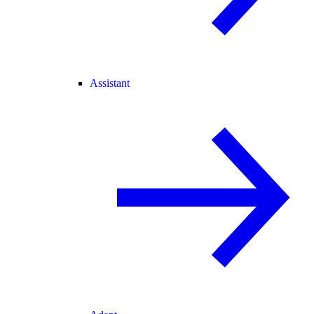
Assistant