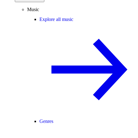
Music
Explore all music
Genres