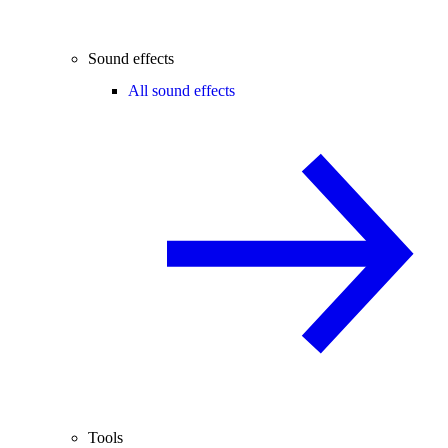
Sound effects
All sound effects
Tools