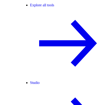
Explore all tools
Studio