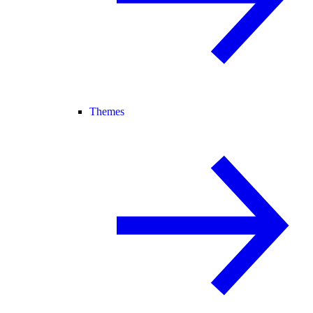
Themes