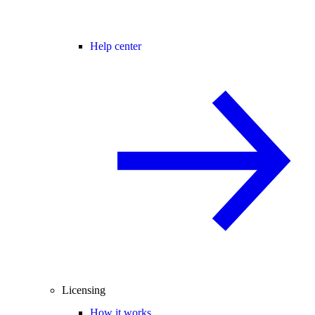
Help center
Licensing
How it works