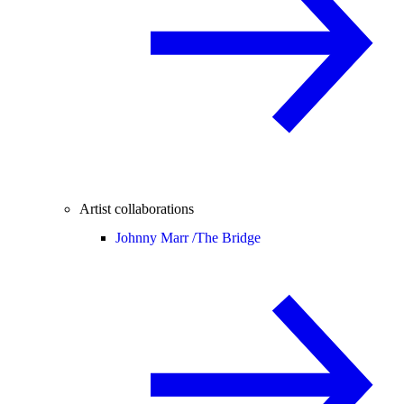
Artist collaborations
Johnny Marr /
The Bridge