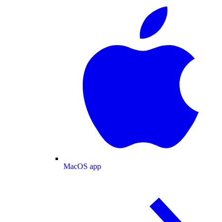
MacOS app