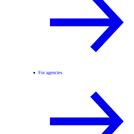
For agencies