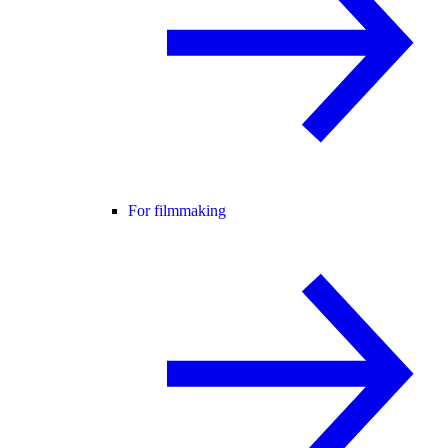
For filmmaking