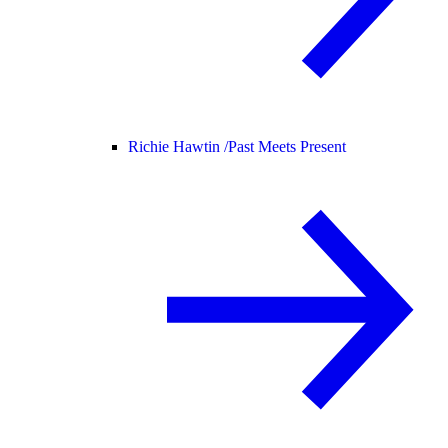
Richie Hawtin /
Past Meets Present