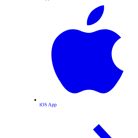
iOS App