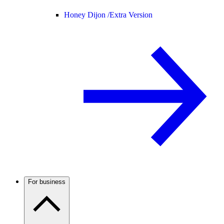
Honey Dijon /
Extra Version
For business