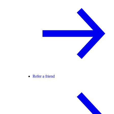
Refer a friend