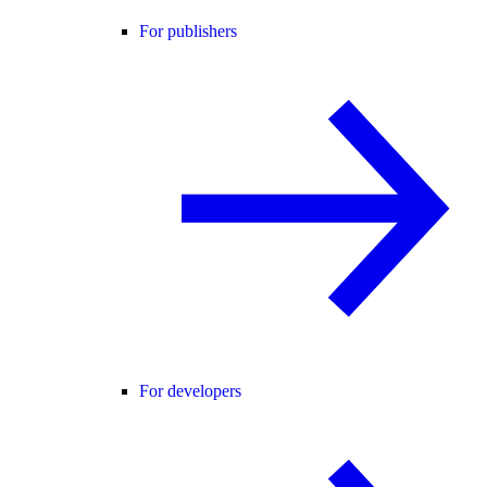
For publishers
For developers