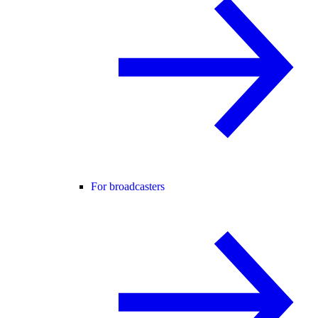
For broadcasters