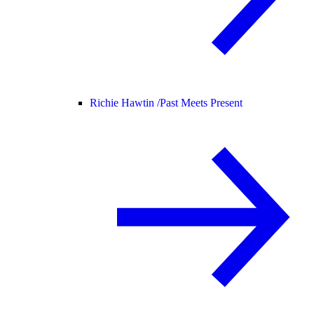
Richie Hawtin /
Past Meets Present