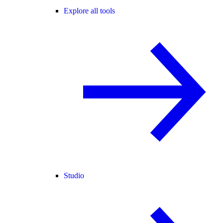
Explore all tools
Studio