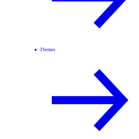
Themes