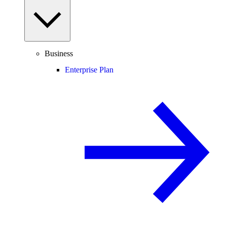
Business
Enterprise Plan