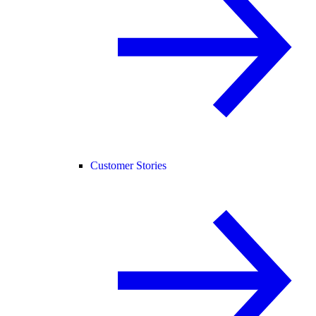
Customer Stories