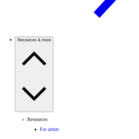
Resources & more
Resources
For artists