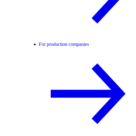
For production companies