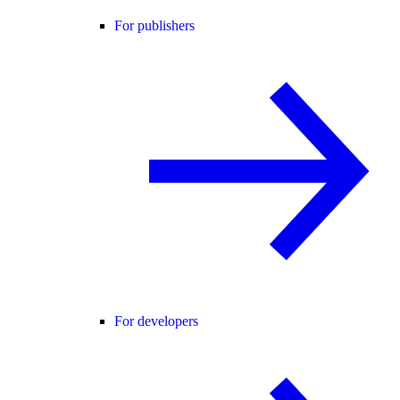
For publishers
For developers