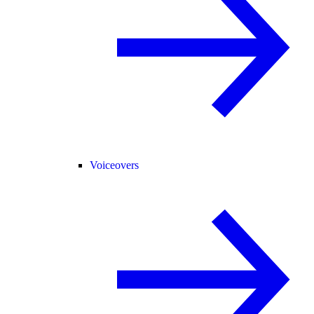
Voiceovers