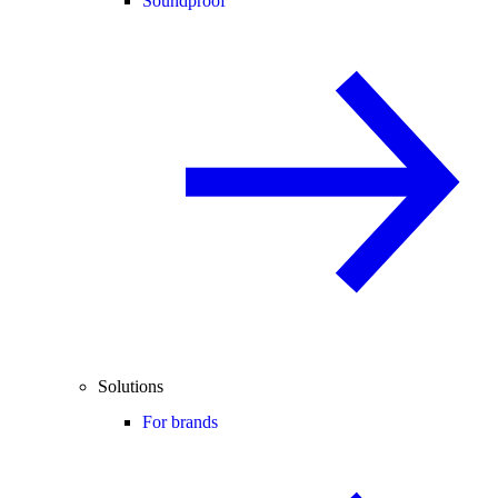
Soundproof
Solutions
For brands