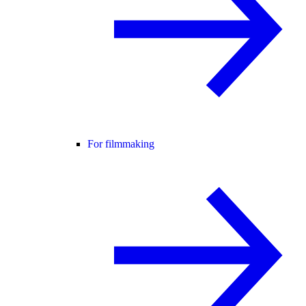
For filmmaking