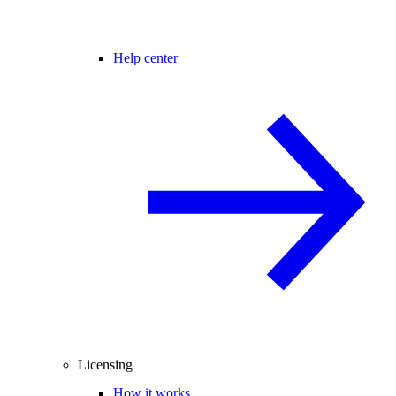
Help center
Licensing
How it works