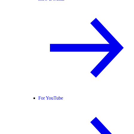
For YouTube