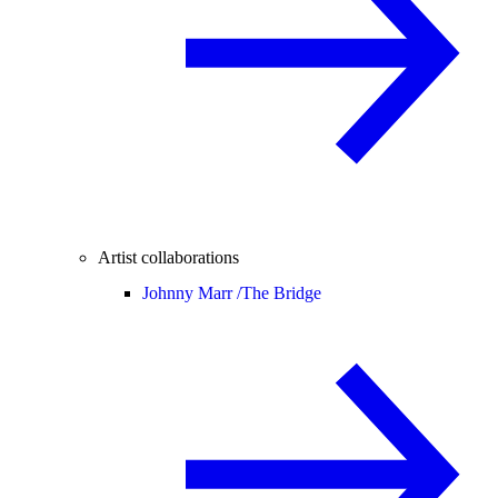
Artist collaborations
Johnny Marr /
The Bridge