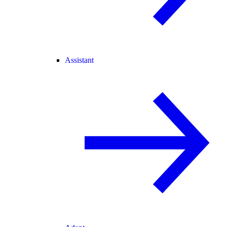
Assistant