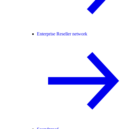
Enterprise Reseller network