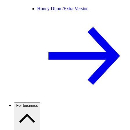
Honey Dijon /
Extra Version
For business