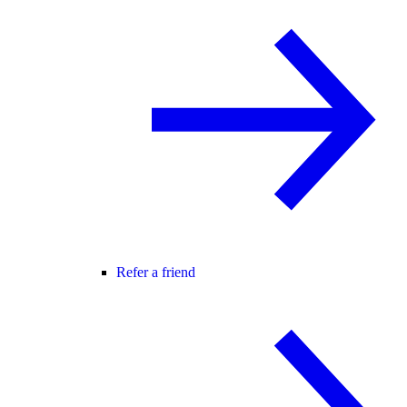
Refer a friend