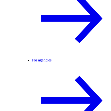
For agencies