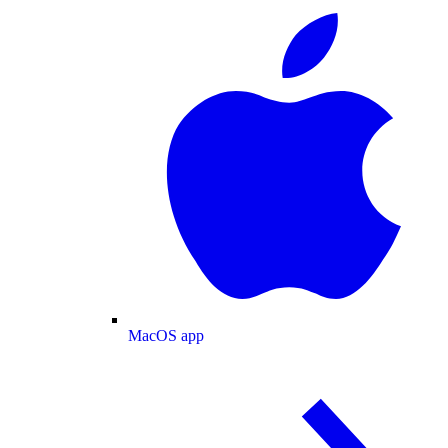
MacOS app