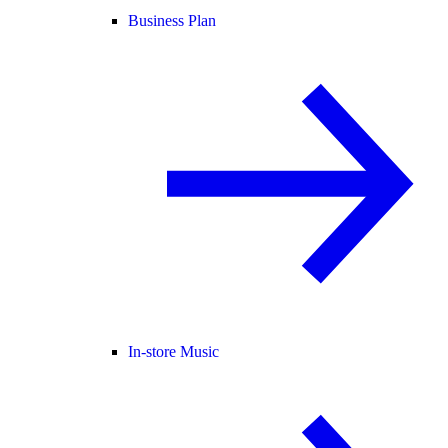
Business Plan
In-store Music