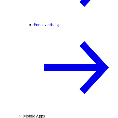
For advertising
Mobile Apps