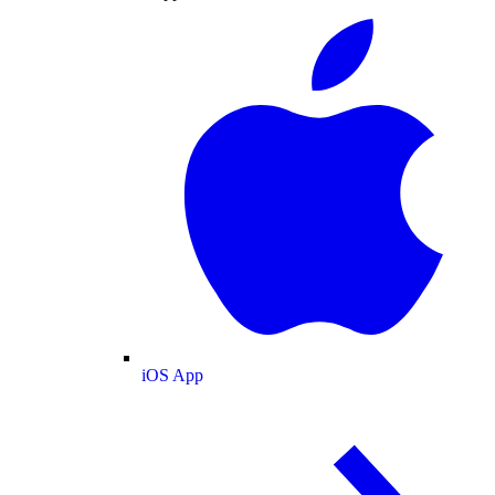
iOS App