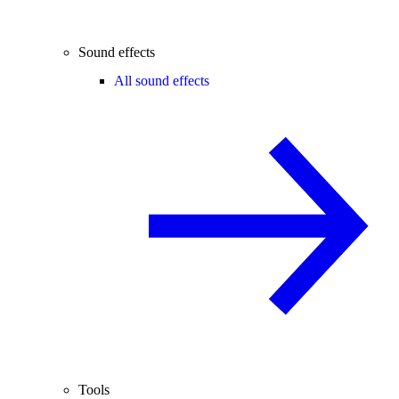
Sound effects
All sound effects
Tools