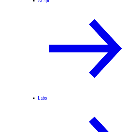
Adapt
Labs