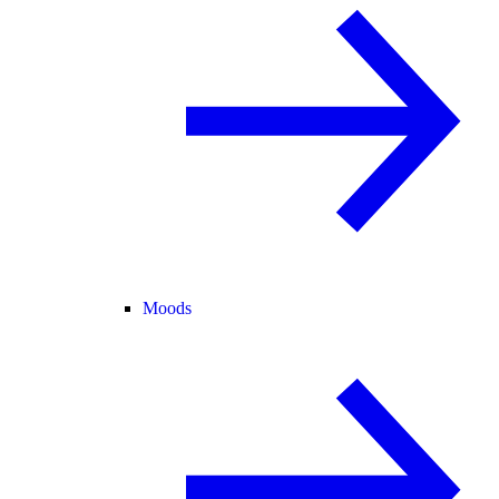
Moods