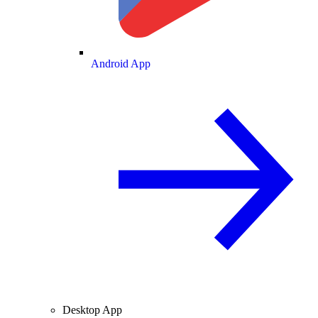
Android App
Desktop App