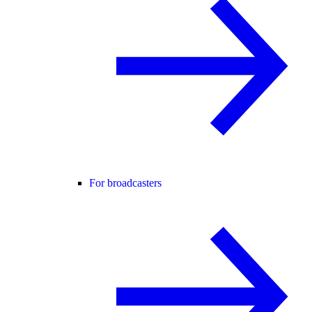
For broadcasters