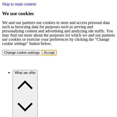
Skip to main content
We use cookies
We and our partners use cookies to store and access personal data
such as browsing data for purposes such as serving and
personalizing content and advertising and analyzing site traffic. You
may find out more about the purposes for which we and our partners
use cookies or exercise your preferences by clicking the "Change
cookie settings" button below.
Change cookie settings
Accept
What we offer