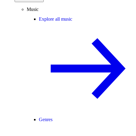
Music
Explore all music
Genres