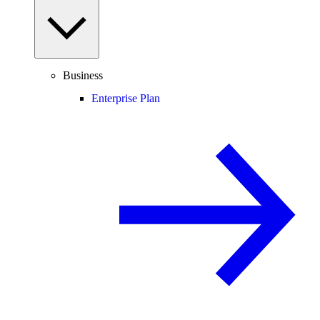
Business
Enterprise Plan