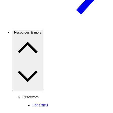
Resources & more
Resources
For artists