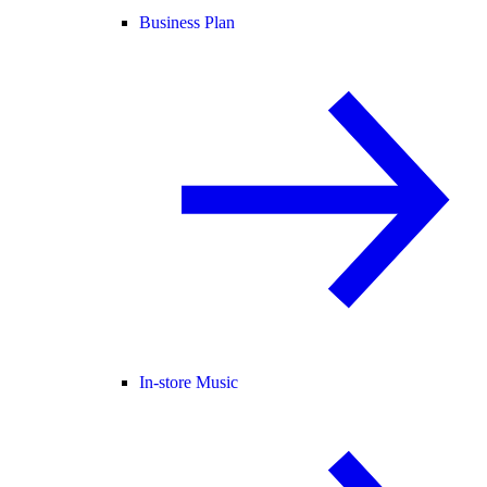
Business Plan
In-store Music