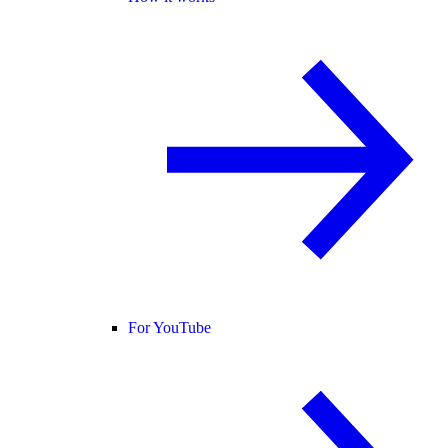
For YouTube