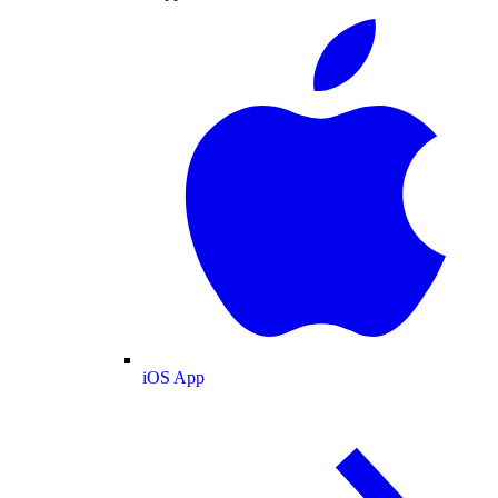
iOS App