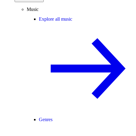
Music
Explore all music
Genres