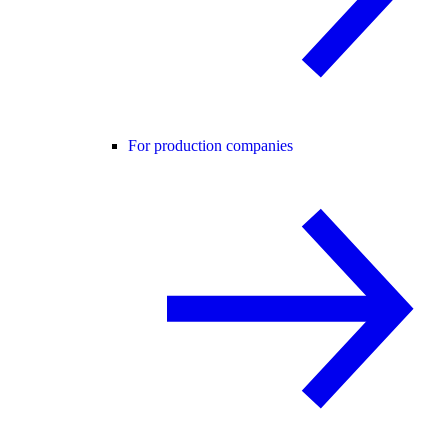
For production companies