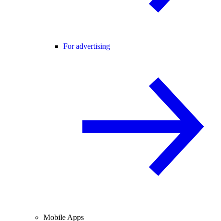
For advertising
Mobile Apps