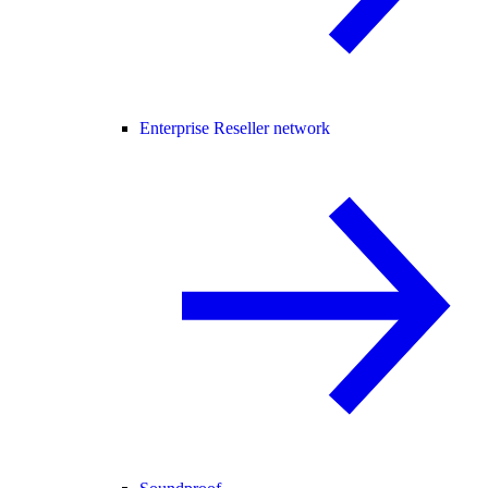
Enterprise Reseller network