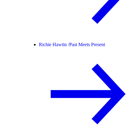
Richie Hawtin /
Past Meets Present