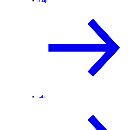
Adapt
Labs