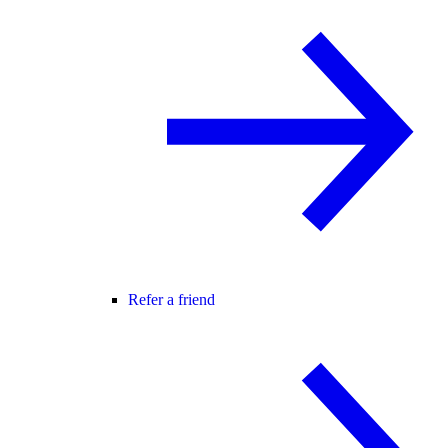
Refer a friend