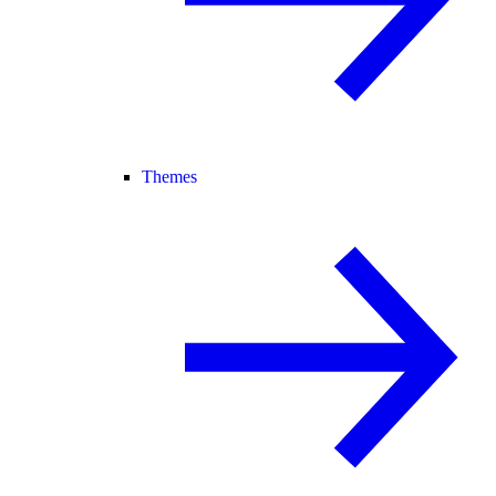
Themes