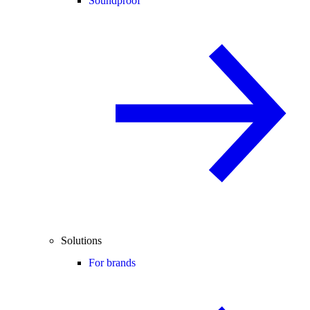
Soundproof
Solutions
For brands