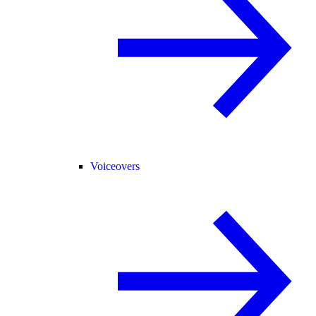
Voiceovers