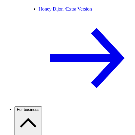
Honey Dijon /
Extra Version
For business