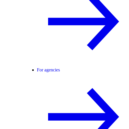
For agencies