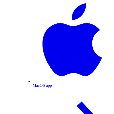
MacOS app