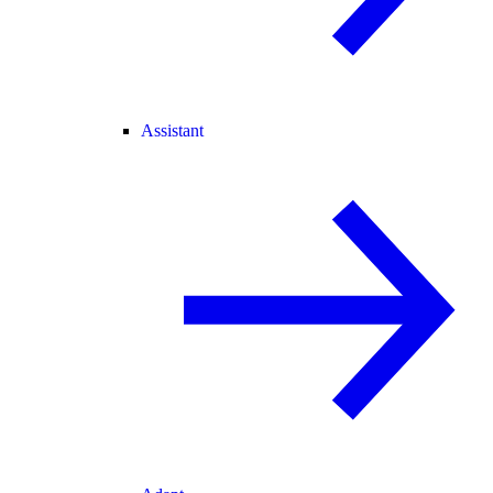
Assistant