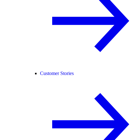
Customer Stories