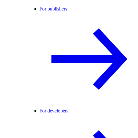
For publishers
For developers