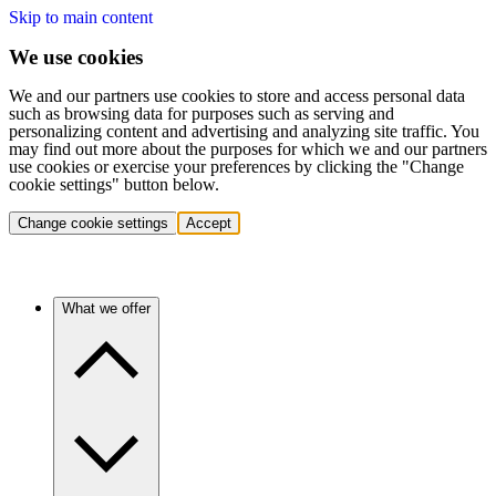
Skip to main content
We use cookies
We and our partners use cookies to store and access personal data
such as browsing data for purposes such as serving and
personalizing content and advertising and analyzing site traffic. You
may find out more about the purposes for which we and our partners
use cookies or exercise your preferences by clicking the "Change
cookie settings" button below.
Change cookie settings
Accept
What we offer