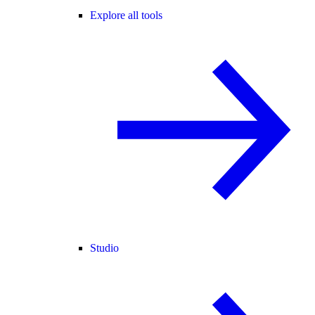
Explore all tools
Studio