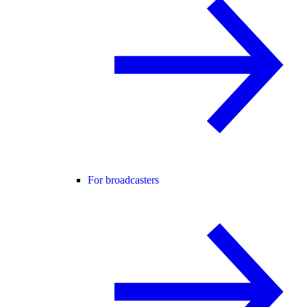
For broadcasters