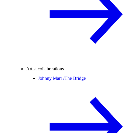
Artist collaborations
Johnny Marr /
The Bridge