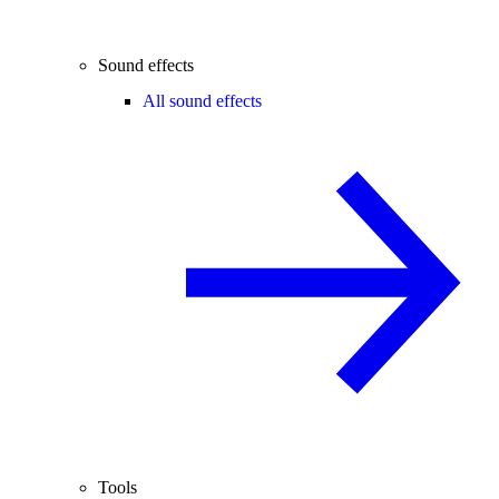
Sound effects
All sound effects
Tools