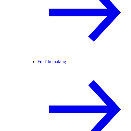
For filmmaking