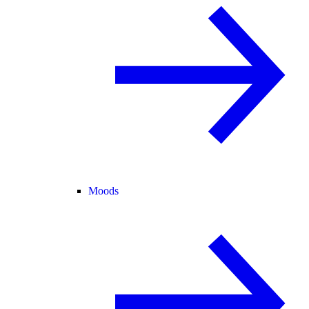
Moods