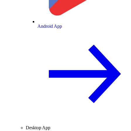
Android App
Desktop App