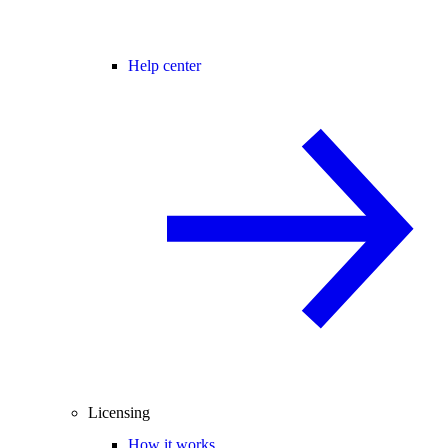
Help center
Licensing
How it works