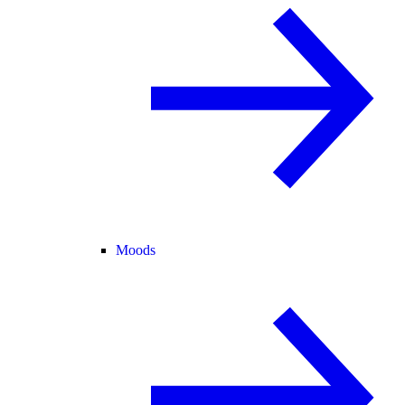
Moods