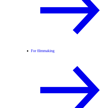
For filmmaking