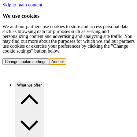
Skip to main content
We use cookies
We and our partners use cookies to store and access personal data
such as browsing data for purposes such as serving and
personalizing content and advertising and analyzing site traffic. You
may find out more about the purposes for which we and our partners
use cookies or exercise your preferences by clicking the "Change
cookie settings" button below.
Change cookie settings
Accept
What we offer