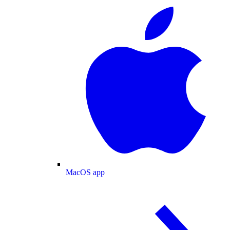
MacOS app