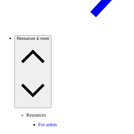
Resources & more
Resources
For artists