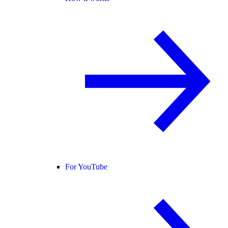
For YouTube