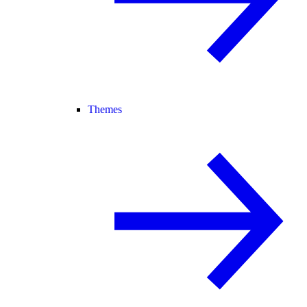
Themes