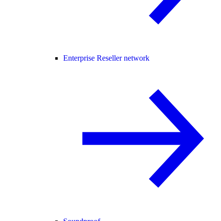
Enterprise Reseller network