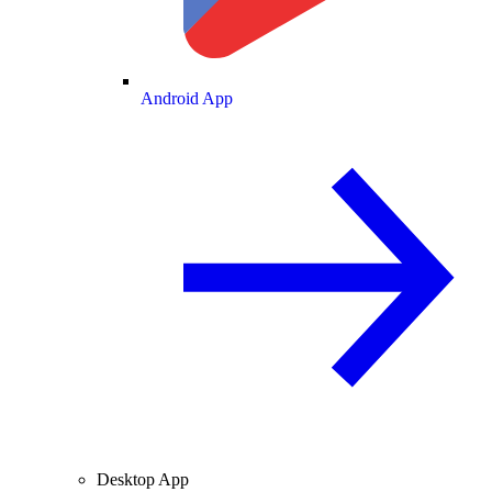
Android App
Desktop App