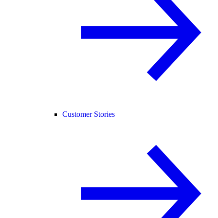
Customer Stories