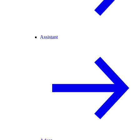
Assistant