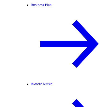
Business Plan
In-store Music