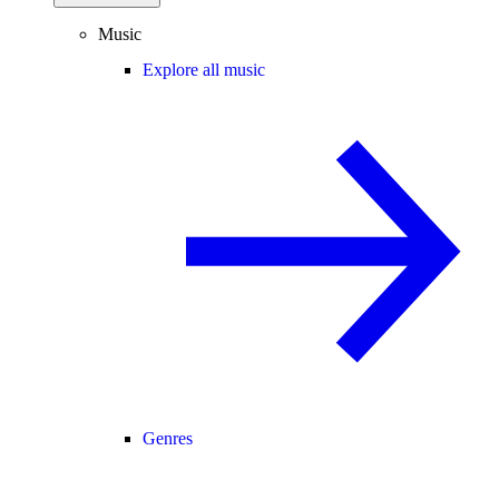
Music
Explore all music
Genres