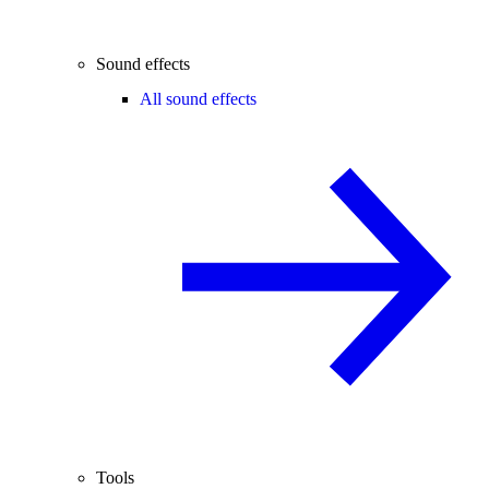
Sound effects
All sound effects
Tools