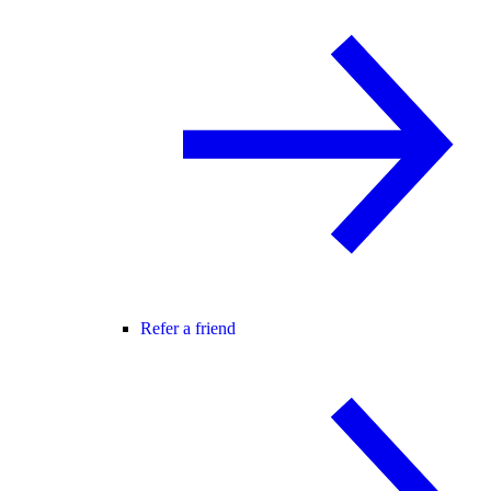
Refer a friend