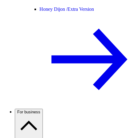
Honey Dijon /
Extra Version
For business