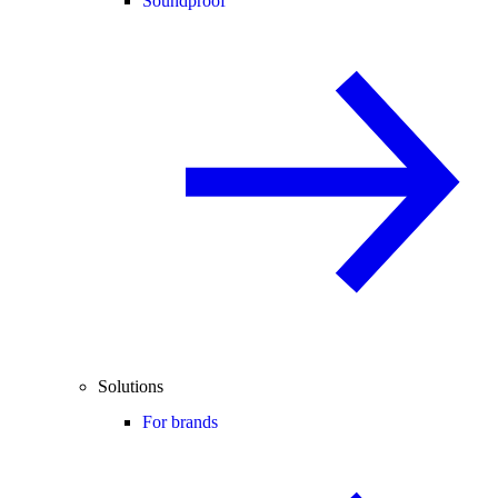
Soundproof
Solutions
For brands