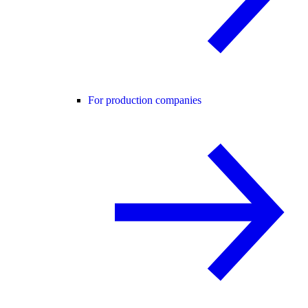
For production companies