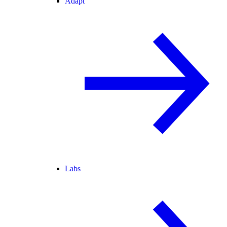
Adapt
Labs