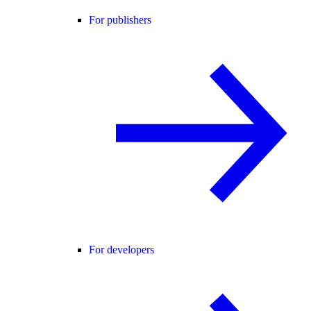
For publishers
For developers