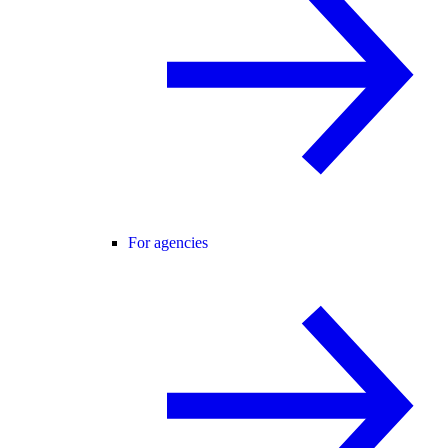
For agencies