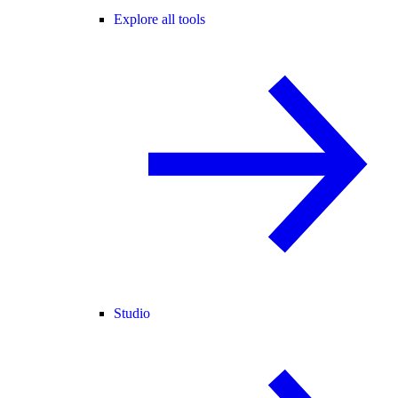
Explore all tools
Studio