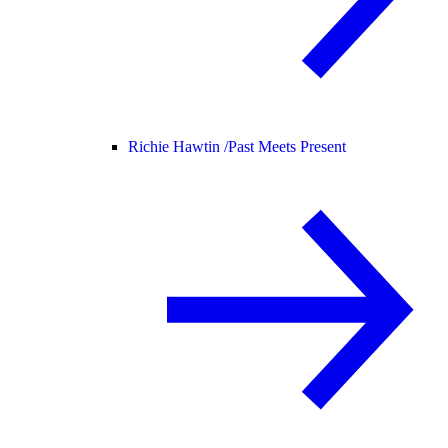
Richie Hawtin /
Past Meets Present