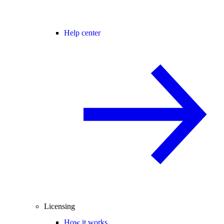
Help center
Licensing
How it works