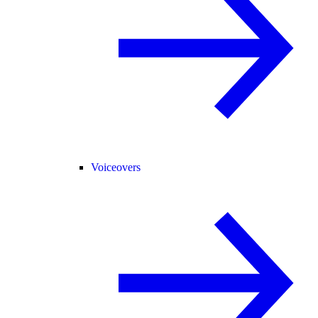
Voiceovers