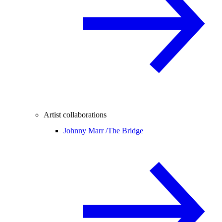
Artist collaborations
Johnny Marr /
The Bridge