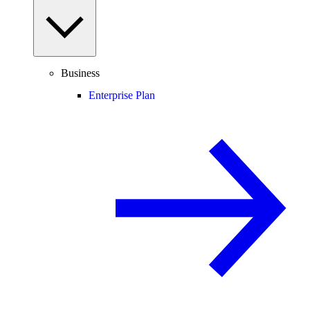
Business
Enterprise Plan