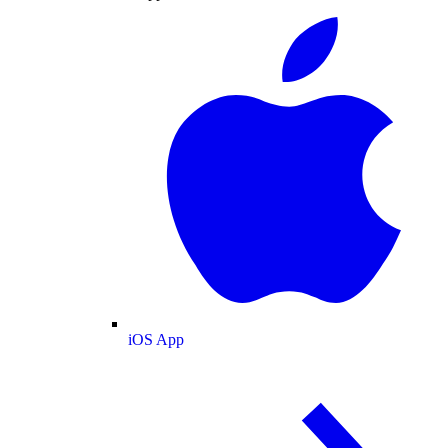
iOS App