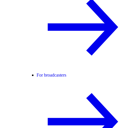
For broadcasters