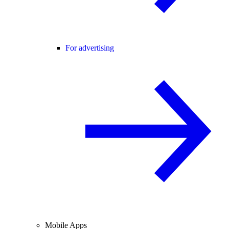
For advertising
Mobile Apps