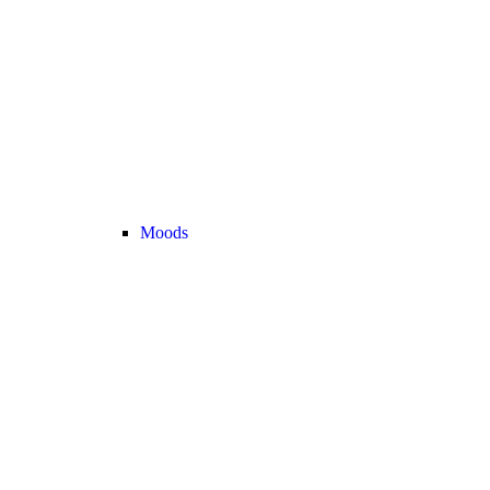
Moods