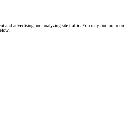
nt and advertising and analyzing site traffic. You may find out more
below.