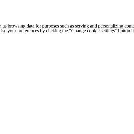
h as browsing data for purposes such as serving and personalizing conte
cise your preferences by clicking the "Change cookie settings" button 