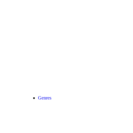
Genres