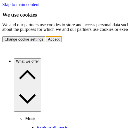
Skip to main content
We use cookies
We and our partners use cookies to store and access personal data suc
about the purposes for which we and our partners use cookies or exer
Change cookie settings
Accept
What we offer
Music
Explore all music