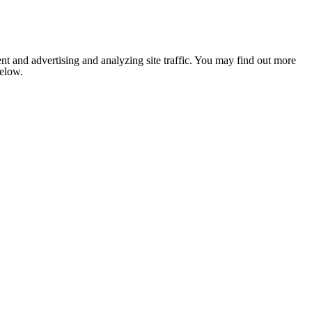
nt and advertising and analyzing site traffic. You may find out more
below.