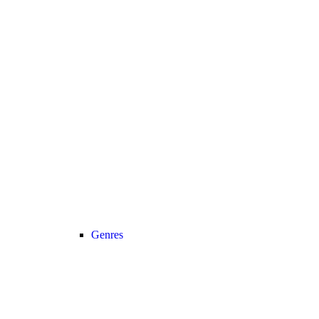
Genres