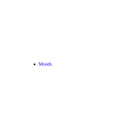
Moods