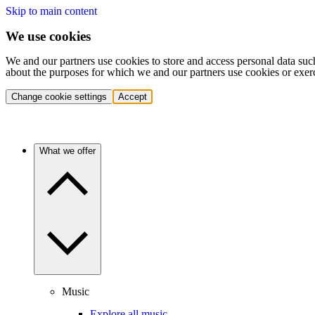
Skip to main content
We use cookies
We and our partners use cookies to store and access personal data suc
about the purposes for which we and our partners use cookies or exer
Change cookie settings
Accept
What we offer
Music
Explore all music