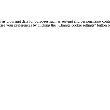
h as browsing data for purposes such as serving and personalizing conte
cise your preferences by clicking the "Change cookie settings" button 