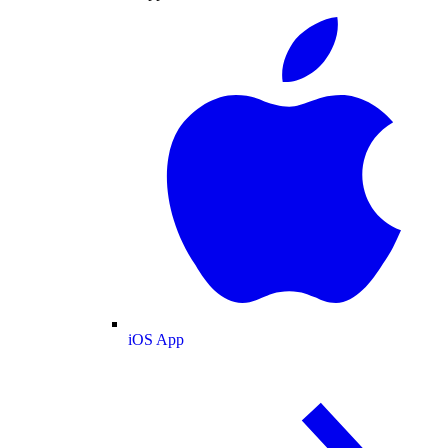
iOS App