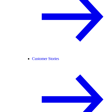
Customer Stories