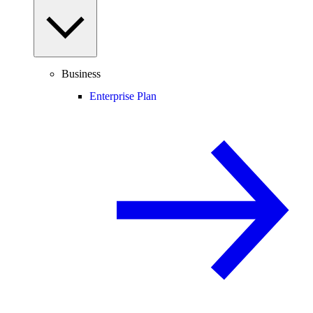
Business
Enterprise Plan