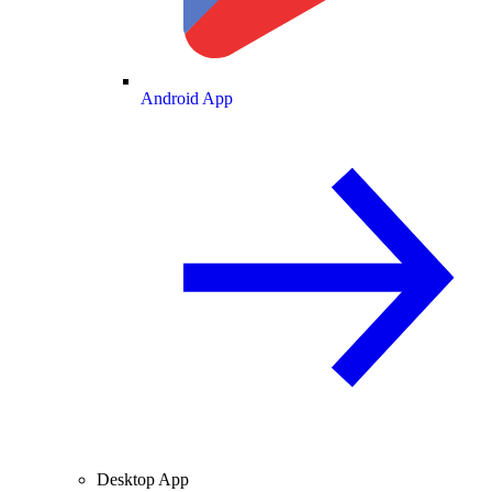
Android App
Desktop App