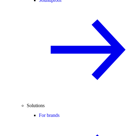
Soundproof
Solutions
For brands