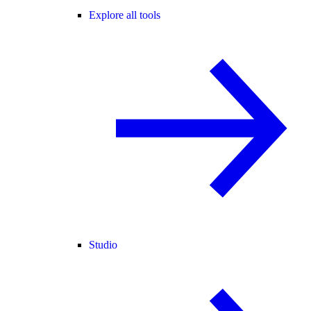
Explore all tools
Studio