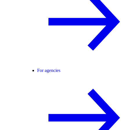
For agencies