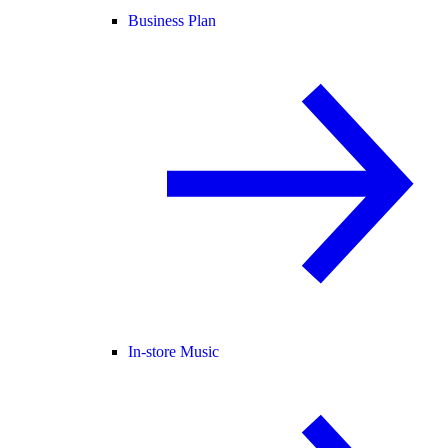
Business Plan
In-store Music