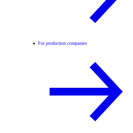
For production companies