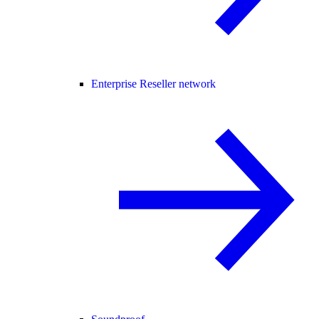
Enterprise Reseller network