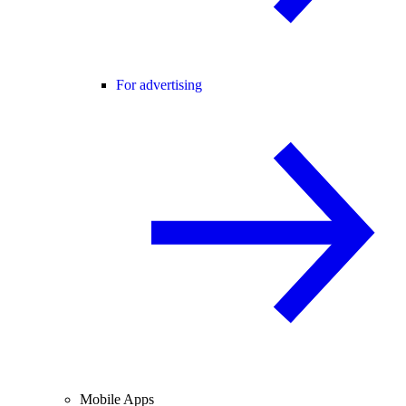
For advertising
Mobile Apps