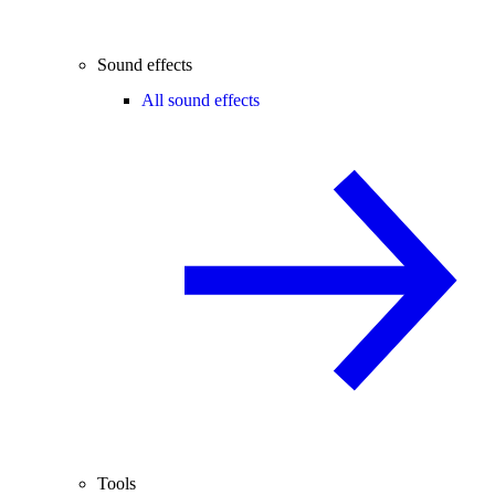
Sound effects
All sound effects
Tools