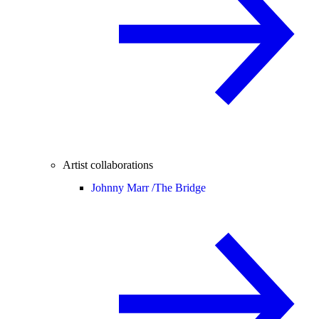
Artist collaborations
Johnny Marr /
The Bridge