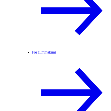
For filmmaking