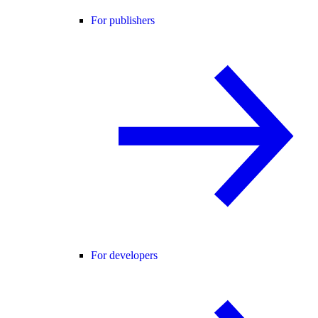
For publishers
For developers