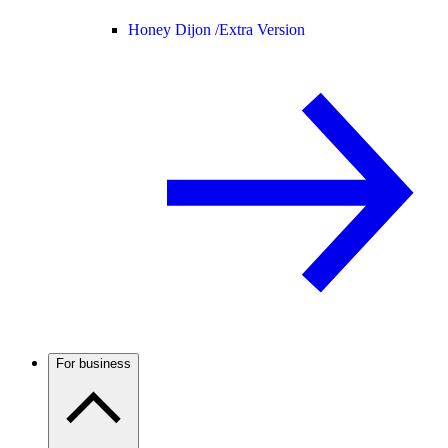
Honey Dijon /
Extra Version
For business