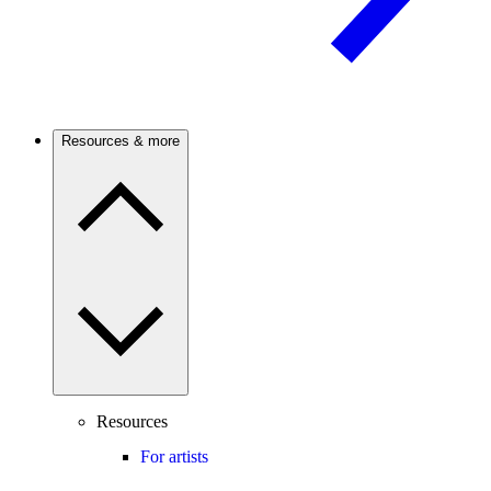
Resources & more
Resources
For artists