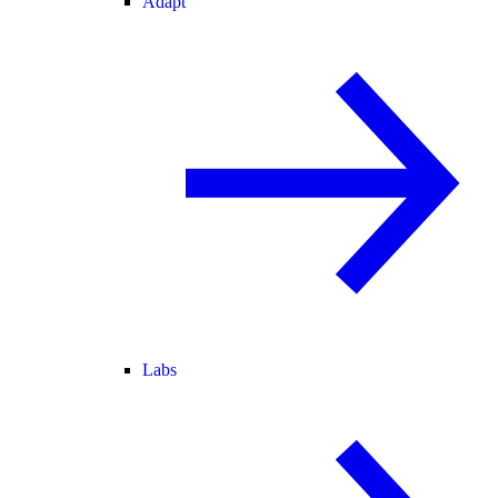
Adapt
Labs