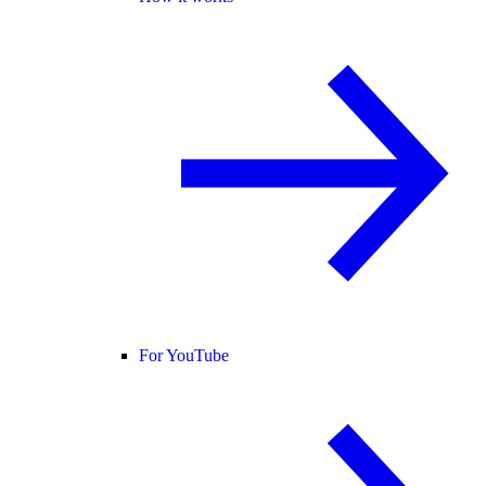
For YouTube