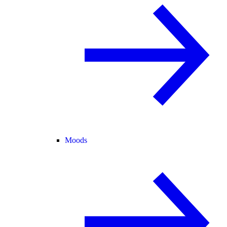
Moods