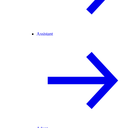
Assistant