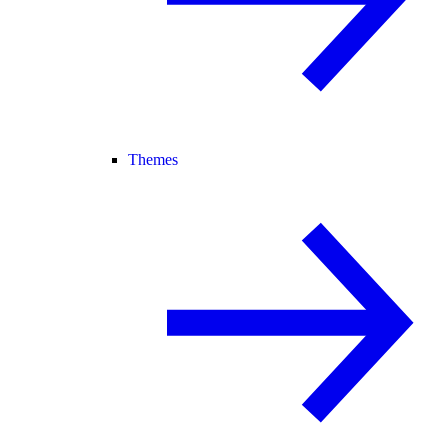
Themes