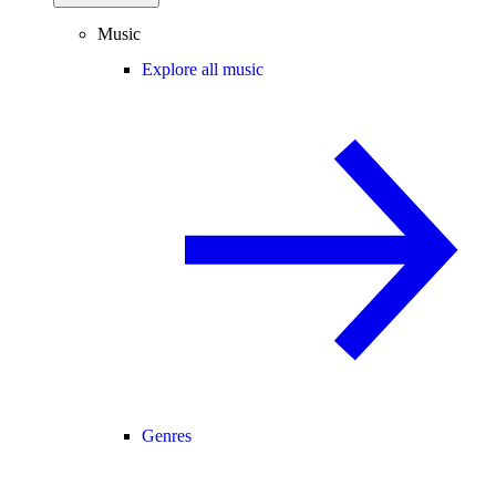
Music
Explore all music
Genres