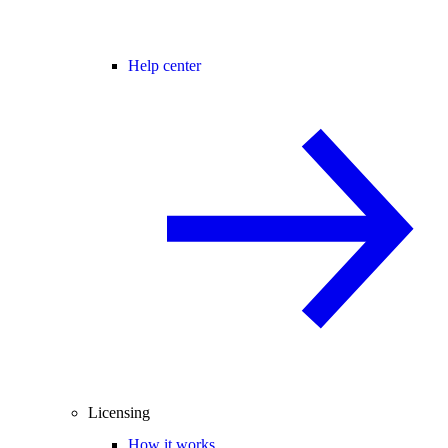
Help center
Licensing
How it works