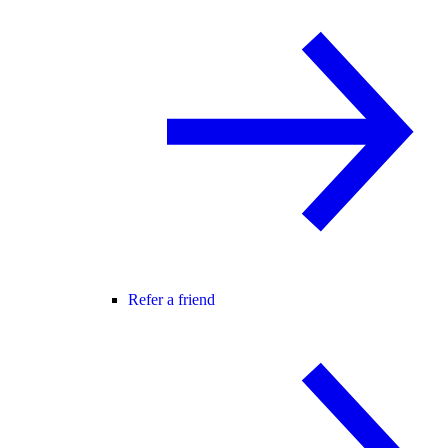
Refer a friend