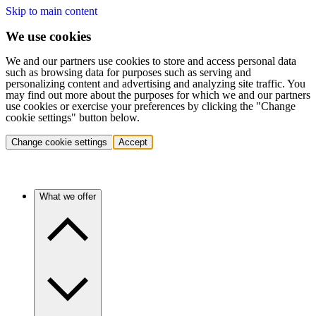
Skip to main content
We use cookies
We and our partners use cookies to store and access personal data
such as browsing data for purposes such as serving and
personalizing content and advertising and analyzing site traffic. You
may find out more about the purposes for which we and our partners
use cookies or exercise your preferences by clicking the "Change
cookie settings" button below.
Change cookie settings
Accept
What we offer