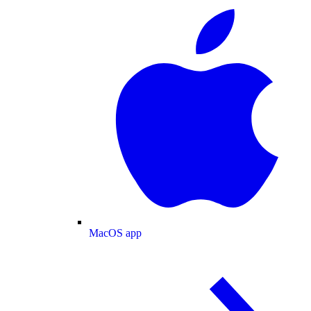
MacOS app