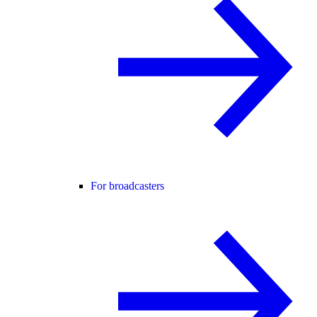
For broadcasters