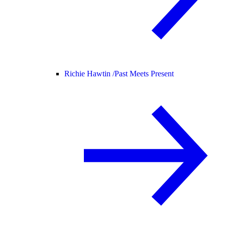
Richie Hawtin /
Past Meets Present