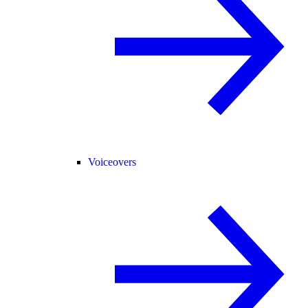
Voiceovers