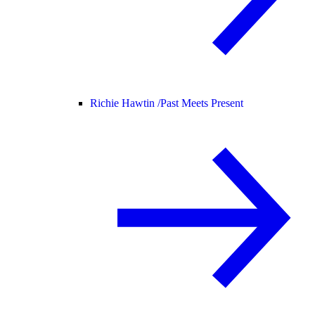
Richie Hawtin /
Past Meets Present