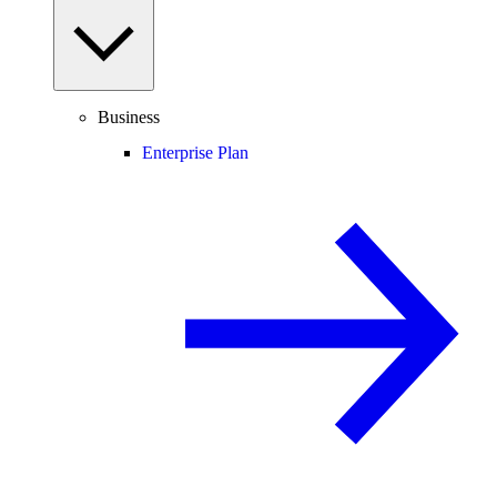
Business
Enterprise Plan