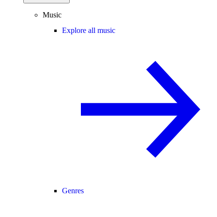
Music
Explore all music
Genres