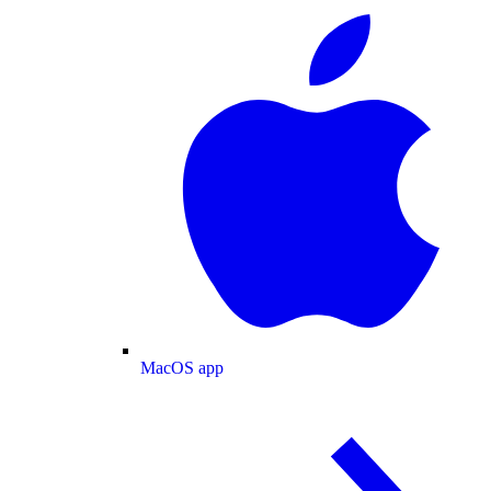
MacOS app