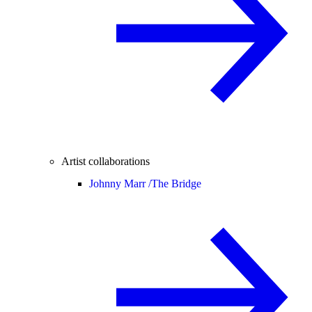
Artist collaborations
Johnny Marr /
The Bridge