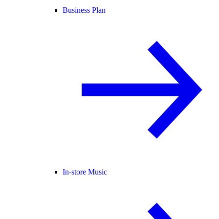
Business Plan
In-store Music