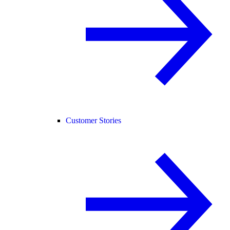
Customer Stories