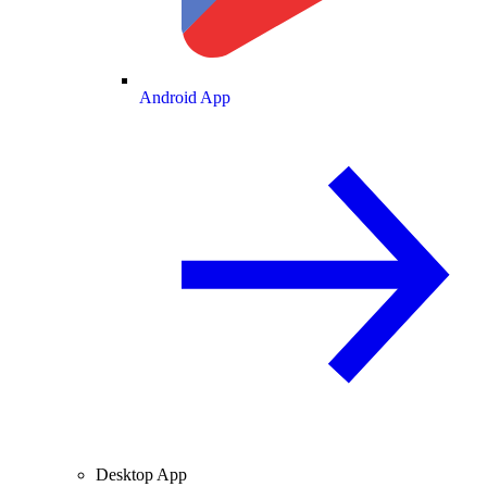
Android App
Desktop App