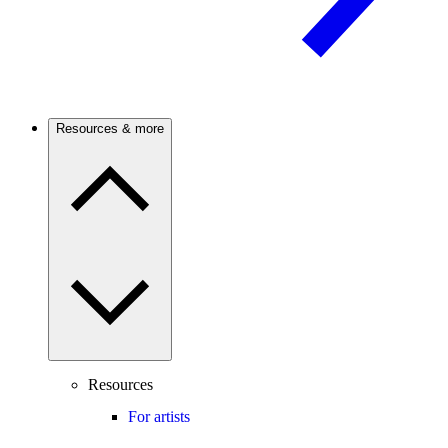
Resources & more
Resources
For artists