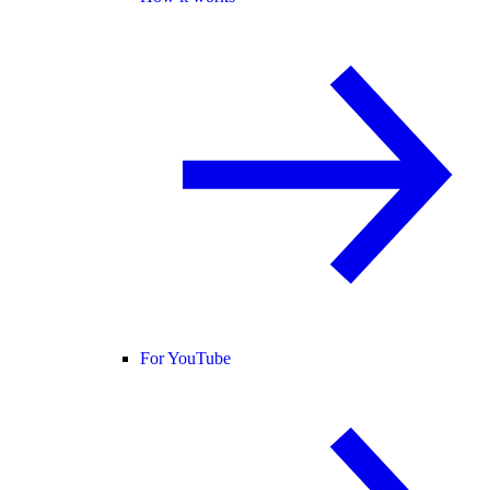
For YouTube