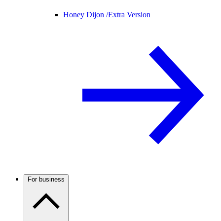
Honey Dijon /
Extra Version
For business