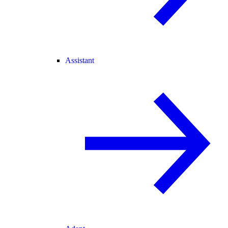
Assistant