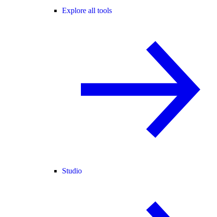
Explore all tools
Studio