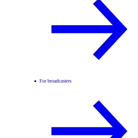
For broadcasters