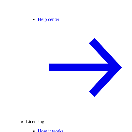
Help center
Licensing
How it works