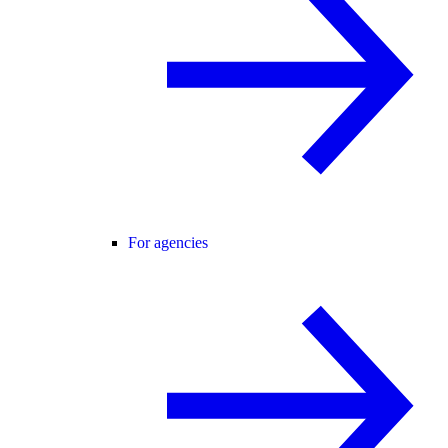
For agencies