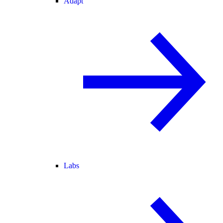
Adapt
Labs