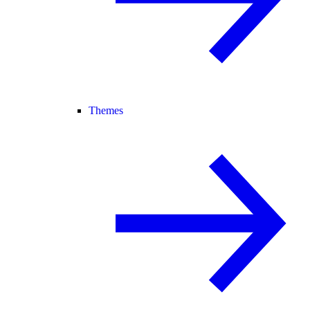
Themes