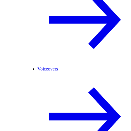
Voiceovers