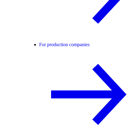
For production companies