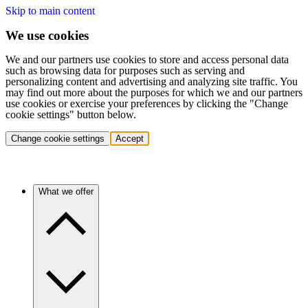
Skip to main content
We use cookies
We and our partners use cookies to store and access personal data
such as browsing data for purposes such as serving and
personalizing content and advertising and analyzing site traffic. You
may find out more about the purposes for which we and our partners
use cookies or exercise your preferences by clicking the "Change
cookie settings" button below.
Change cookie settings
Accept
What we offer