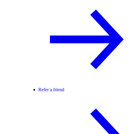
Refer a friend