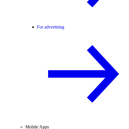
For advertising
Mobile Apps