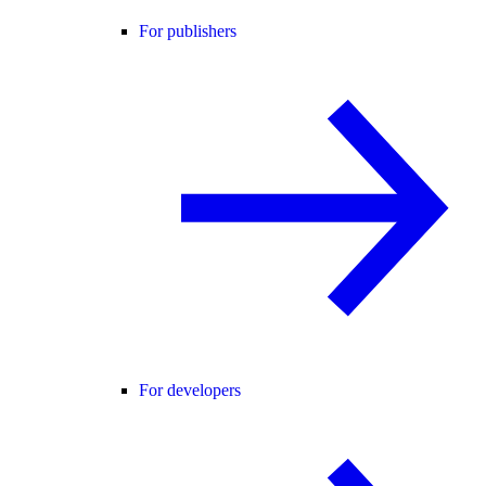
For publishers
For developers