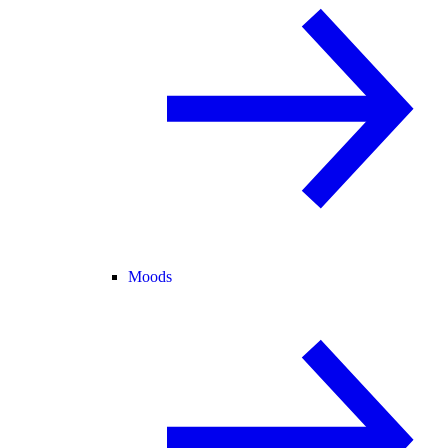
Moods