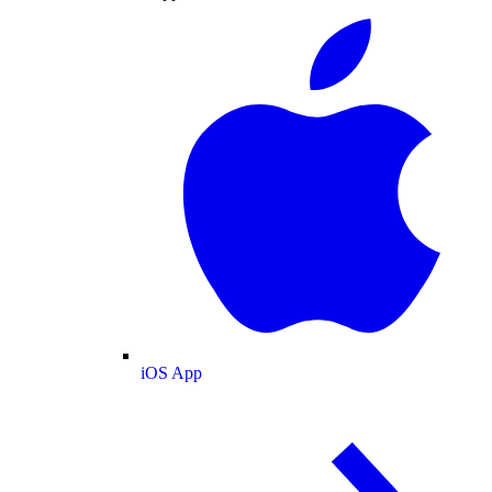
iOS App