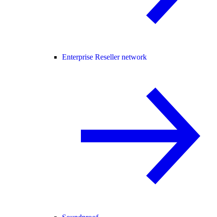
Enterprise Reseller network