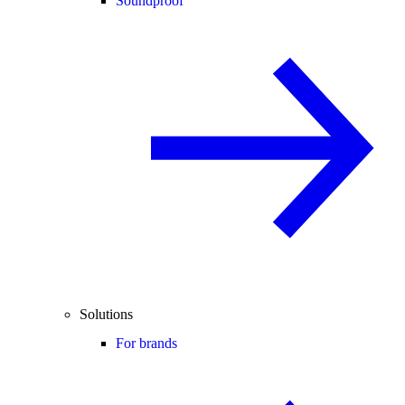
Soundproof
Solutions
For brands