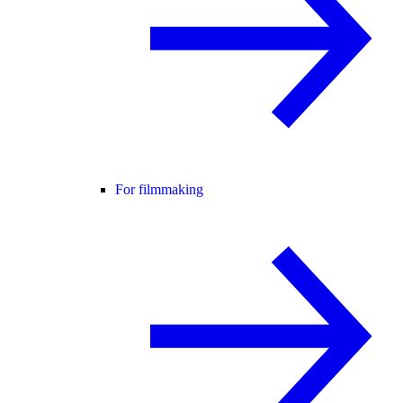
For filmmaking