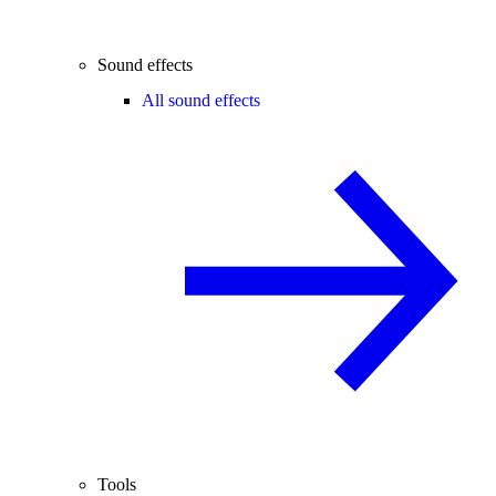
Sound effects
All sound effects
Tools