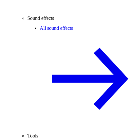
Sound effects
All sound effects
Tools