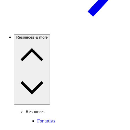
Resources & more
Resources
For artists