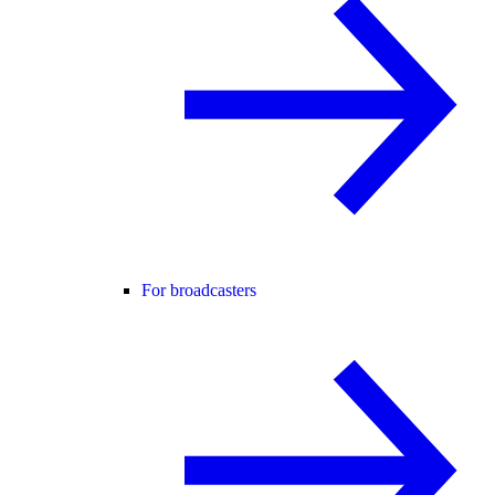
For broadcasters