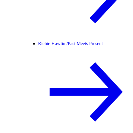
Richie Hawtin /
Past Meets Present