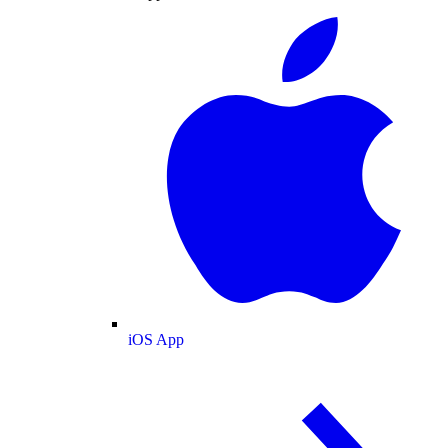
iOS App