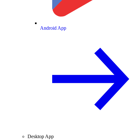
Android App
Desktop App