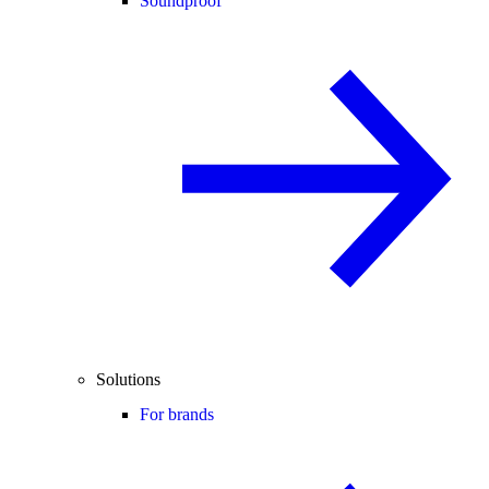
Soundproof
Solutions
For brands