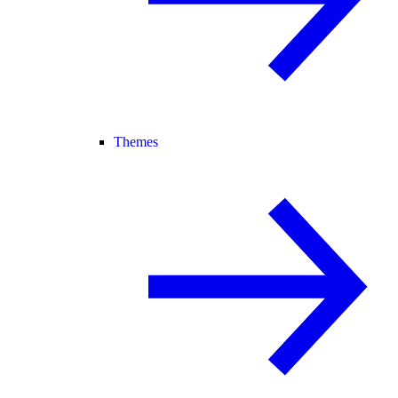
Themes