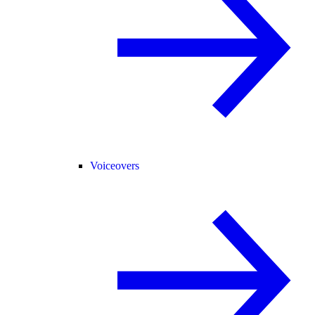
Voiceovers