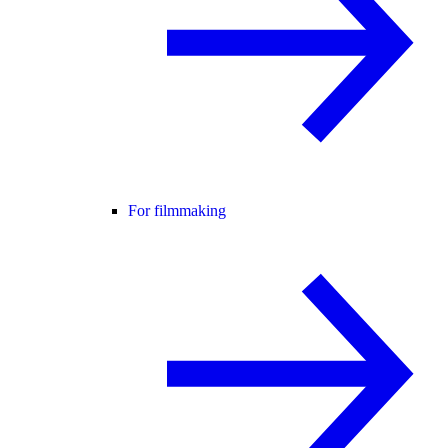
For filmmaking