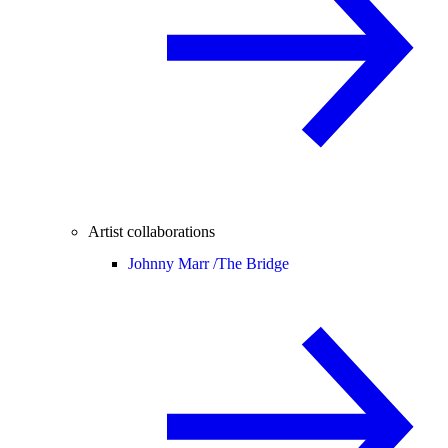
Artist collaborations
Johnny Marr /
The Bridge