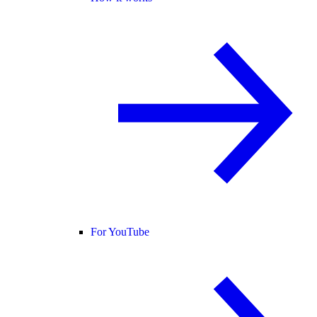
For YouTube