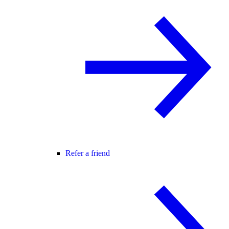
Refer a friend