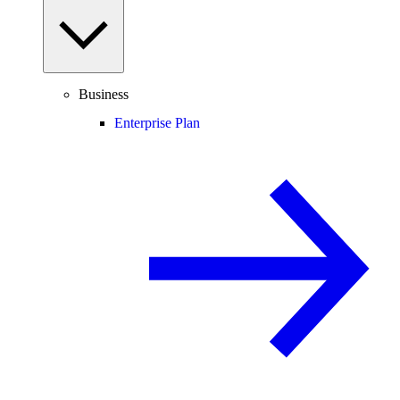
Business
Enterprise Plan