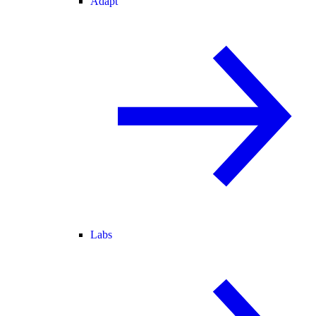
Adapt
Labs