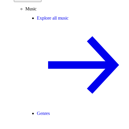
Music
Explore all music
Genres