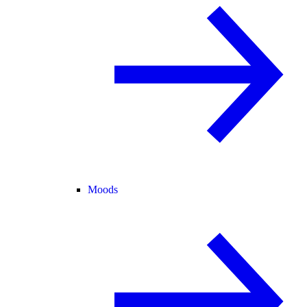
Moods