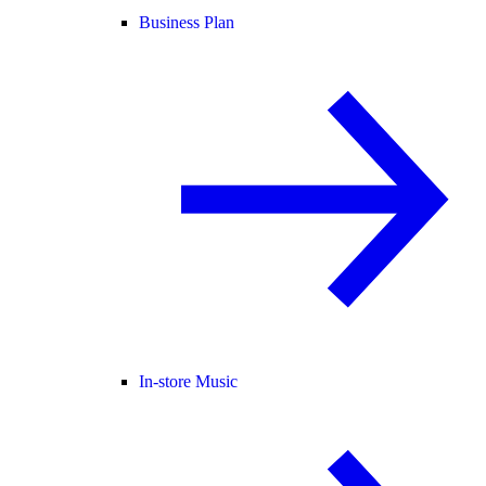
Business Plan
In-store Music