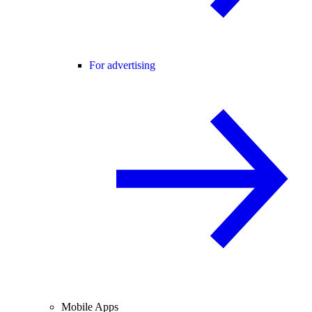
For advertising
Mobile Apps