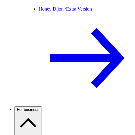
Honey Dijon /
Extra Version
For business