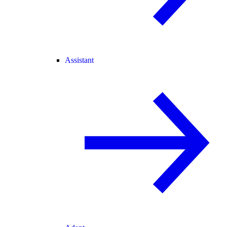
Assistant