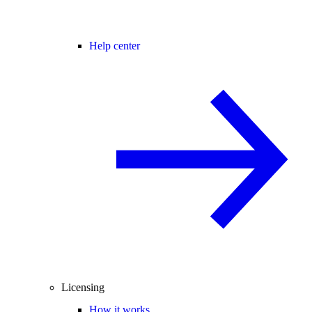
Help center
Licensing
How it works