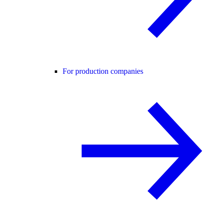
For production companies