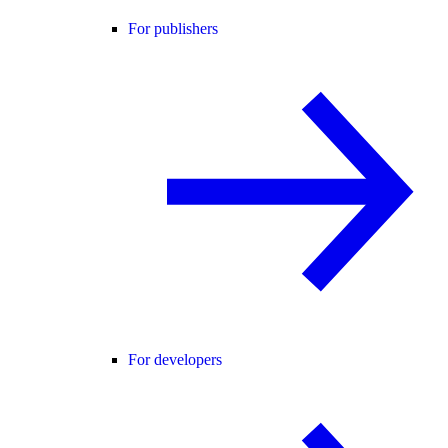
For publishers
For developers