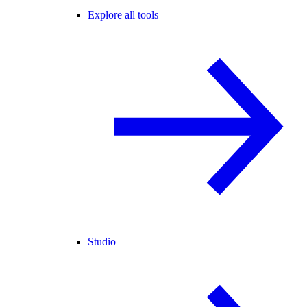
Explore all tools
Studio