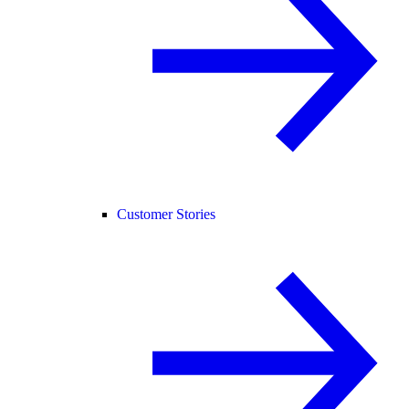
Customer Stories