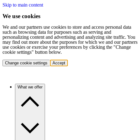
Skip to main content
We use cookies
We and our partners use cookies to store and access personal data
such as browsing data for purposes such as serving and
personalizing content and advertising and analyzing site traffic. You
may find out more about the purposes for which we and our partners
use cookies or exercise your preferences by clicking the "Change
cookie settings" button below.
Change cookie settings
Accept
What we offer