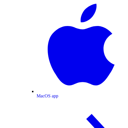
MacOS app