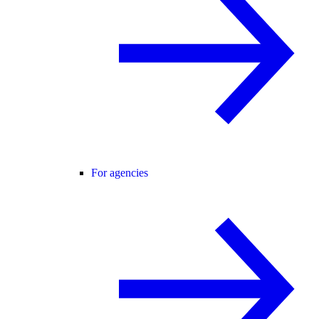
For agencies