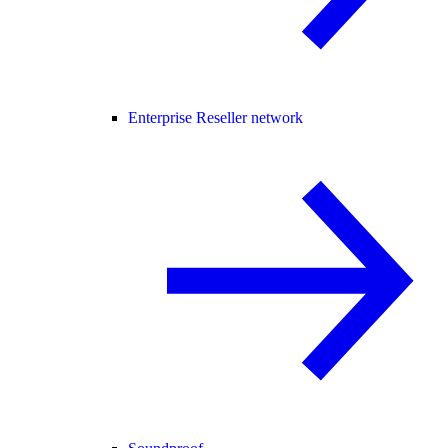
Enterprise Reseller network