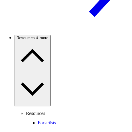
Resources & more
Resources
For artists