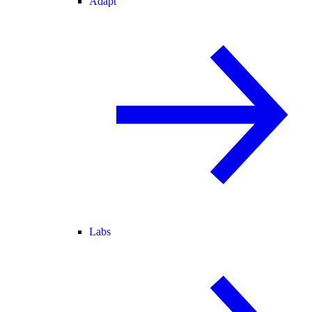
Adapt
Labs