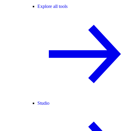
Explore all tools
Studio