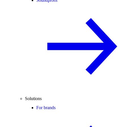
Soundproof
Solutions
For brands