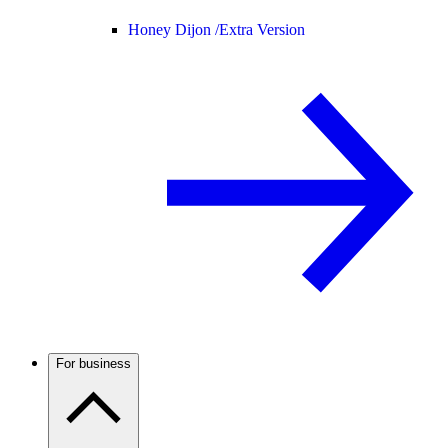
Honey Dijon /
Extra Version
For business