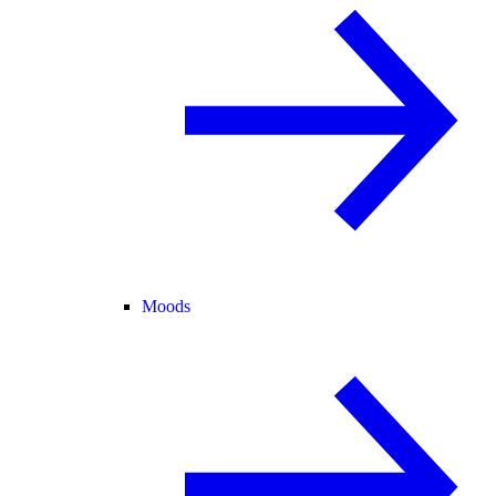
Moods