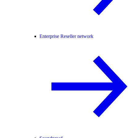
Enterprise Reseller network