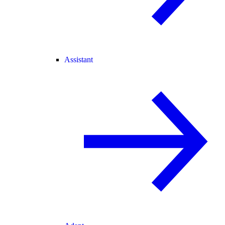
Assistant