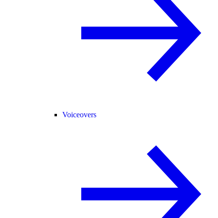
Voiceovers