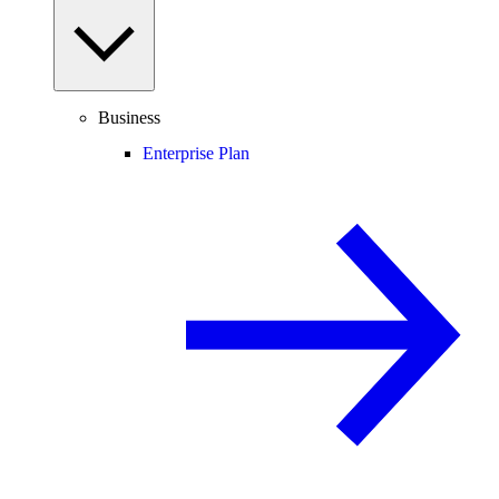
Business
Enterprise Plan