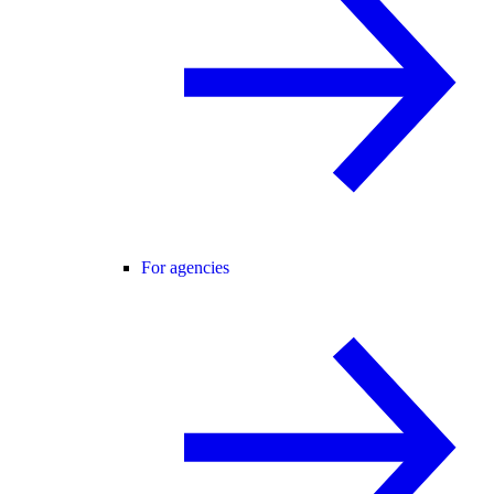
For agencies