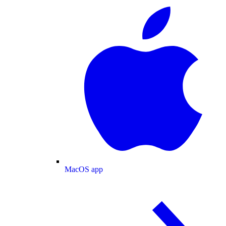
MacOS app