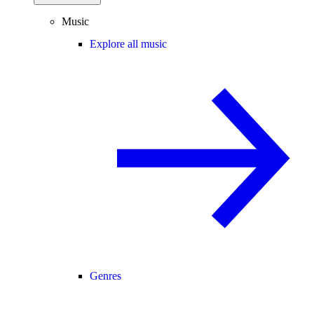
Music
Explore all music
Genres