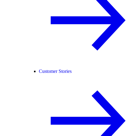
Customer Stories