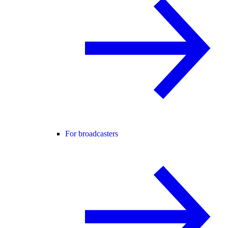
For broadcasters