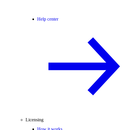
Help center
Licensing
How it works