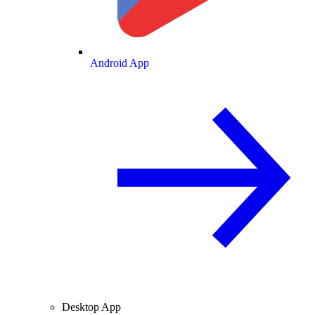
Android App
Desktop App