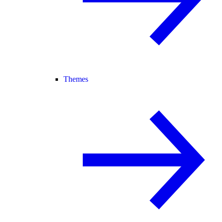
Themes