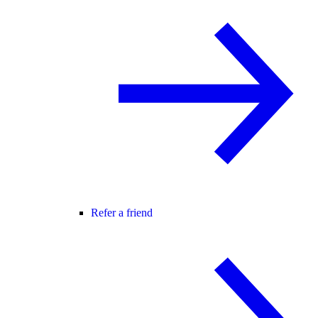
Refer a friend