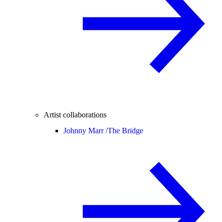
Artist collaborations
Johnny Marr /
The Bridge