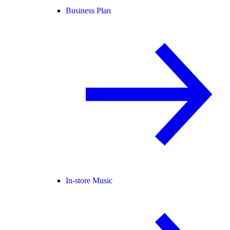
Business Plan
In-store Music