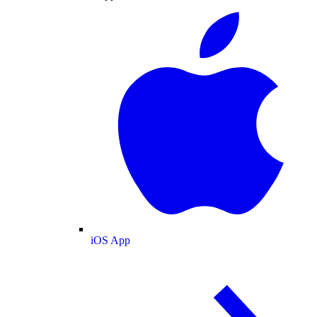
iOS App