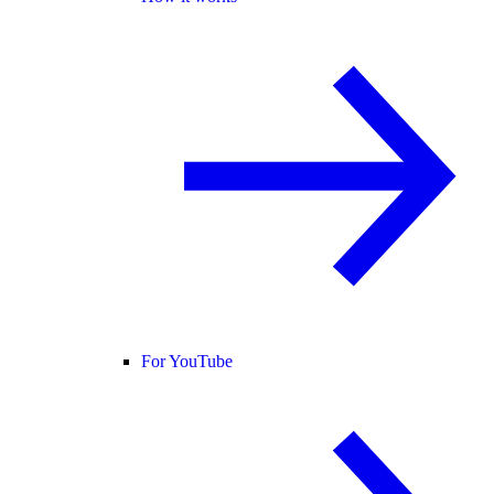
For YouTube