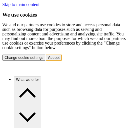
Skip to main content
We use cookies
We and our partners use cookies to store and access personal data
such as browsing data for purposes such as serving and
personalizing content and advertising and analyzing site traffic. You
may find out more about the purposes for which we and our partners
use cookies or exercise your preferences by clicking the "Change
cookie settings" button below.
Change cookie settings
Accept
What we offer