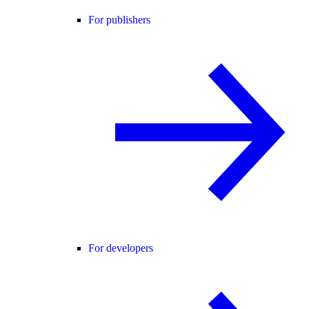
For publishers
For developers