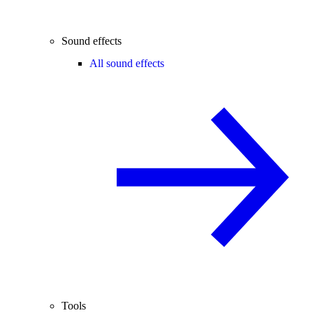
Sound effects
All sound effects
Tools