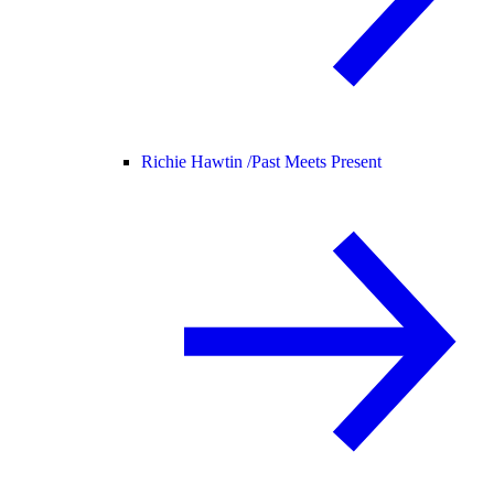
Richie Hawtin /
Past Meets Present