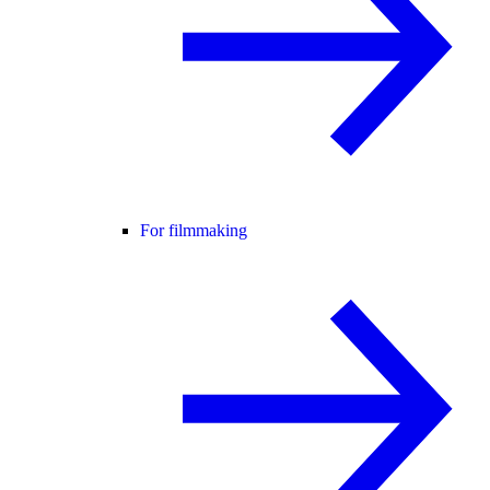
For filmmaking