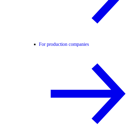
For production companies