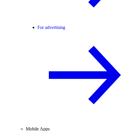
For advertising
Mobile Apps