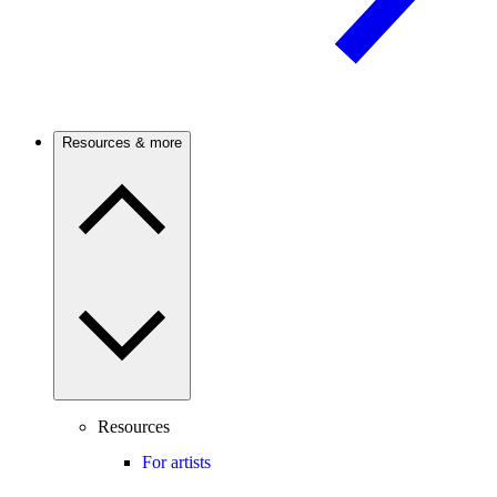
Resources & more
Resources
For artists