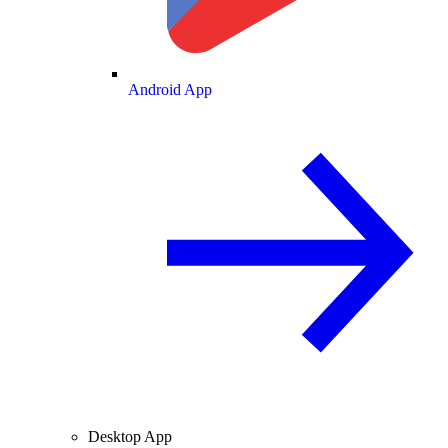
Android App
Desktop App