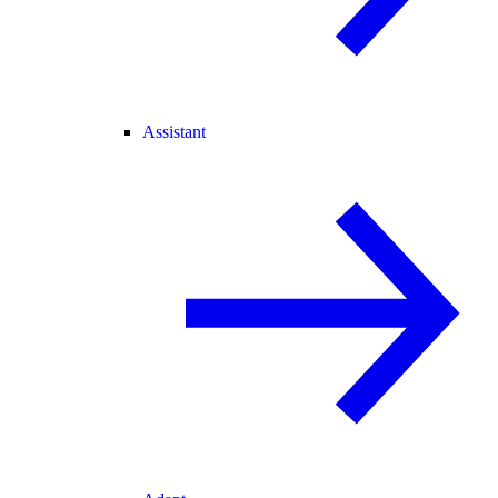
Assistant