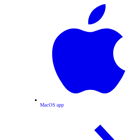
MacOS app