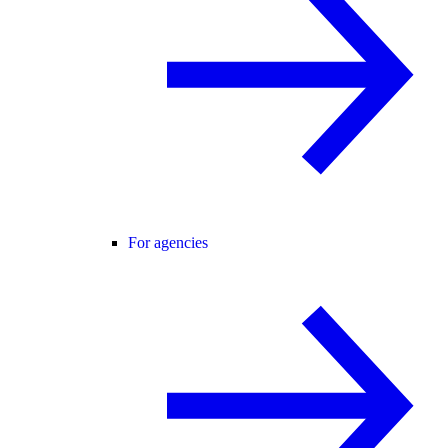
For agencies