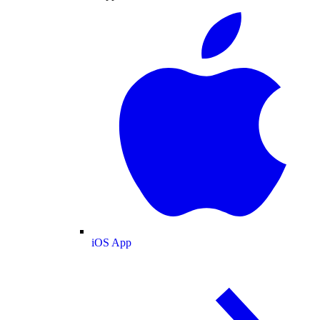
iOS App