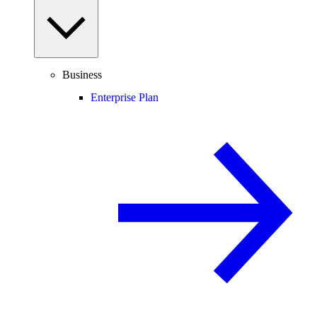
Business
Enterprise Plan