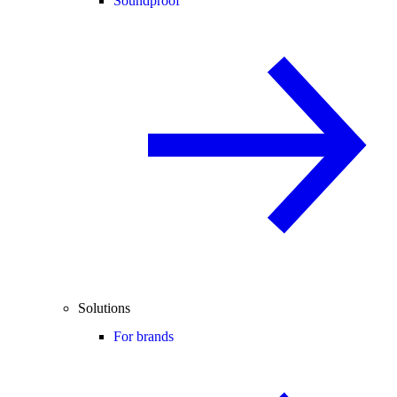
Soundproof
Solutions
For brands