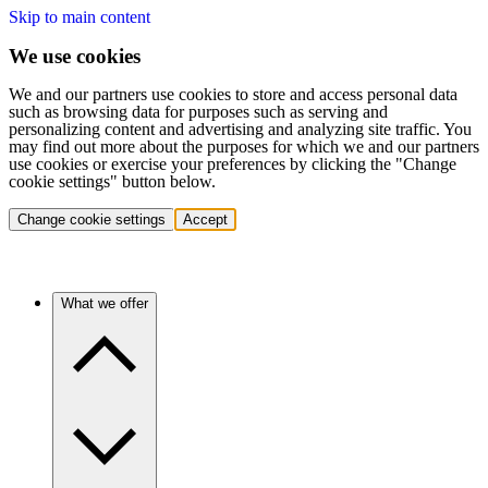
Skip to main content
We use cookies
We and our partners use cookies to store and access personal data
such as browsing data for purposes such as serving and
personalizing content and advertising and analyzing site traffic. You
may find out more about the purposes for which we and our partners
use cookies or exercise your preferences by clicking the "Change
cookie settings" button below.
Change cookie settings
Accept
What we offer