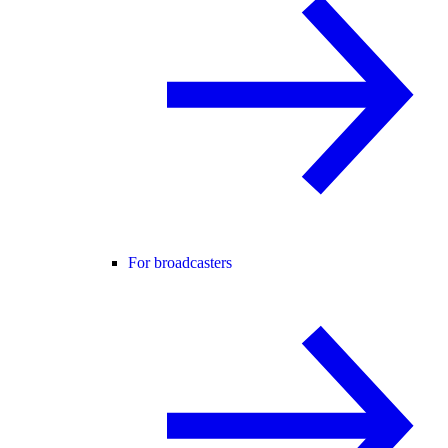
For broadcasters