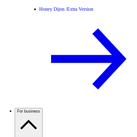
Honey Dijon /
Extra Version
For business