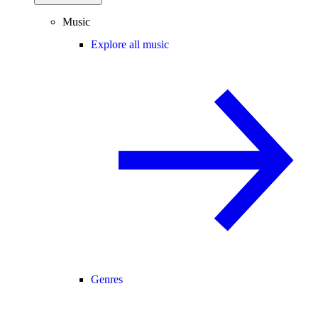
Music
Explore all music
Genres