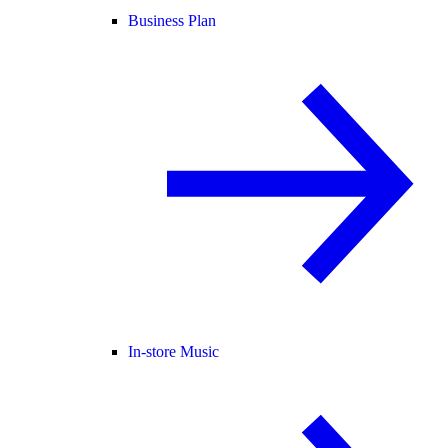
Business Plan
In-store Music