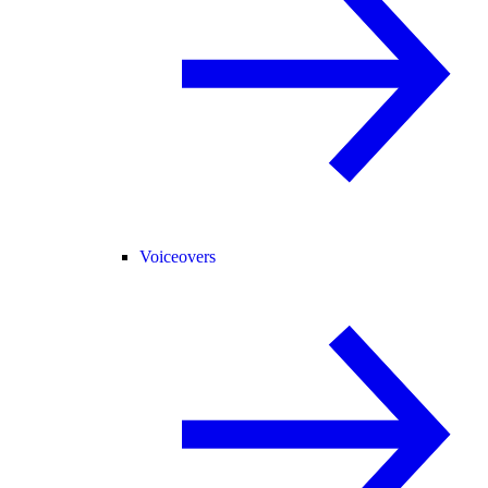
Voiceovers