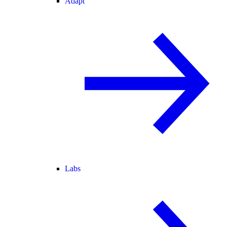
Adapt
Labs