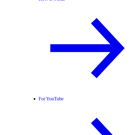
For YouTube