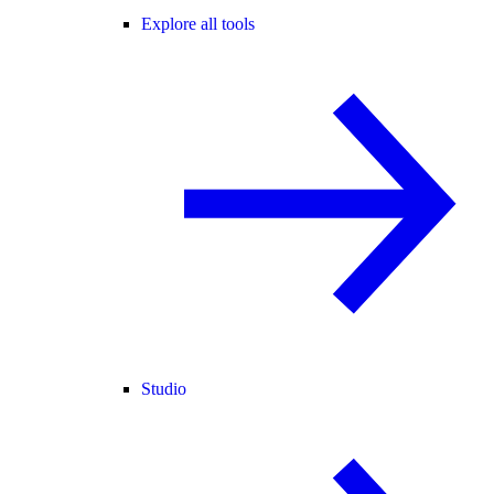
Explore all tools
Studio