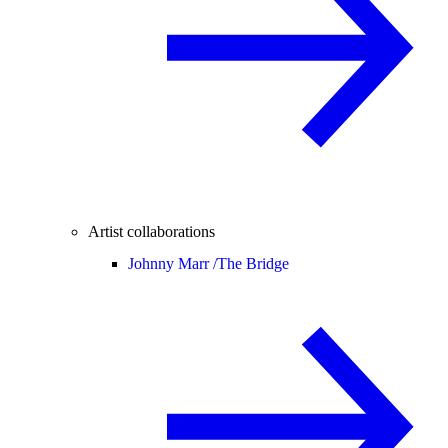
Artist collaborations
Johnny Marr /
The Bridge