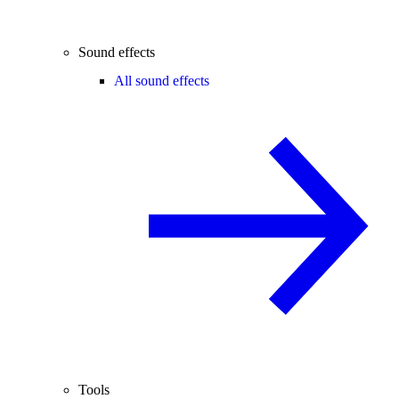
Sound effects
All sound effects
Tools