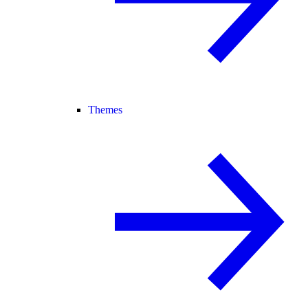
Themes