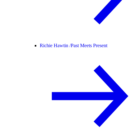
Richie Hawtin /
Past Meets Present