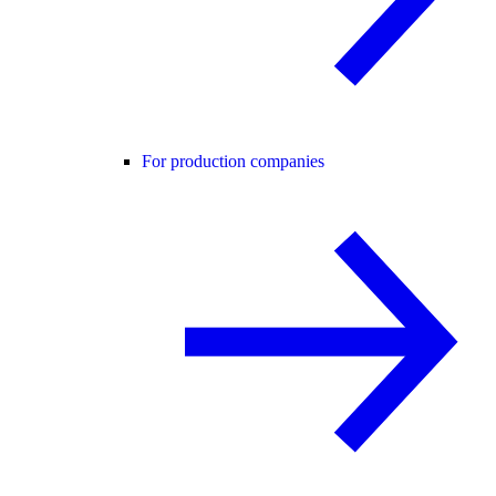
For production companies