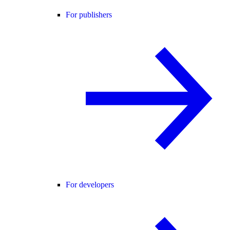
For publishers
For developers