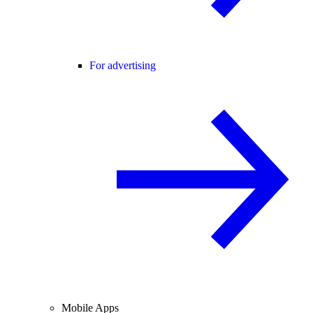
For advertising
Mobile Apps