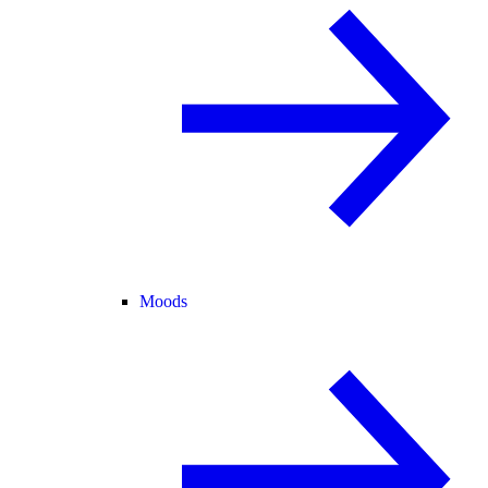
Moods