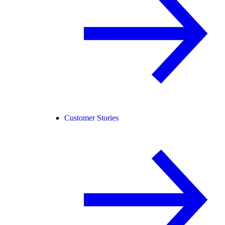
Customer Stories