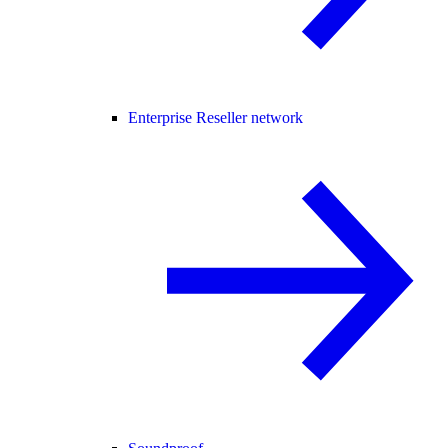
Enterprise Reseller network