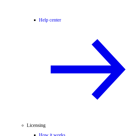
Help center
Licensing
How it works