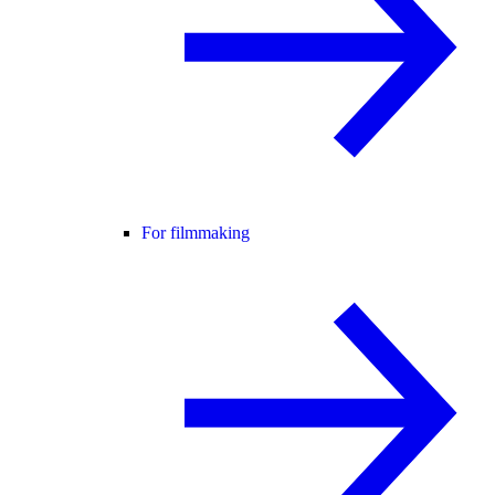
For filmmaking