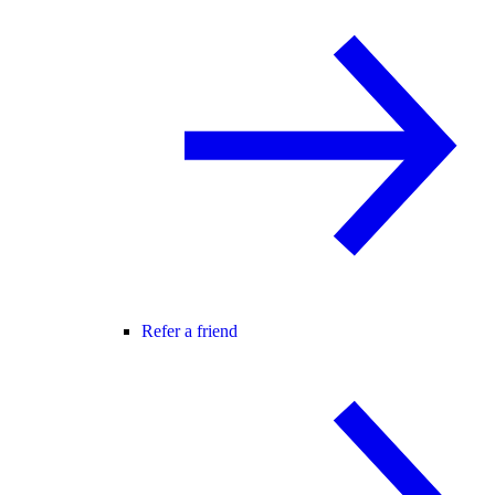
Refer a friend