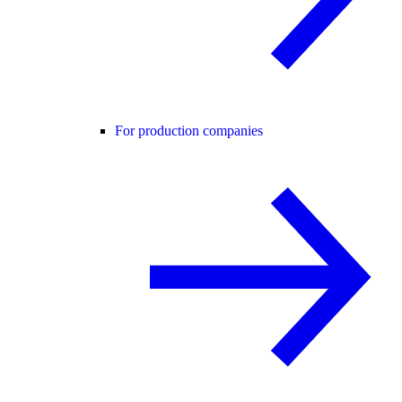
For production companies