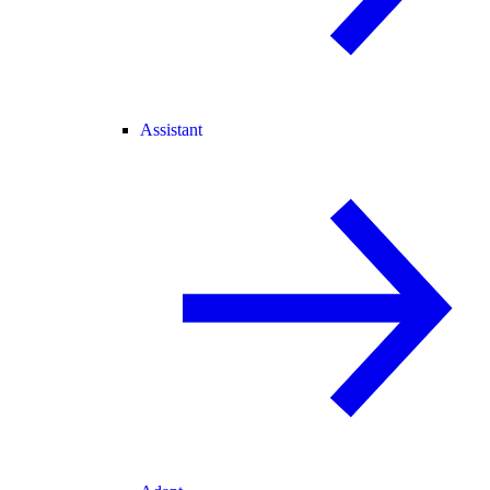
Assistant