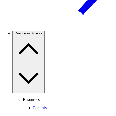
Resources & more
Resources
For artists