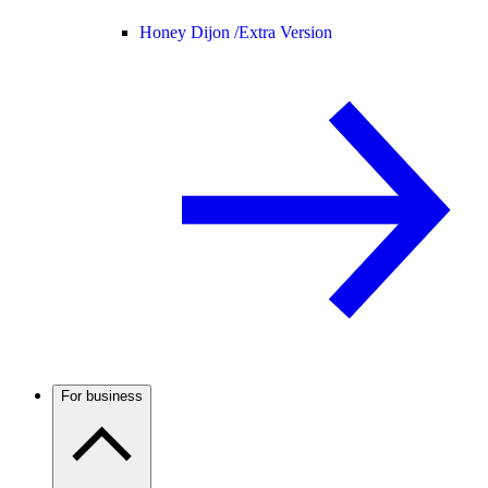
Honey Dijon /
Extra Version
For business