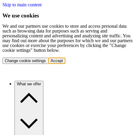
Skip to main content
We use cookies
We and our partners use cookies to store and access personal data
such as browsing data for purposes such as serving and
personalizing content and advertising and analyzing site traffic. You
may find out more about the purposes for which we and our partners
use cookies or exercise your preferences by clicking the "Change
cookie settings" button below.
Change cookie settings
Accept
What we offer