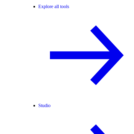
Explore all tools
Studio