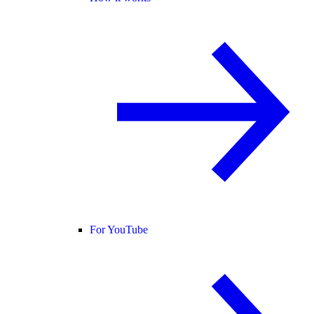
For YouTube