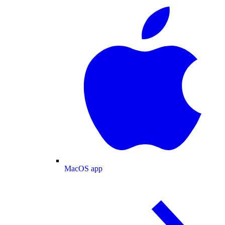
MacOS app