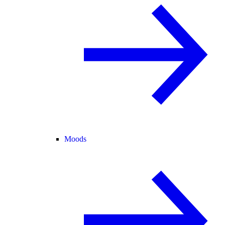
Moods