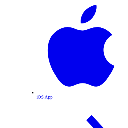
iOS App