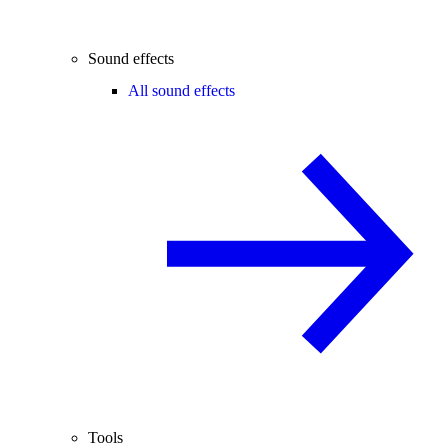
Sound effects
All sound effects
Tools