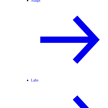
Adapt
Labs