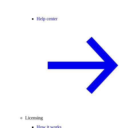
Help center
Licensing
How it works