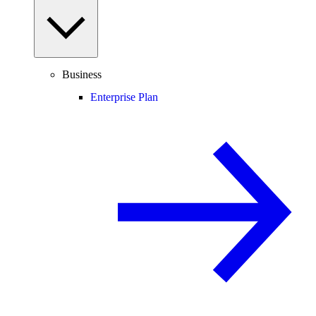
Business
Enterprise Plan