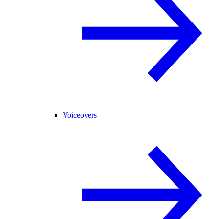
Voiceovers