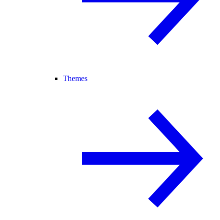
Themes