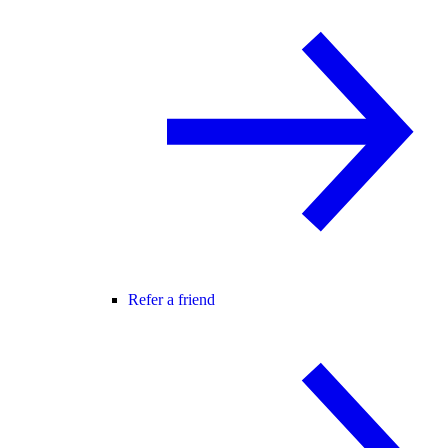
Refer a friend