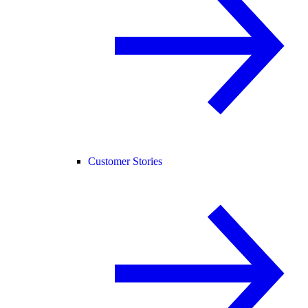
Customer Stories