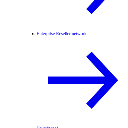
Enterprise Reseller network