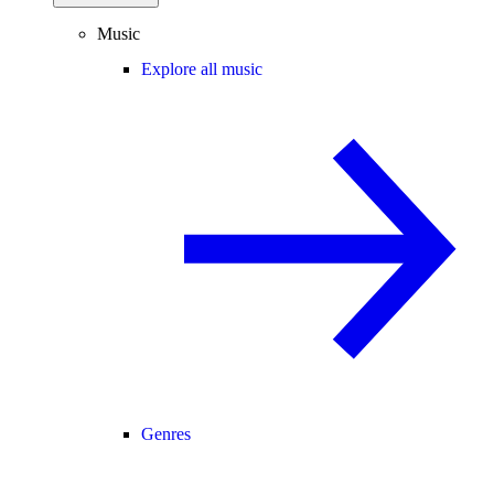
Music
Explore all music
Genres