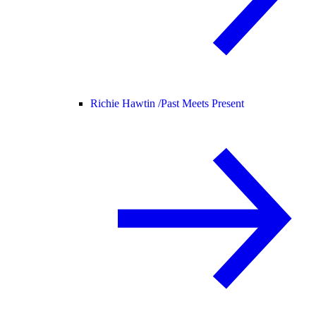
Richie Hawtin /
Past Meets Present