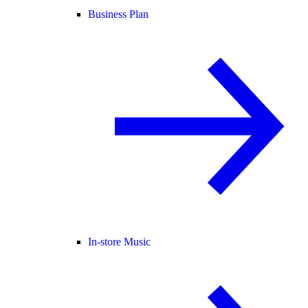
Business Plan
In-store Music