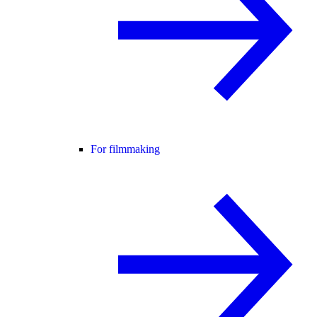
For filmmaking