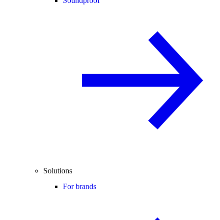
Soundproof
Solutions
For brands