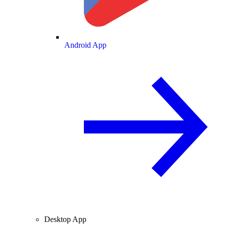
Android App
Desktop App