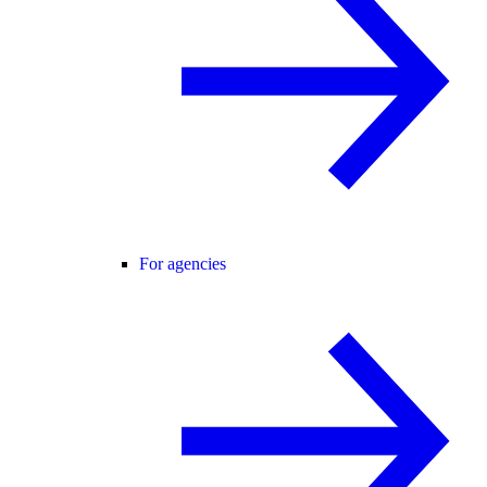
For agencies