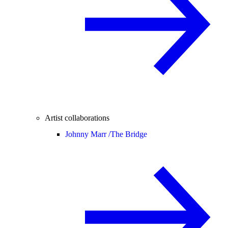
Artist collaborations
Johnny Marr /
The Bridge