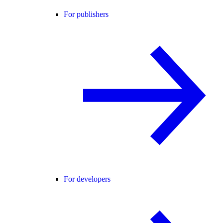
For publishers
For developers