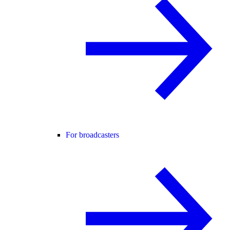
For broadcasters