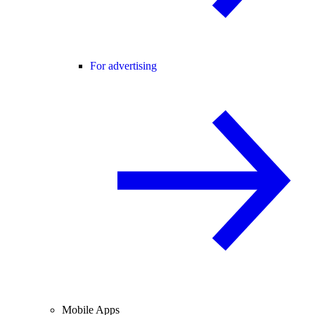
For advertising
Mobile Apps