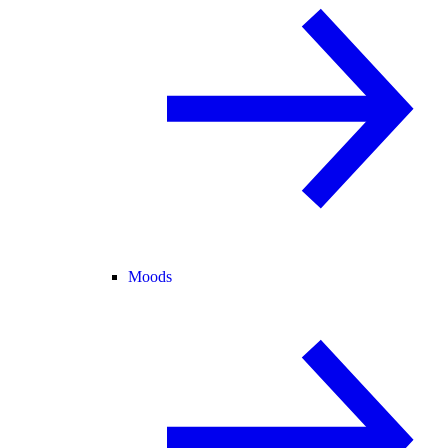
Moods