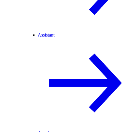
Assistant