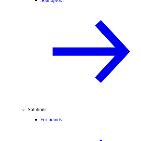
Soundproof
Solutions
For brands