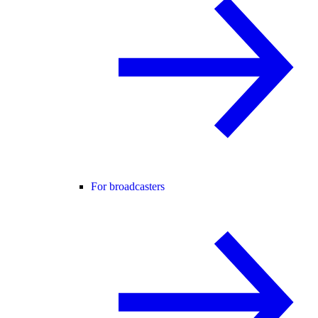
For broadcasters