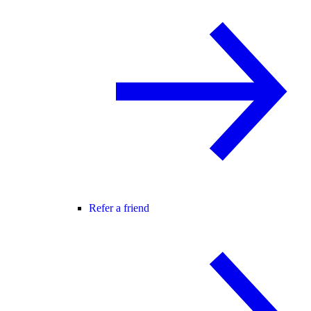
Refer a friend