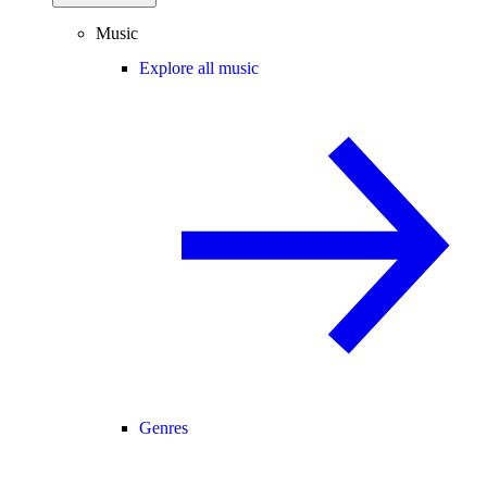
Music
Explore all music
Genres