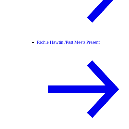
Richie Hawtin /
Past Meets Present