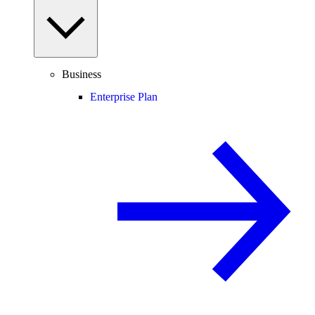
Business
Enterprise Plan