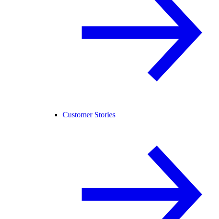
Customer Stories