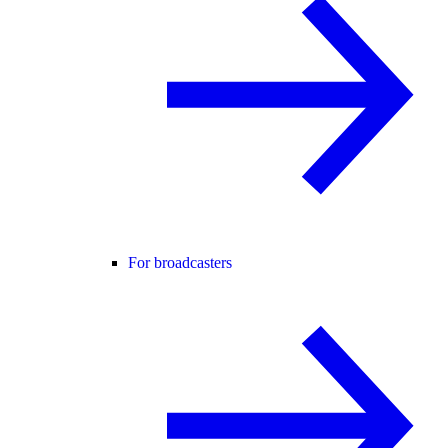
For broadcasters