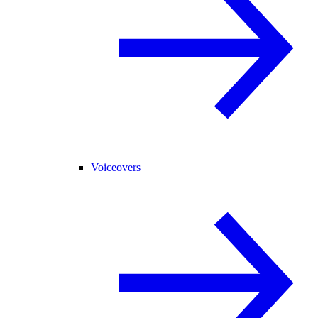
Voiceovers