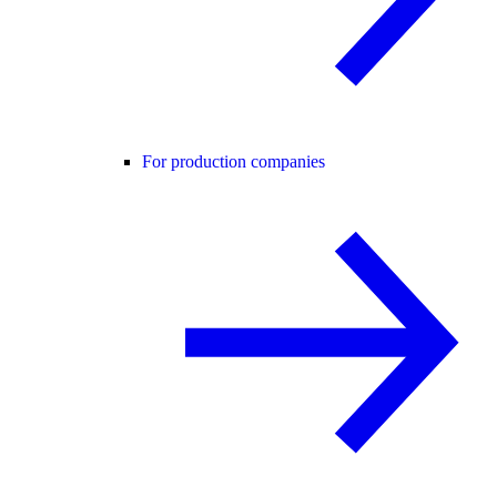
For production companies