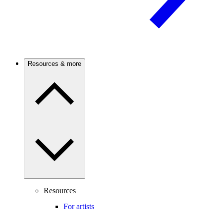
Resources & more
Resources
For artists