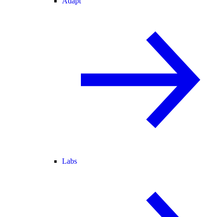
Adapt
Labs