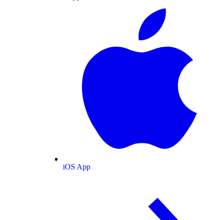
iOS App