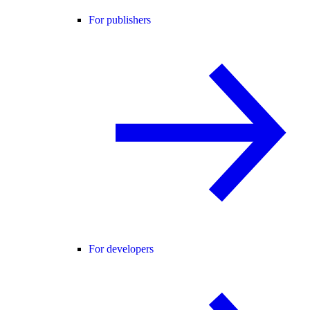
For publishers
For developers