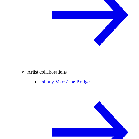
Artist collaborations
Johnny Marr /
The Bridge