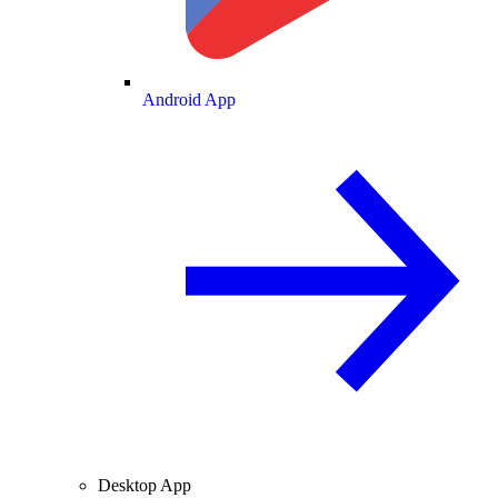
Android App
Desktop App