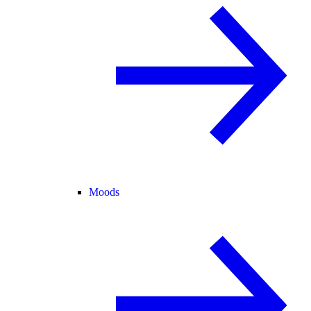
Moods