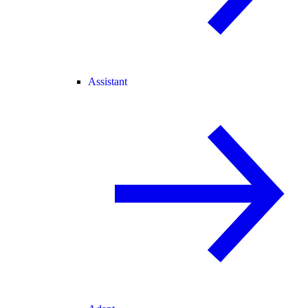
Assistant