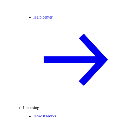
Help center
Licensing
How it works