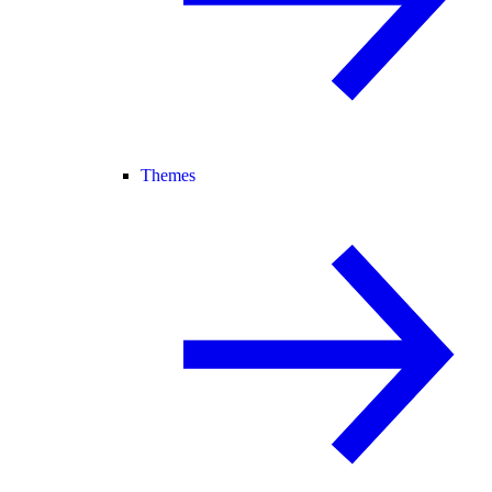
Themes