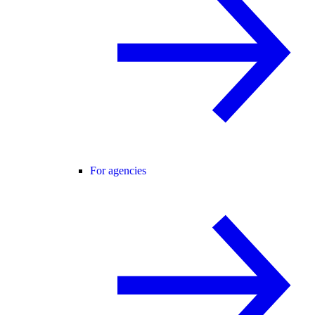
For agencies