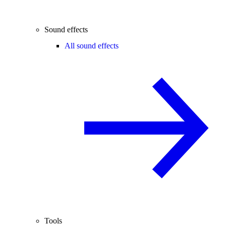
Sound effects
All sound effects
Tools