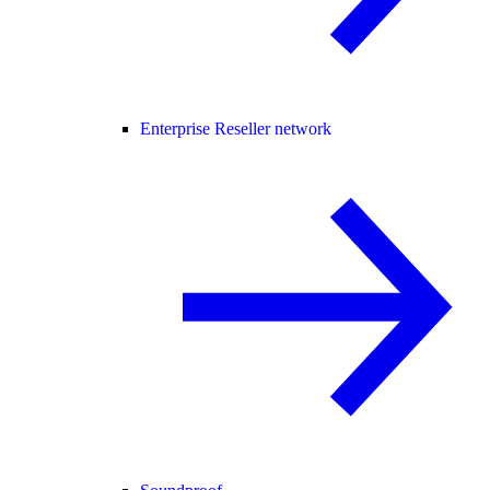
Enterprise Reseller network