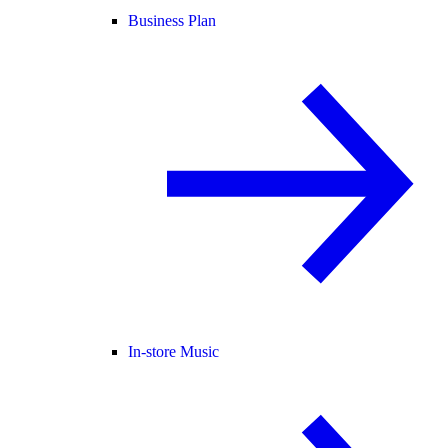
Business Plan
In-store Music