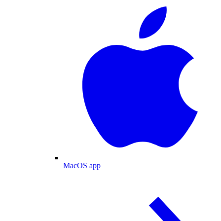
MacOS app