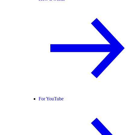
For YouTube