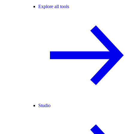
Explore all tools
Studio