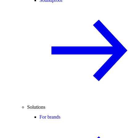
Soundproof
Solutions
For brands