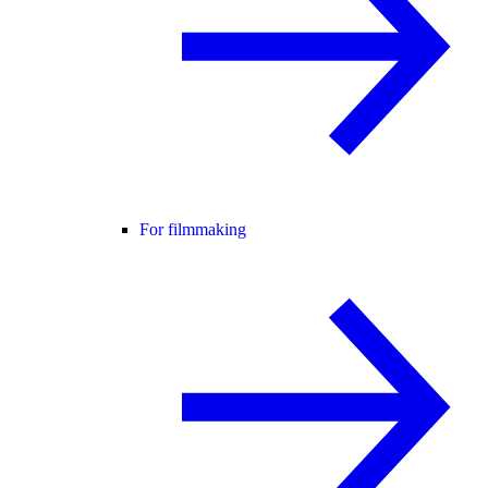
For filmmaking