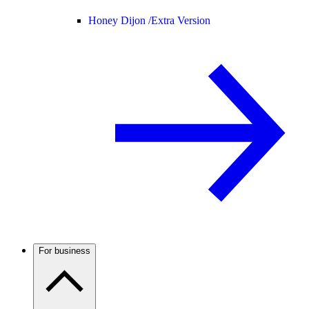
Honey Dijon /
Extra Version
For business