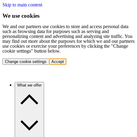
Skip to main content
We use cookies
We and our partners use cookies to store and access personal data
such as browsing data for purposes such as serving and
personalizing content and advertising and analyzing site traffic. You
may find out more about the purposes for which we and our partners
use cookies or exercise your preferences by clicking the "Change
cookie settings" button below.
Change cookie settings
Accept
What we offer