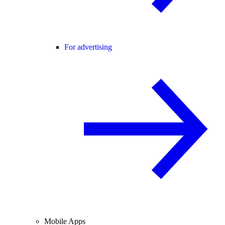
For advertising
Mobile Apps