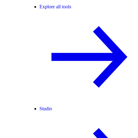
Explore all tools
Studio