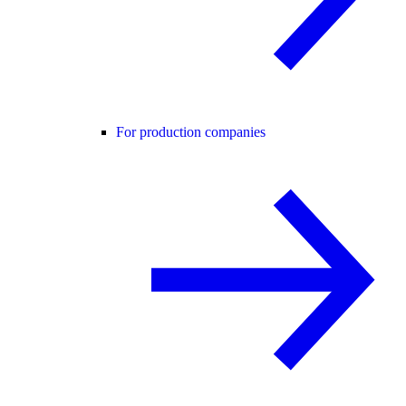
For production companies