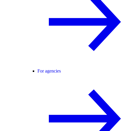
For agencies