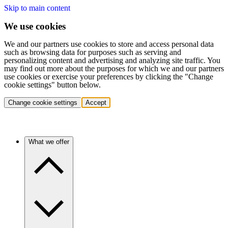
Skip to main content
We use cookies
We and our partners use cookies to store and access personal data
such as browsing data for purposes such as serving and
personalizing content and advertising and analyzing site traffic. You
may find out more about the purposes for which we and our partners
use cookies or exercise your preferences by clicking the "Change
cookie settings" button below.
Change cookie settings
Accept
What we offer