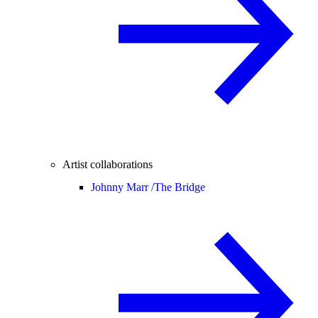
Artist collaborations
Johnny Marr /
The Bridge