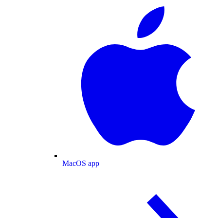
MacOS app