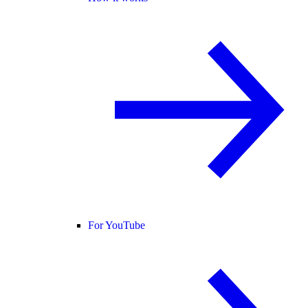
For YouTube