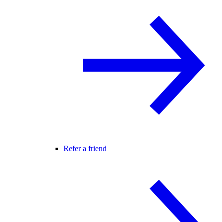
Refer a friend