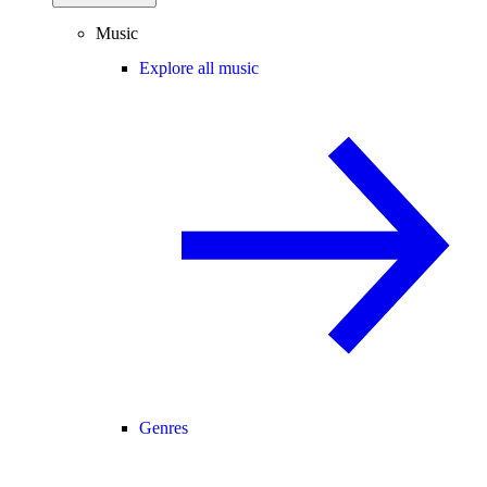
Music
Explore all music
Genres