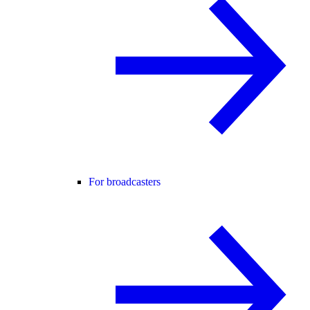
For broadcasters