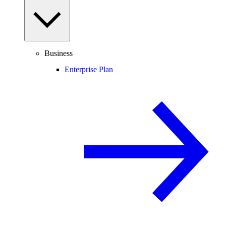
Business
Enterprise Plan