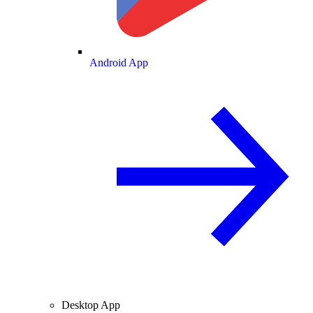
Android App
Desktop App