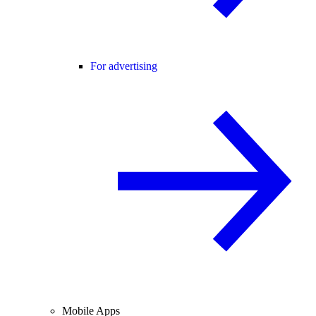
For advertising
Mobile Apps