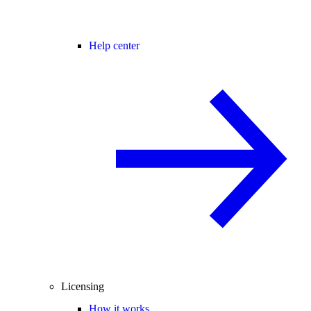
Help center
Licensing
How it works