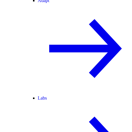
Adapt
Labs