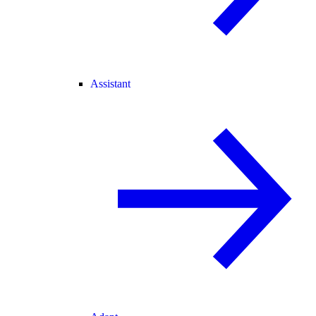
Assistant