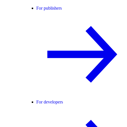
For publishers
For developers