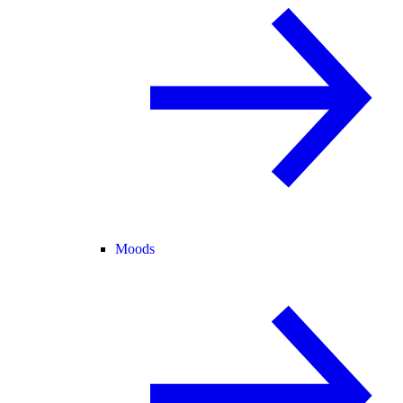
Moods