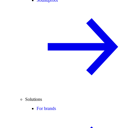
Soundproof
Solutions
For brands