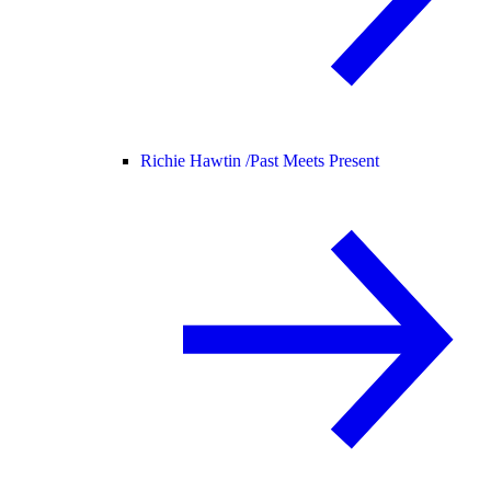
Richie Hawtin /
Past Meets Present