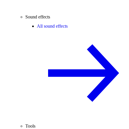
Sound effects
All sound effects
Tools