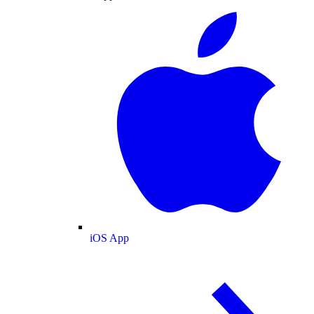
iOS App