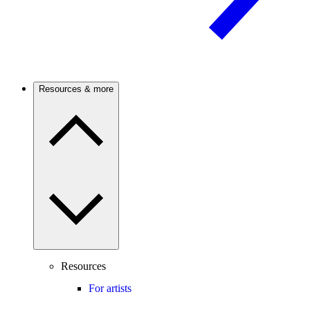
Resources & more
Resources
For artists