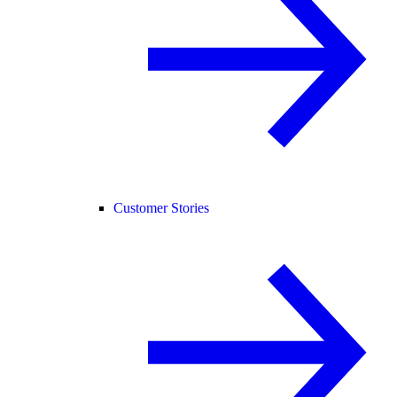
Customer Stories