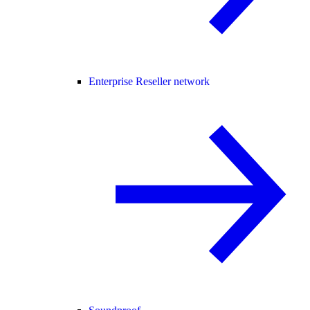
Enterprise Reseller network