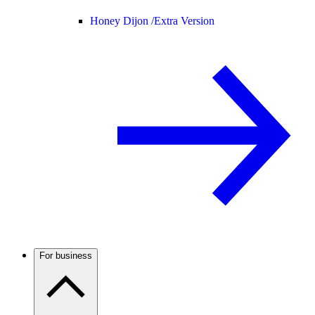
Honey Dijon /
Extra Version
For business