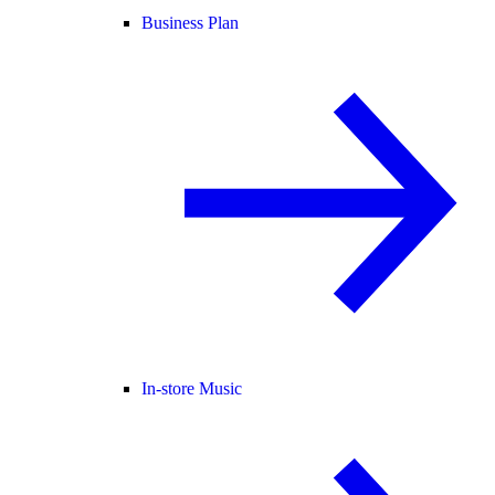
Business Plan
In-store Music