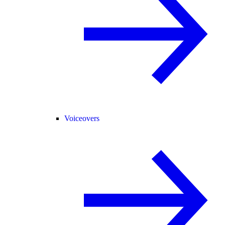
Voiceovers