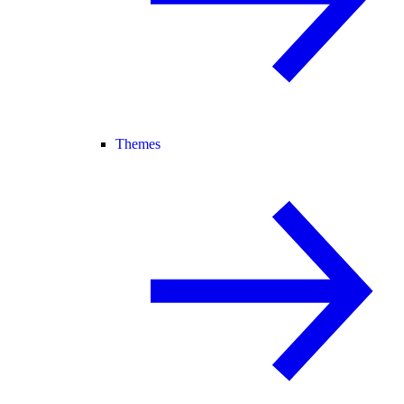
Themes