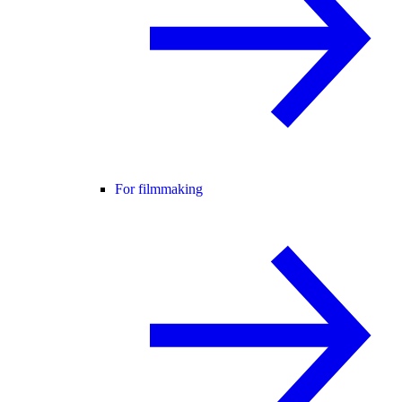
For filmmaking