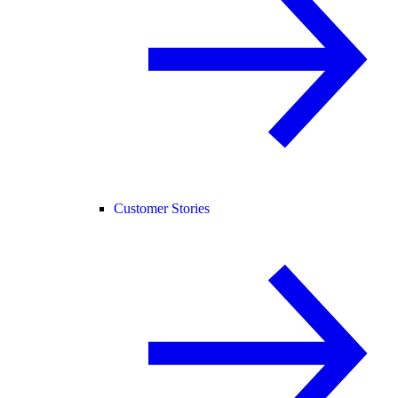
Customer Stories