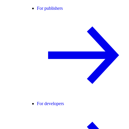
For publishers
For developers