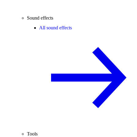
Sound effects
All sound effects
Tools