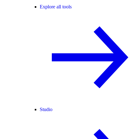
Explore all tools
Studio