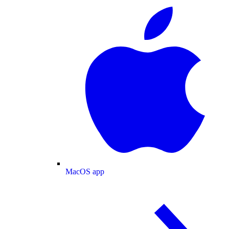
MacOS app