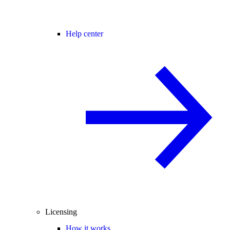
Help center
Licensing
How it works