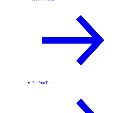
For YouTube