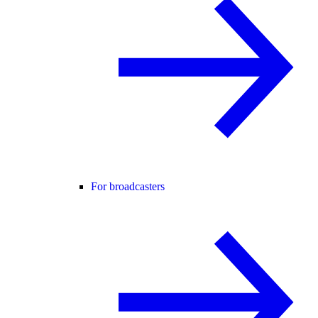
For broadcasters