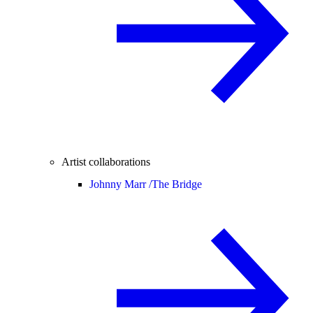
Artist collaborations
Johnny Marr /
The Bridge