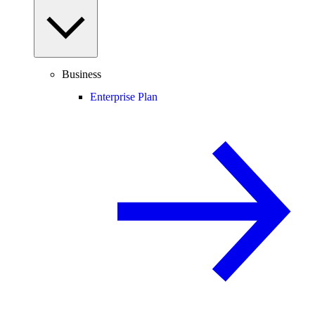
Business
Enterprise Plan