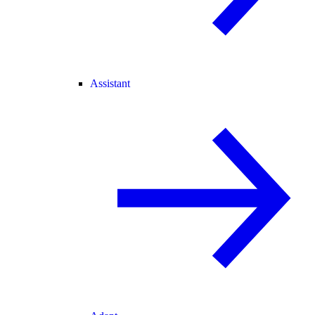
Assistant