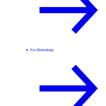
For filmmaking