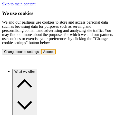
Skip to main content
We use cookies
We and our partners use cookies to store and access personal data
such as browsing data for purposes such as serving and
personalizing content and advertising and analyzing site traffic. You
may find out more about the purposes for which we and our partners
use cookies or exercise your preferences by clicking the "Change
cookie settings" button below.
Change cookie settings
Accept
What we offer