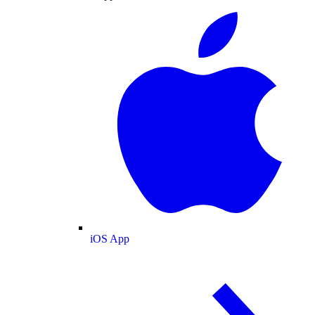
iOS App