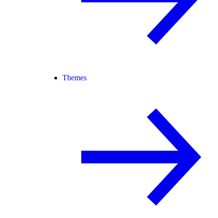
Themes