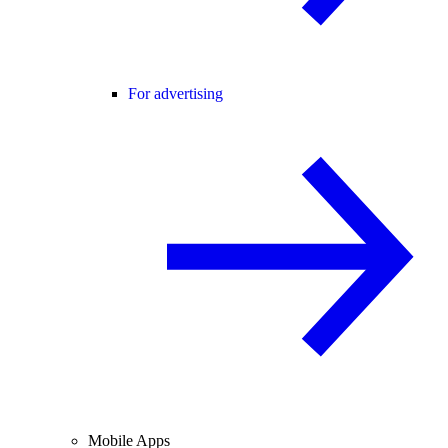
For advertising
Mobile Apps