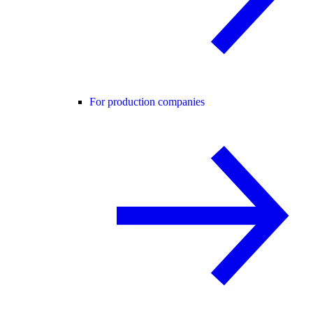
For production companies