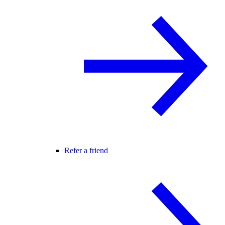
Refer a friend