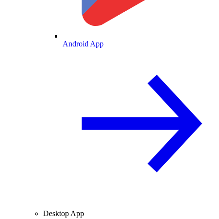
Android App
Desktop App