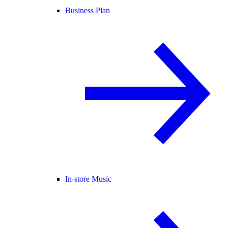
Business Plan
In-store Music