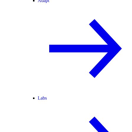
Adapt
Labs