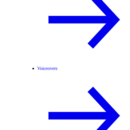
Voiceovers