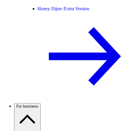
Honey Dijon /
Extra Version
For business