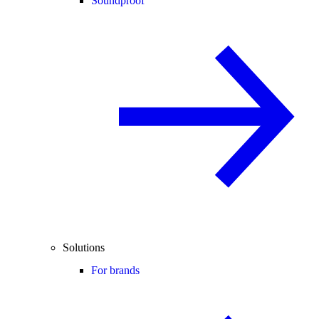
Soundproof
Solutions
For brands