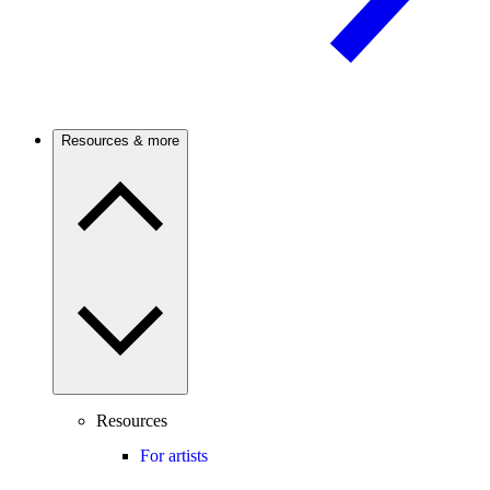
Resources & more
Resources
For artists