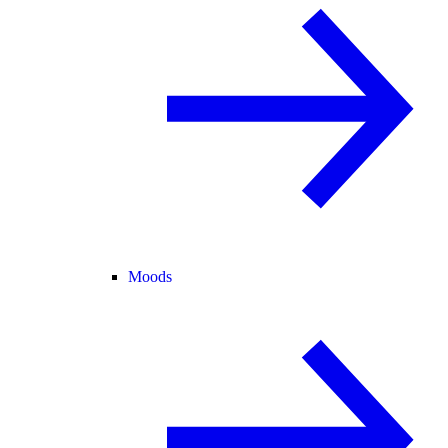
Moods