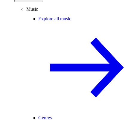
Music
Explore all music
Genres