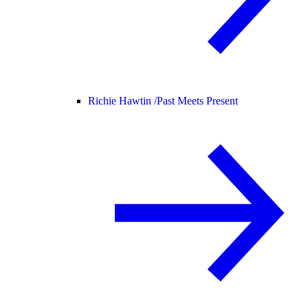
Richie Hawtin /
Past Meets Present