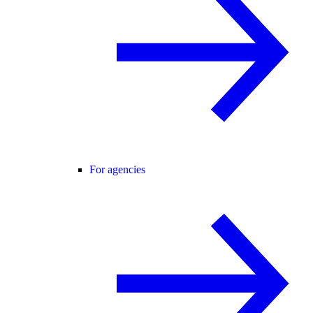
For agencies