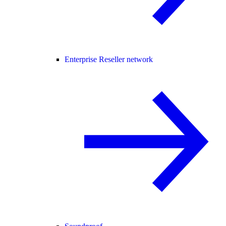
Enterprise Reseller network