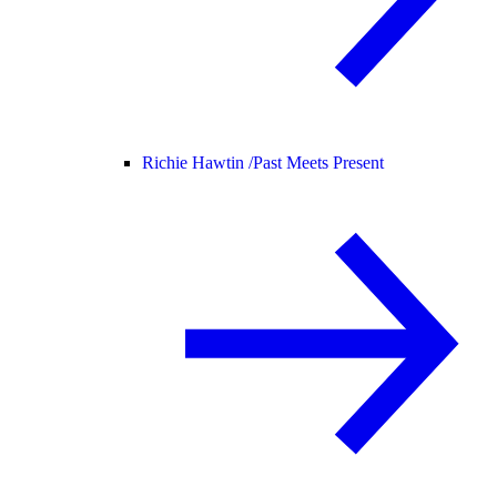
Richie Hawtin /
Past Meets Present