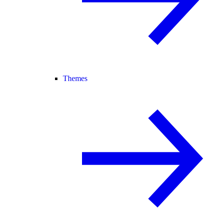
Themes