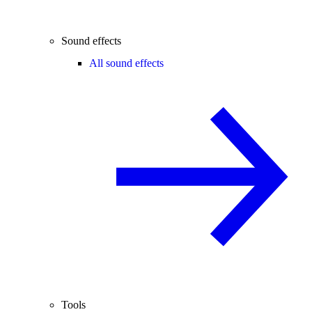
Sound effects
All sound effects
Tools