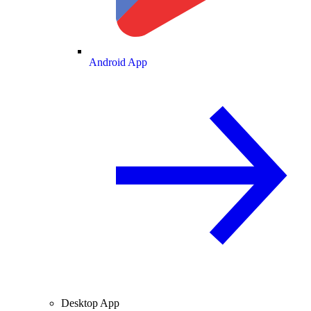
Android App
Desktop App