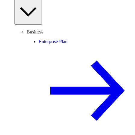
Business
Enterprise Plan