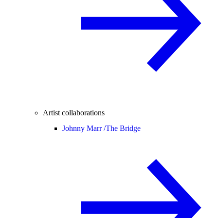
Artist collaborations
Johnny Marr /
The Bridge