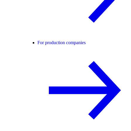
For production companies