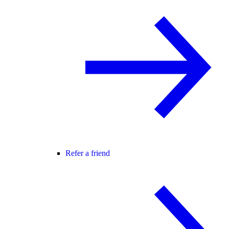
Refer a friend