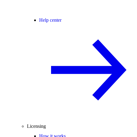
Help center
Licensing
How it works