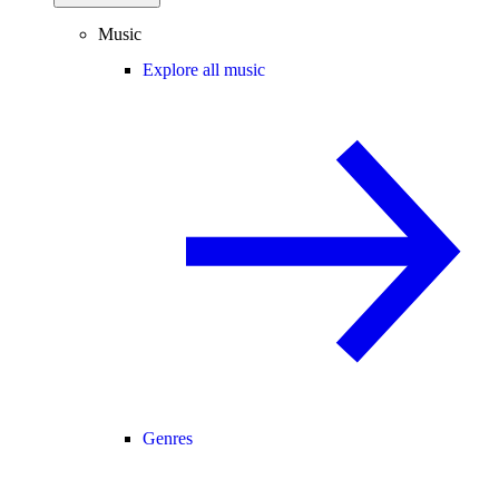
Music
Explore all music
Genres