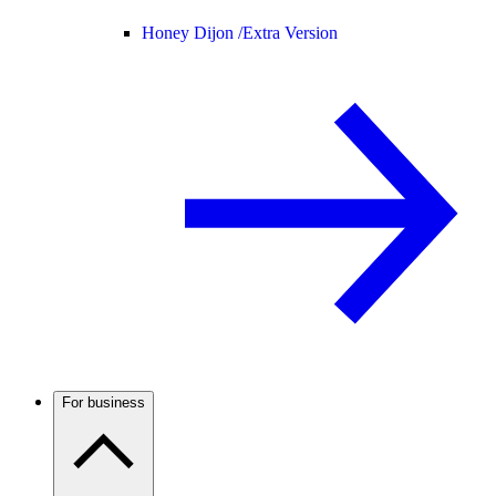
Honey Dijon /
Extra Version
For business