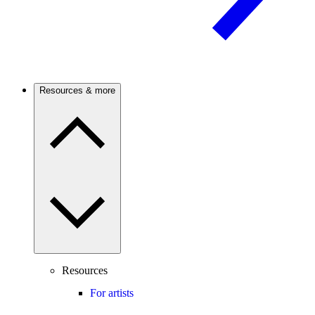
Resources & more
Resources
For artists