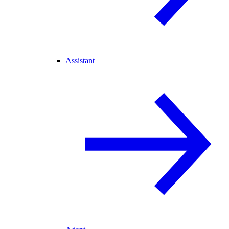
Assistant