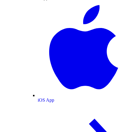
iOS App