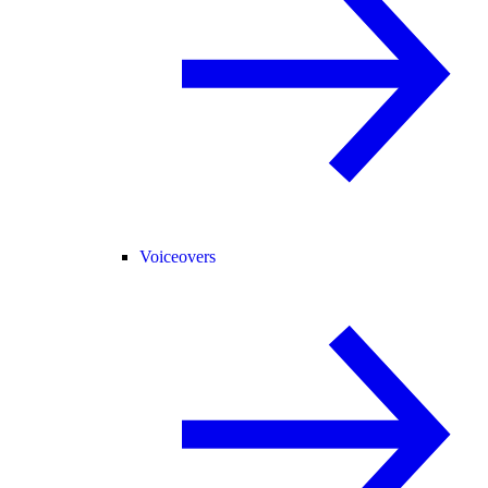
Voiceovers