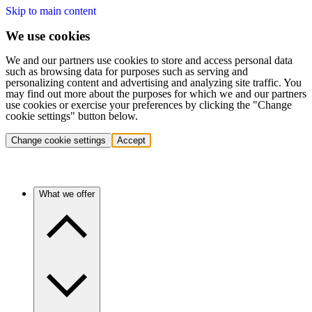
Skip to main content
We use cookies
We and our partners use cookies to store and access personal data
such as browsing data for purposes such as serving and
personalizing content and advertising and analyzing site traffic. You
may find out more about the purposes for which we and our partners
use cookies or exercise your preferences by clicking the "Change
cookie settings" button below.
Change cookie settings
Accept
What we offer