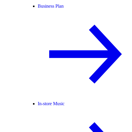
Business Plan
In-store Music