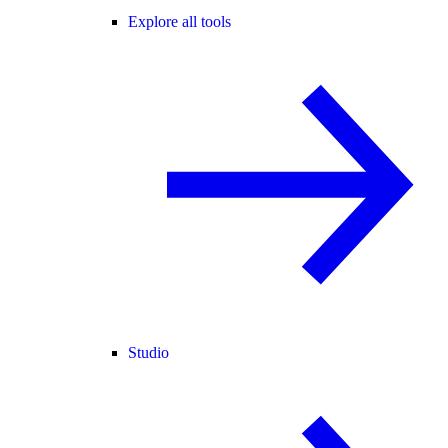
Explore all tools
Studio