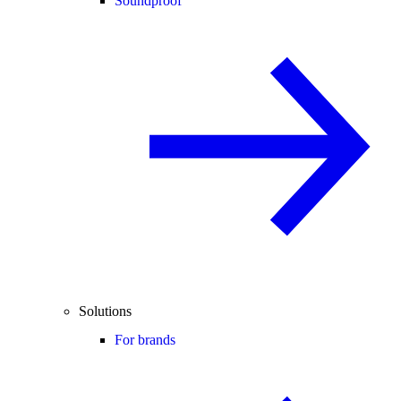
Soundproof
Solutions
For brands