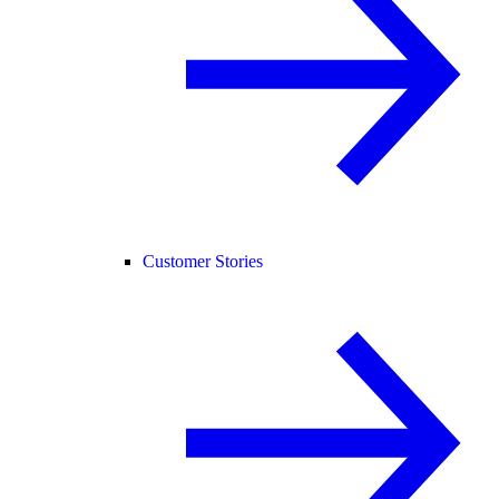
Customer Stories