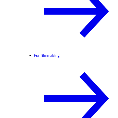
For filmmaking