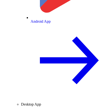
Android App
Desktop App