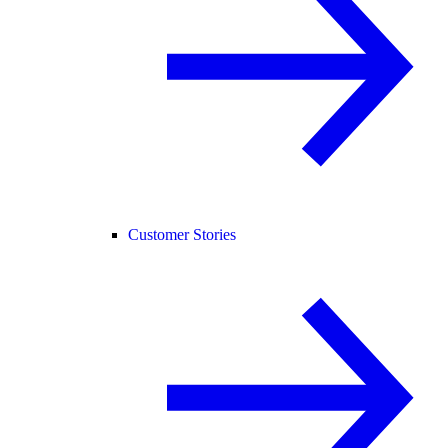
Customer Stories