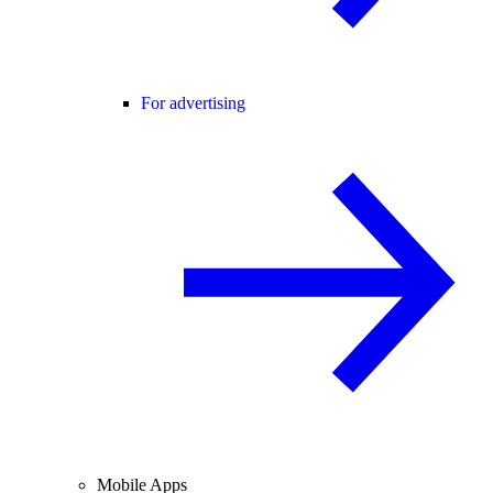
For advertising
Mobile Apps