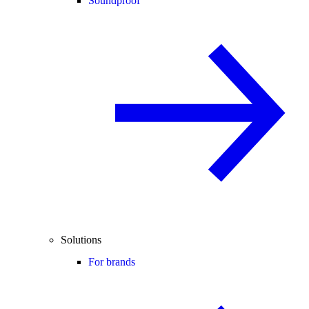
Soundproof
Solutions
For brands