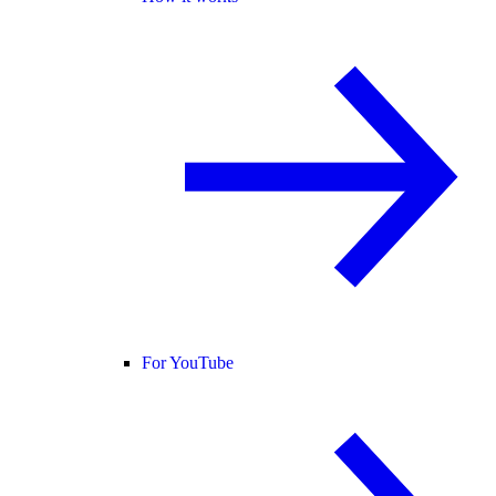
For YouTube