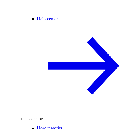
Help center
Licensing
How it works