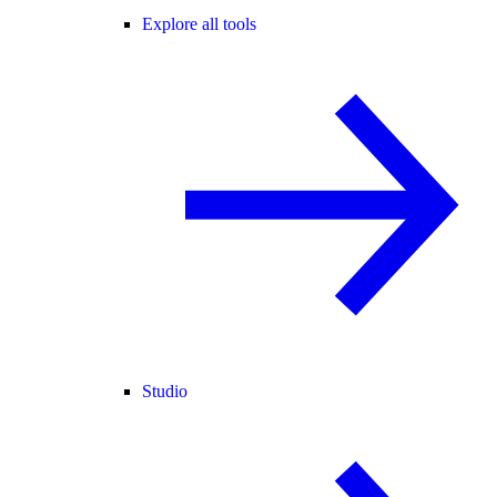
Explore all tools
Studio