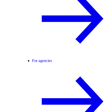
For agencies