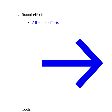
Sound effects
All sound effects
Tools