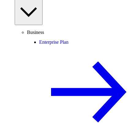
Business
Enterprise Plan