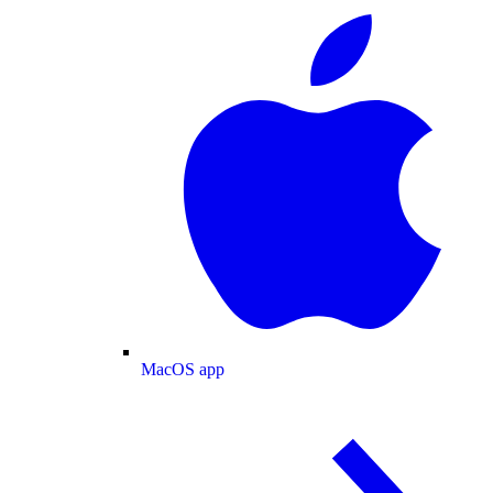
MacOS app