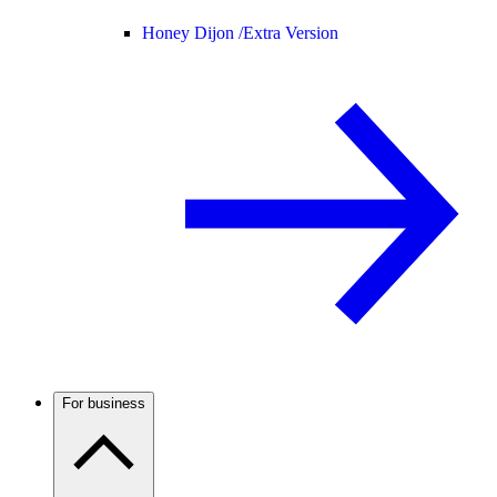
Honey Dijon /
Extra Version
For business