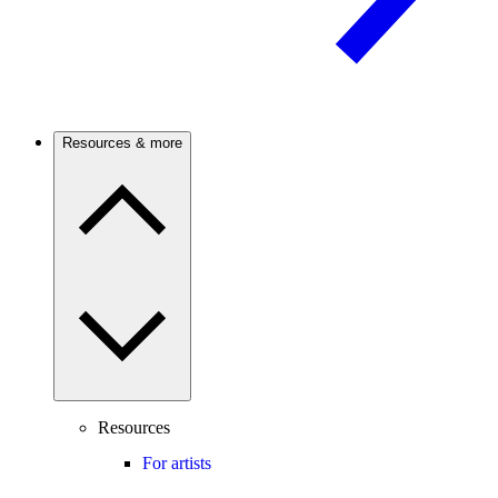
Resources & more
Resources
For artists