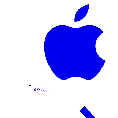
iOS App