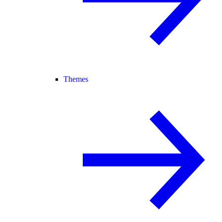
Themes