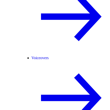
Voiceovers