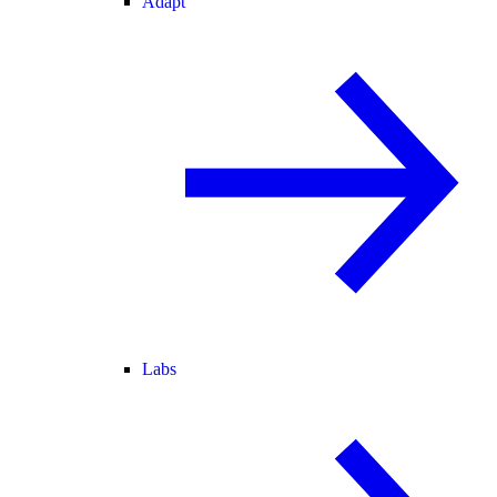
Adapt
Labs