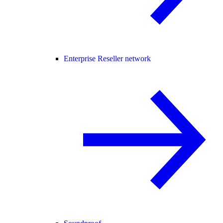
Enterprise Reseller network