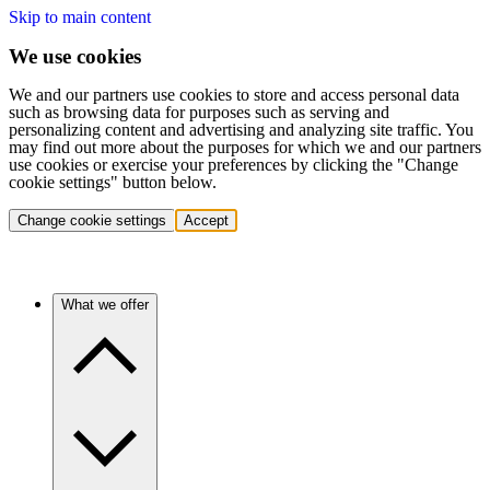
Skip to main content
We use cookies
We and our partners use cookies to store and access personal data
such as browsing data for purposes such as serving and
personalizing content and advertising and analyzing site traffic. You
may find out more about the purposes for which we and our partners
use cookies or exercise your preferences by clicking the "Change
cookie settings" button below.
Change cookie settings
Accept
What we offer