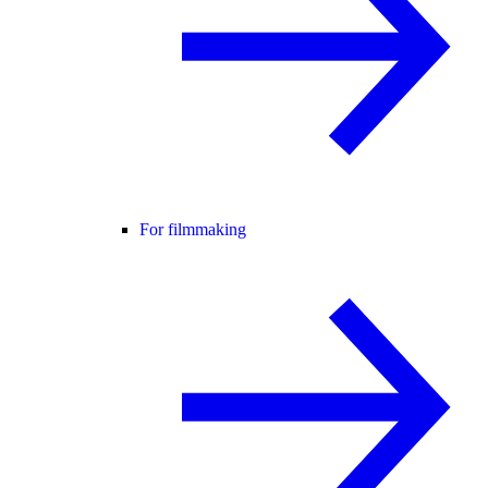
For filmmaking