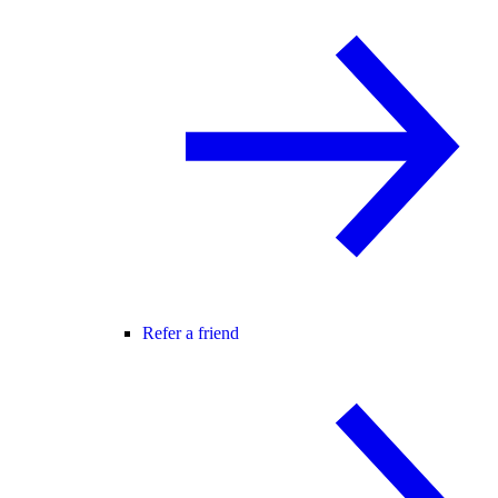
Refer a friend