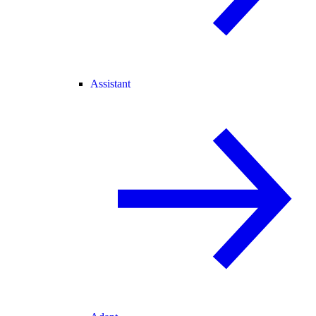
Assistant