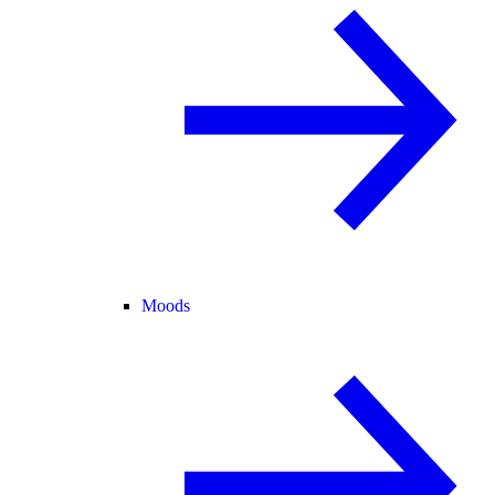
Moods