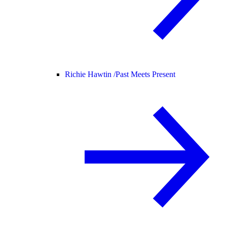
Richie Hawtin /
Past Meets Present