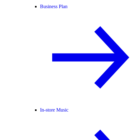
Business Plan
In-store Music