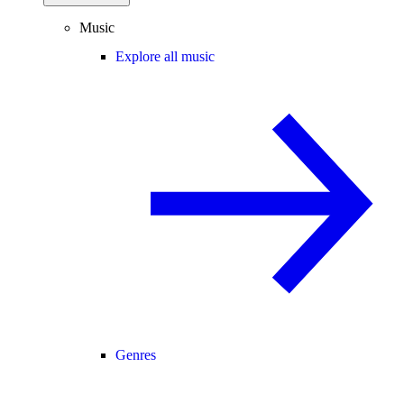
Music
Explore all music
Genres