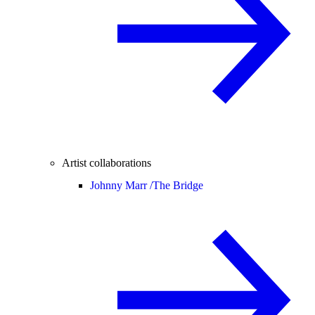
Artist collaborations
Johnny Marr /
The Bridge