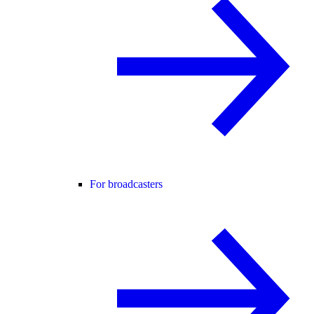
For broadcasters