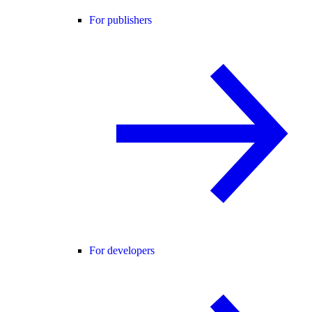
For publishers
For developers