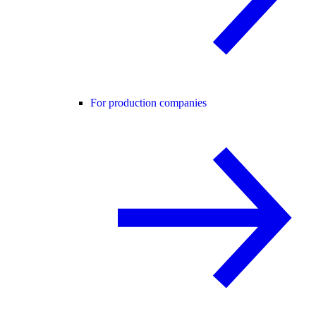
For production companies