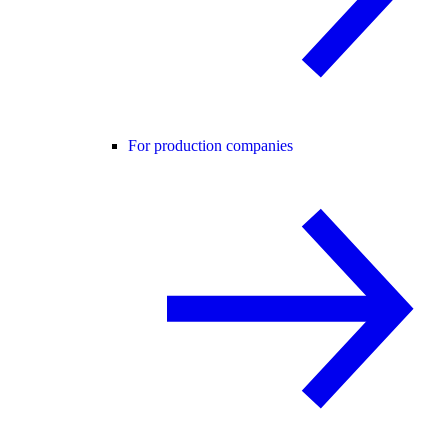
For production companies