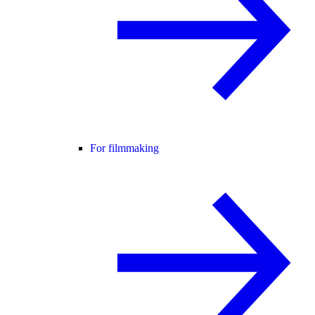
For filmmaking