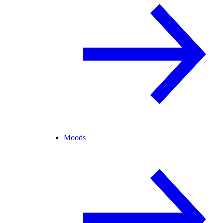
Moods