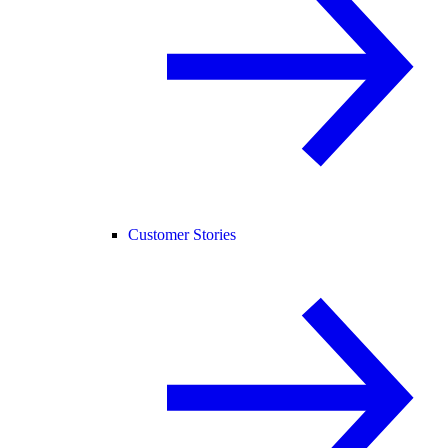
Customer Stories