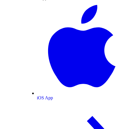
iOS App