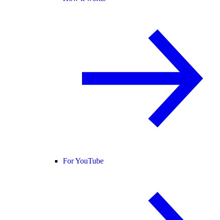
For YouTube