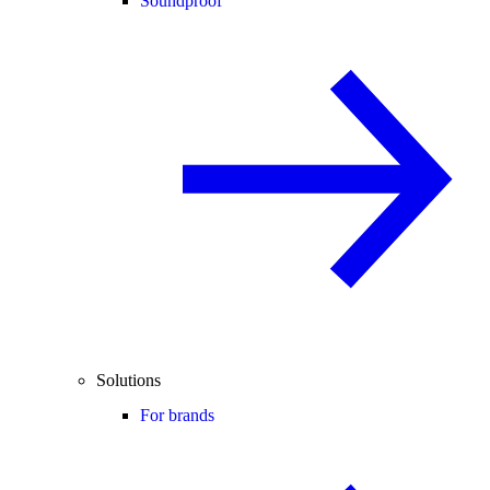
Soundproof
Solutions
For brands