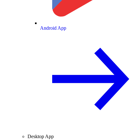
Android App
Desktop App