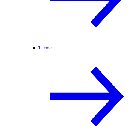
Themes