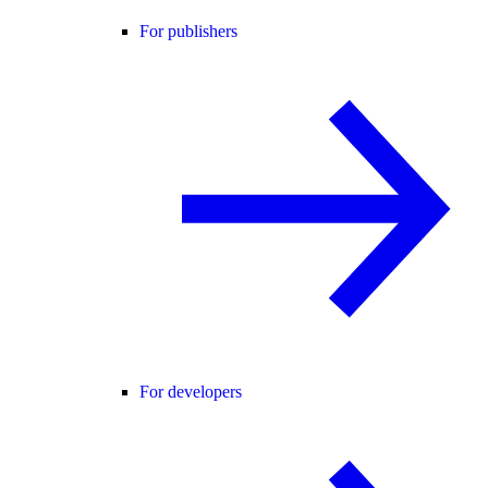
For publishers
For developers