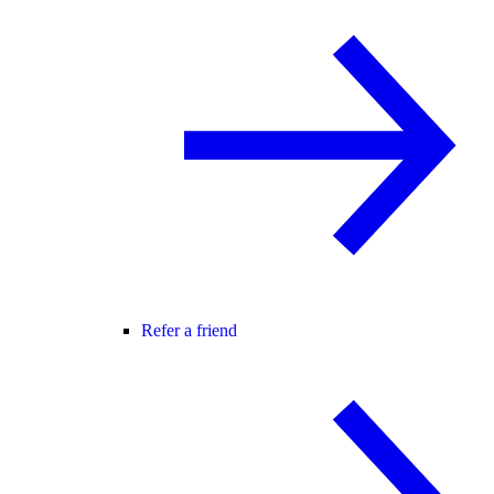
Refer a friend