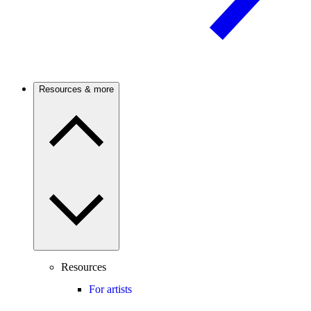
Resources & more
Resources
For artists