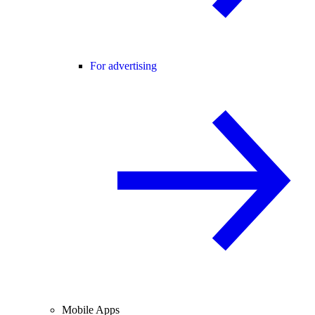
For advertising
Mobile Apps