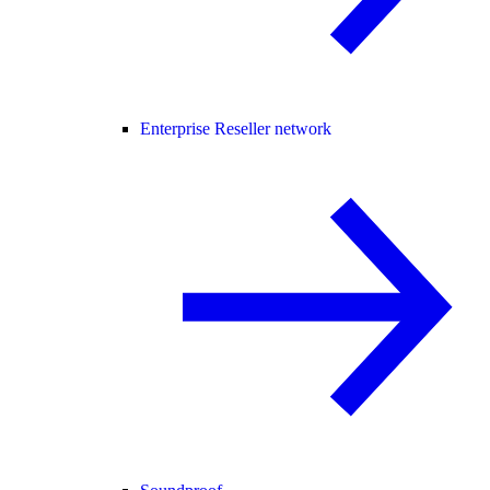
Enterprise Reseller network