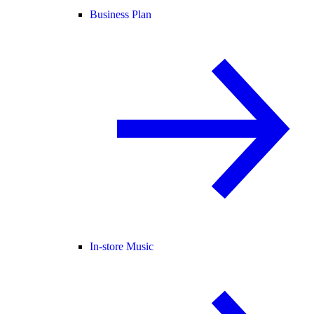
Business Plan
In-store Music