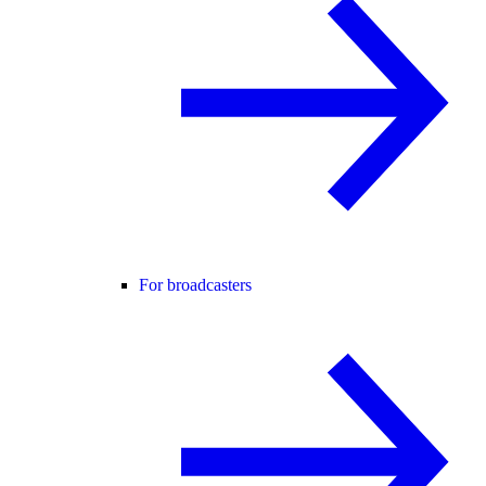
For broadcasters