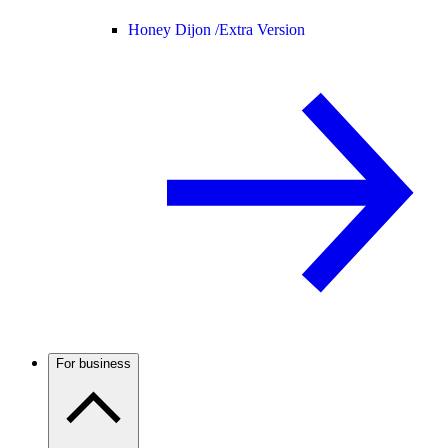
Honey Dijon /
Extra Version
For business