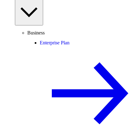
Business
Enterprise Plan