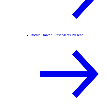
Richie Hawtin /
Past Meets Present