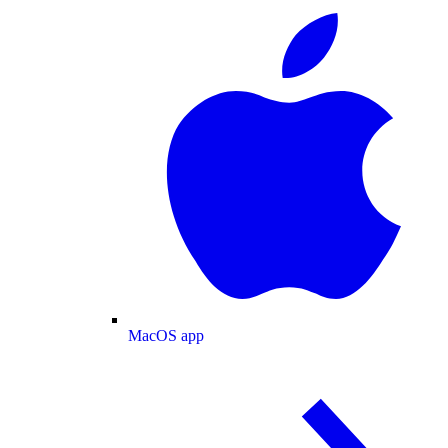
MacOS app