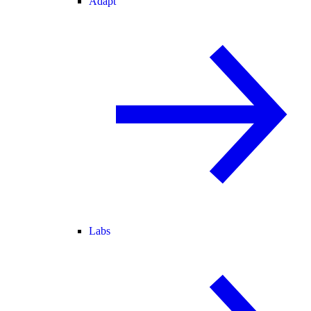
Adapt
Labs