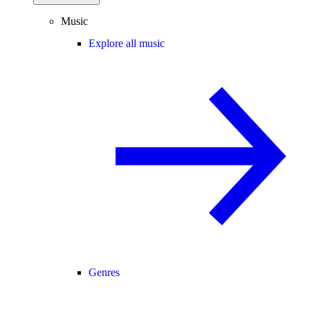
Music
Explore all music
Genres