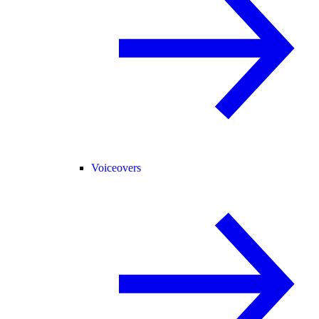
Voiceovers