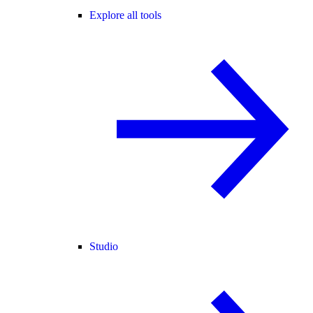
Explore all tools
Studio