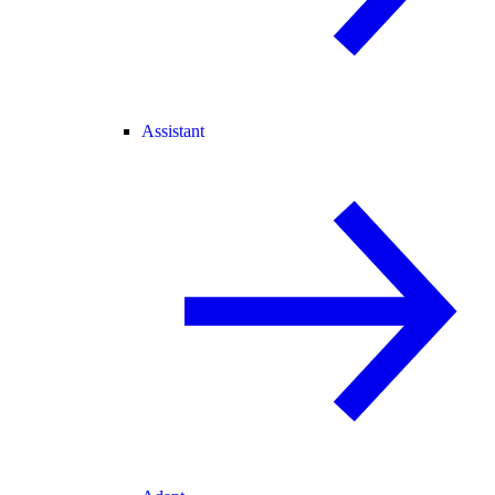
Assistant