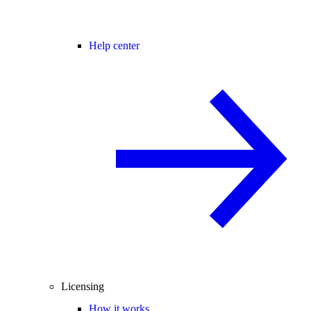
Help center
Licensing
How it works