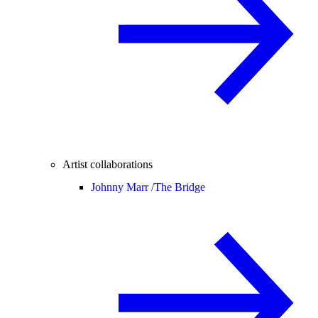
Artist collaborations
Johnny Marr /
The Bridge