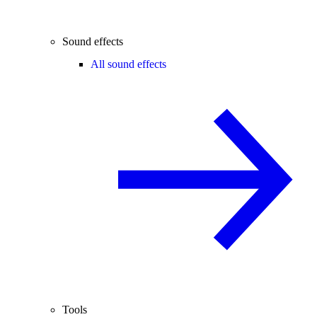
Sound effects
All sound effects
Tools