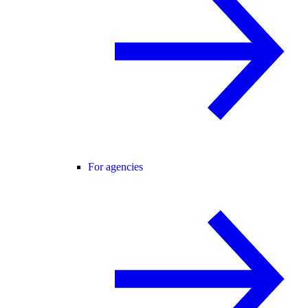
For agencies