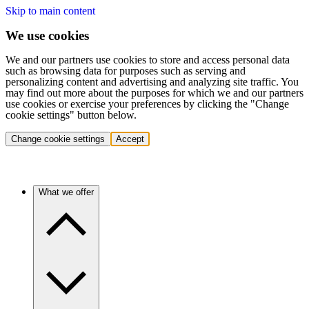
Skip to main content
We use cookies
We and our partners use cookies to store and access personal data
such as browsing data for purposes such as serving and
personalizing content and advertising and analyzing site traffic. You
may find out more about the purposes for which we and our partners
use cookies or exercise your preferences by clicking the "Change
cookie settings" button below.
Change cookie settings
Accept
What we offer