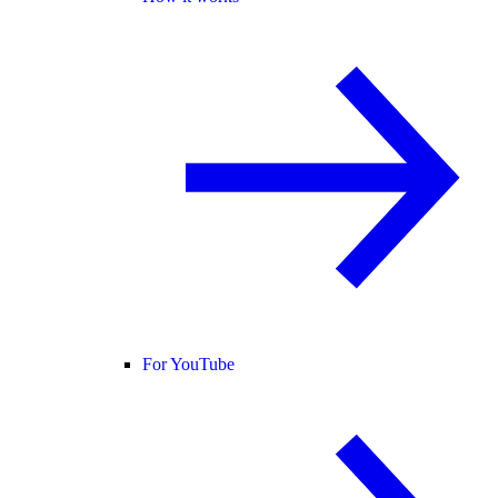
For YouTube