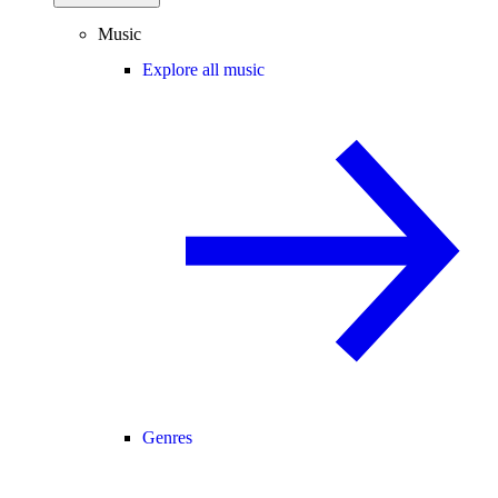
Music
Explore all music
Genres