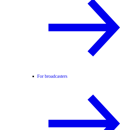
For broadcasters