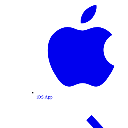
iOS App