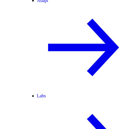
Adapt
Labs