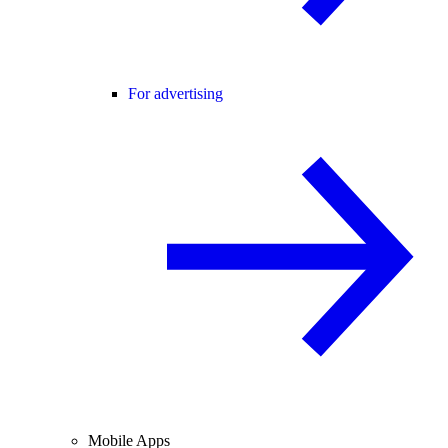
For advertising
Mobile Apps