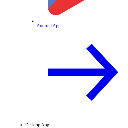
Android App
Desktop App