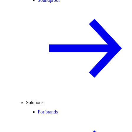
Soundproof
Solutions
For brands