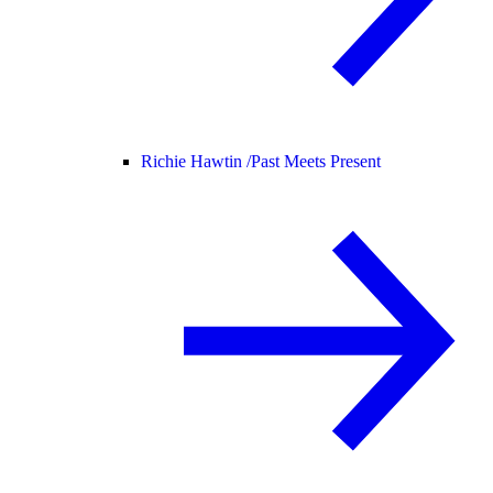
Richie Hawtin /
Past Meets Present