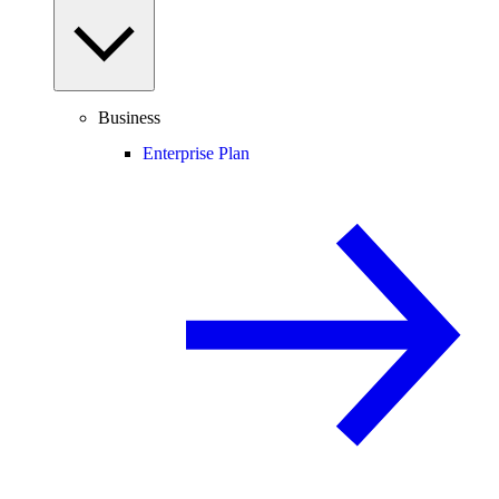
Business
Enterprise Plan