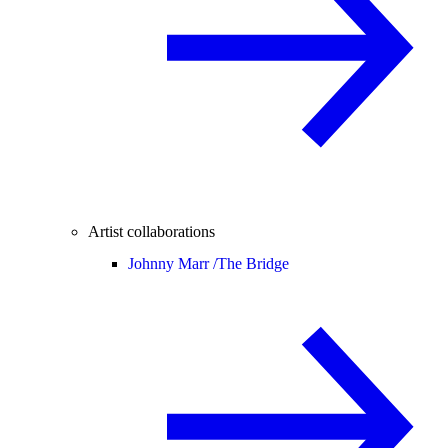
Artist collaborations
Johnny Marr /
The Bridge