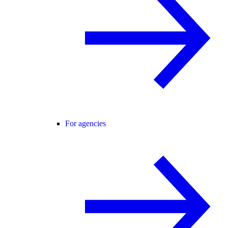
For agencies