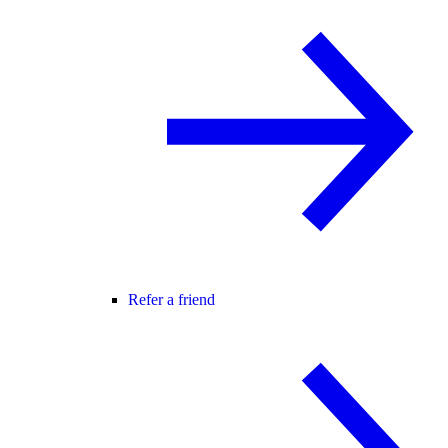
Refer a friend