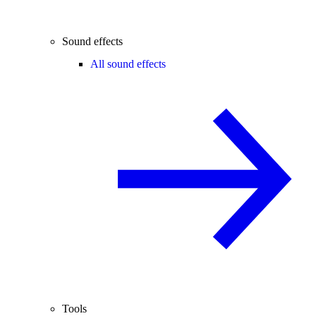
Sound effects
All sound effects
Tools