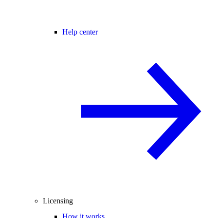
Help center
Licensing
How it works