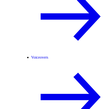
Voiceovers