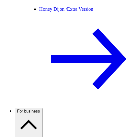
Honey Dijon /
Extra Version
For business