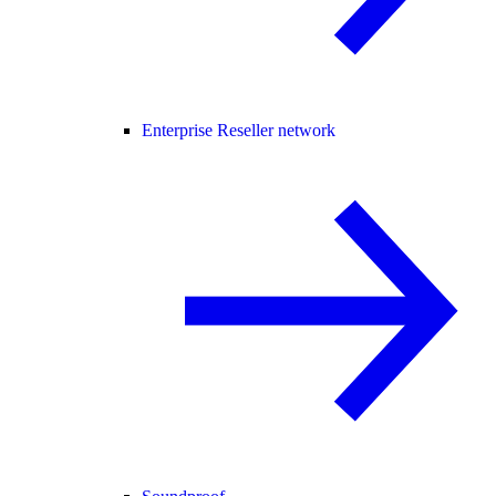
Enterprise Reseller network