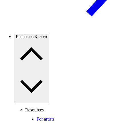
Resources & more
Resources
For artists