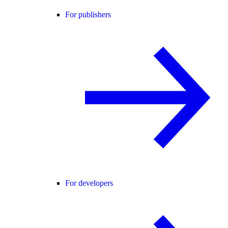
For publishers
For developers