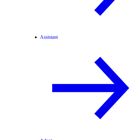
Assistant