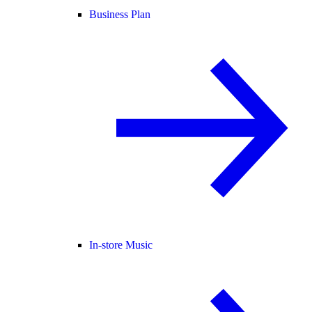
Business Plan
In-store Music