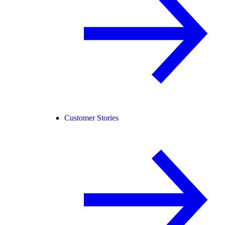
Customer Stories