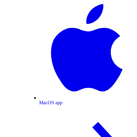
MacOS app