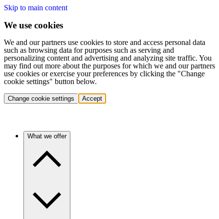
Skip to main content
We use cookies
We and our partners use cookies to store and access personal data
such as browsing data for purposes such as serving and
personalizing content and advertising and analyzing site traffic. You
may find out more about the purposes for which we and our partners
use cookies or exercise your preferences by clicking the "Change
cookie settings" button below.
Change cookie settings
Accept
What we offer