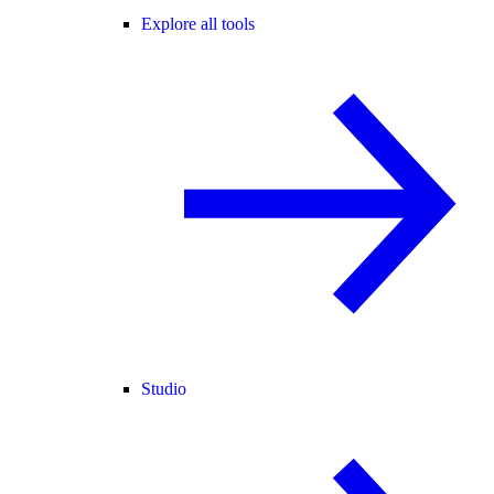
Explore all tools
Studio