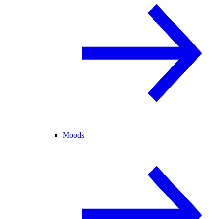
Moods