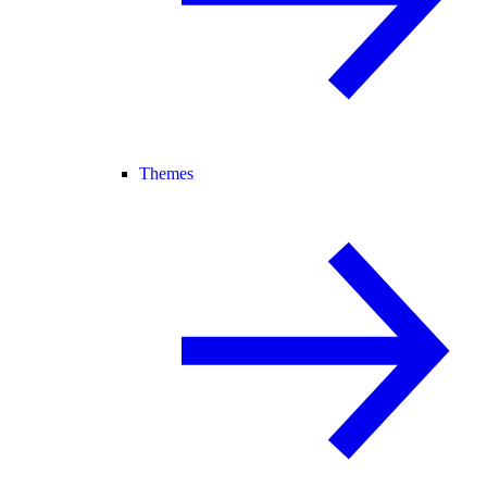
Themes