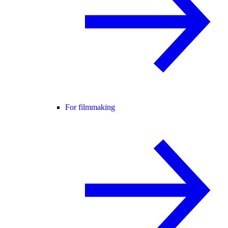
For filmmaking