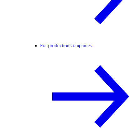
For production companies