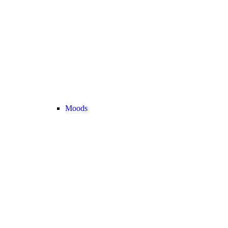
Moods