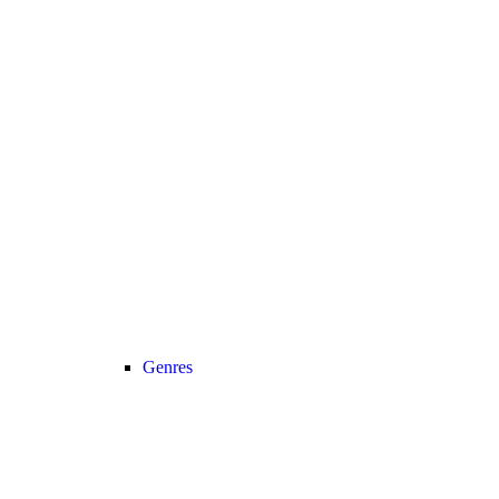
Genres