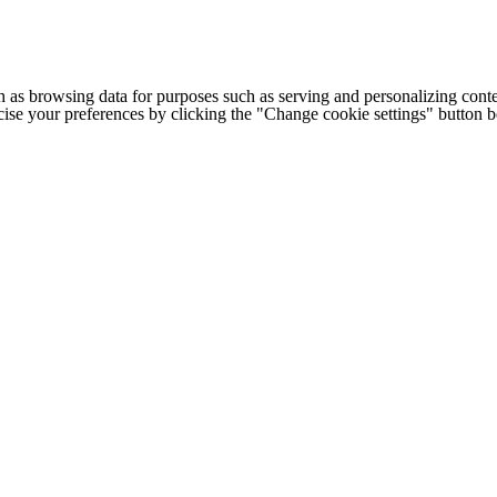
h as browsing data for purposes such as serving and personalizing conte
cise your preferences by clicking the "Change cookie settings" button 