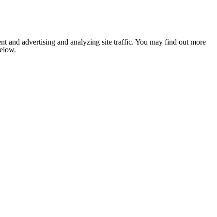
nt and advertising and analyzing site traffic. You may find out more
below.