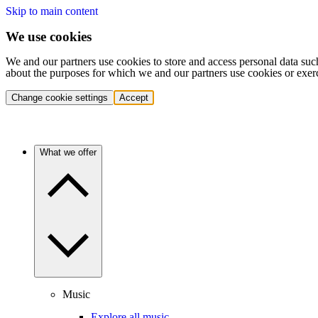
Skip to main content
We use cookies
We and our partners use cookies to store and access personal data suc
about the purposes for which we and our partners use cookies or exer
Change cookie settings
Accept
What we offer
Music
Explore all music