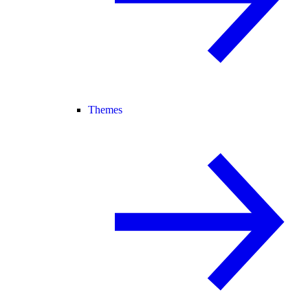
Themes