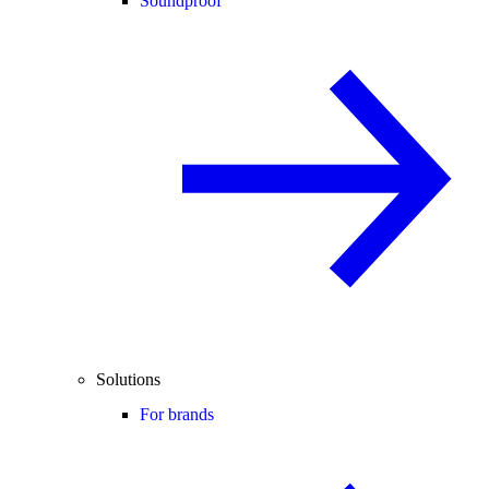
Soundproof
Solutions
For brands