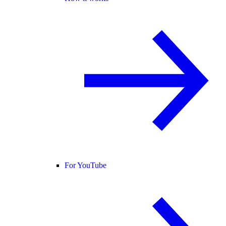
For YouTube