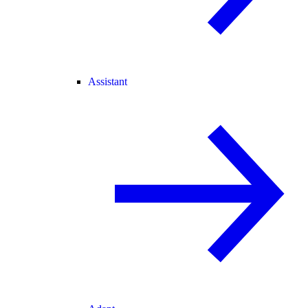
Assistant