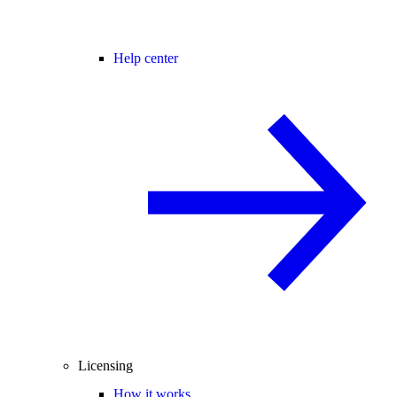
Help center
Licensing
How it works