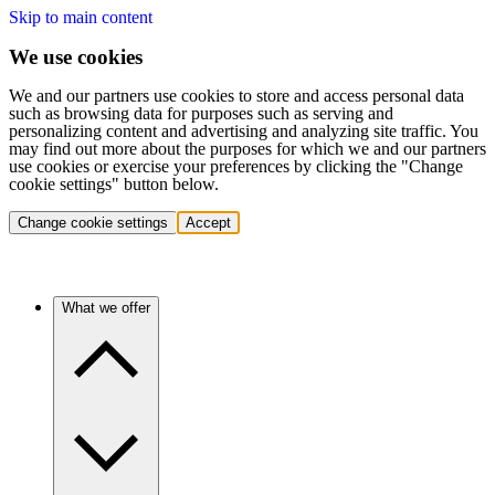
Skip to main content
We use cookies
We and our partners use cookies to store and access personal data
such as browsing data for purposes such as serving and
personalizing content and advertising and analyzing site traffic. You
may find out more about the purposes for which we and our partners
use cookies or exercise your preferences by clicking the "Change
cookie settings" button below.
Change cookie settings
Accept
What we offer