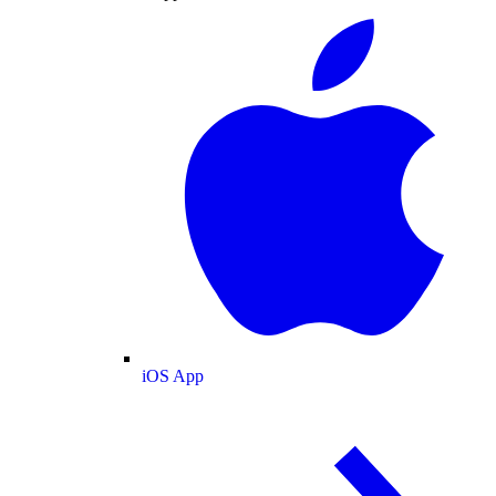
iOS App