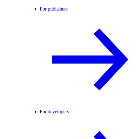
For publishers
For developers