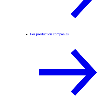
For production companies