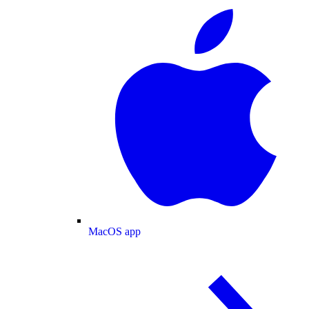
MacOS app