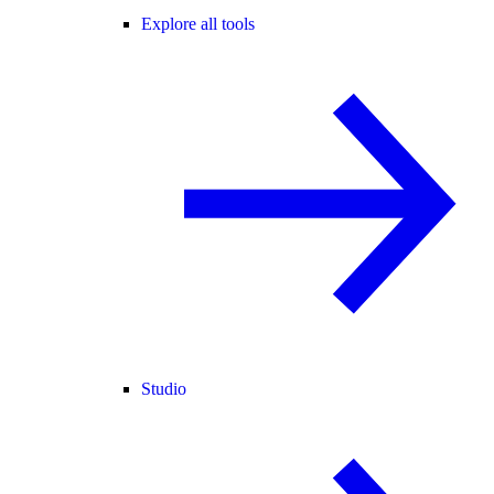
Explore all tools
Studio