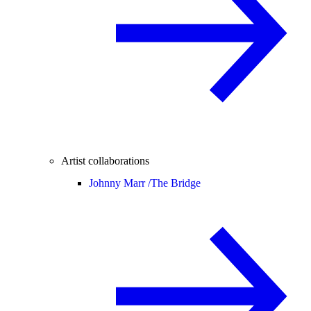
Artist collaborations
Johnny Marr /
The Bridge