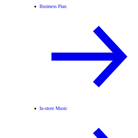
Business Plan
In-store Music