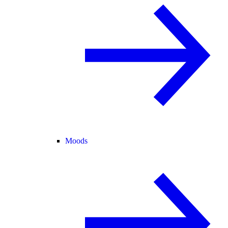
Moods