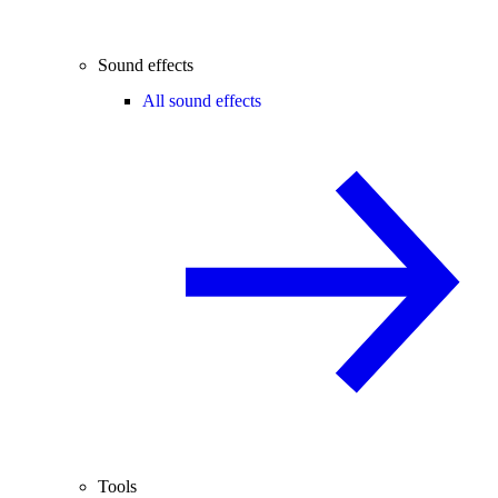
Sound effects
All sound effects
Tools