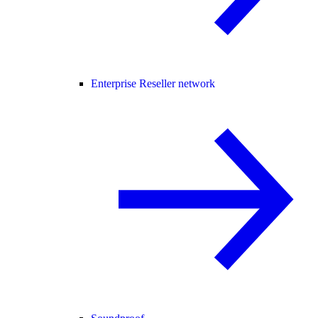
Enterprise Reseller network