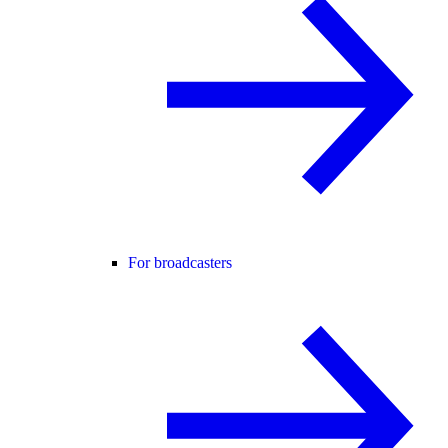
For broadcasters