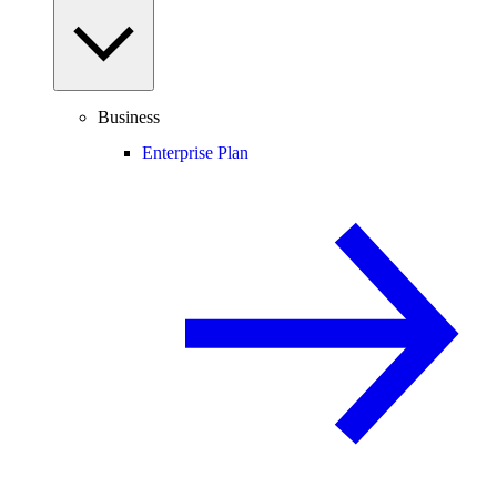
Business
Enterprise Plan