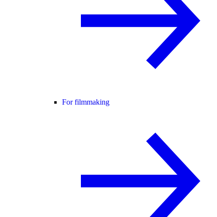
For filmmaking