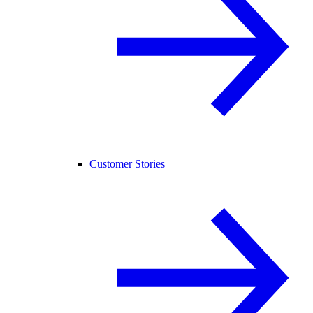
Customer Stories