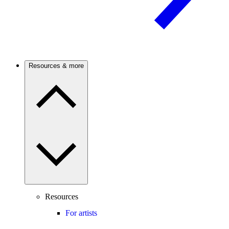
Resources & more
Resources
For artists