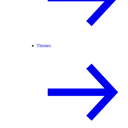
Themes