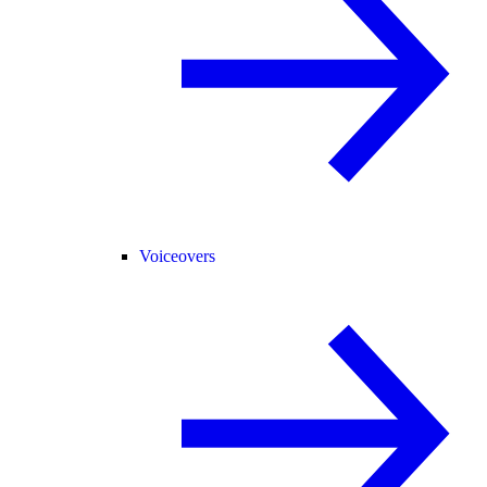
Voiceovers