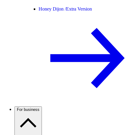
Honey Dijon /
Extra Version
For business