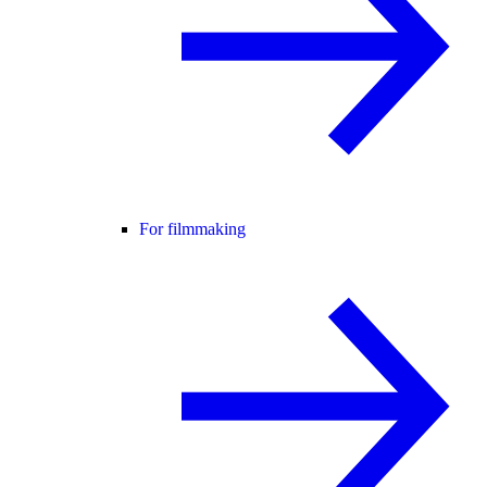
For filmmaking