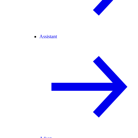
Assistant