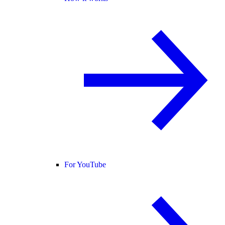
For YouTube