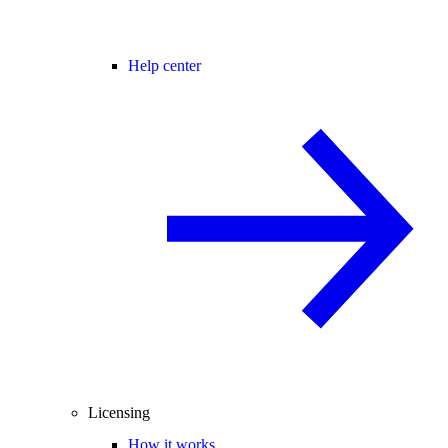
Help center
Licensing
How it works