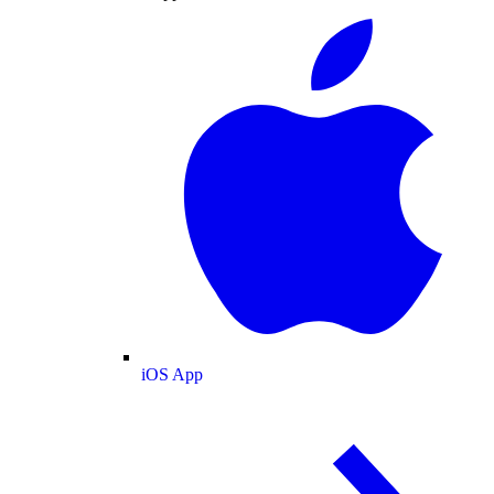
iOS App