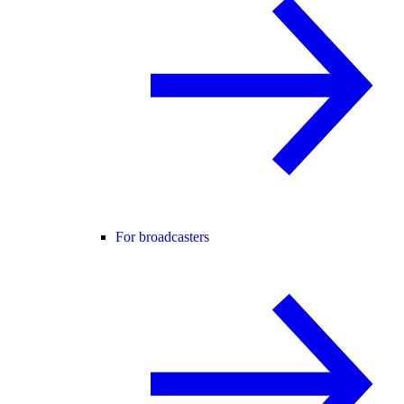
For broadcasters