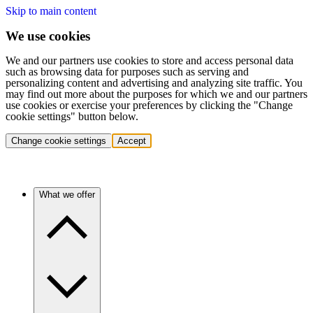
Skip to main content
We use cookies
We and our partners use cookies to store and access personal data
such as browsing data for purposes such as serving and
personalizing content and advertising and analyzing site traffic. You
may find out more about the purposes for which we and our partners
use cookies or exercise your preferences by clicking the "Change
cookie settings" button below.
Change cookie settings
Accept
What we offer