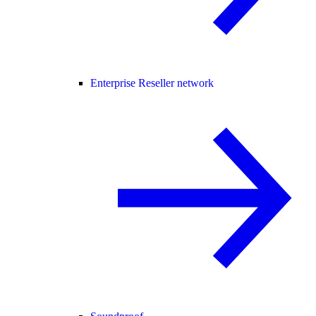
Enterprise Reseller network