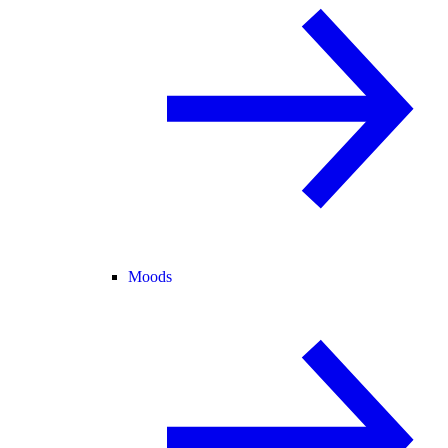
Moods