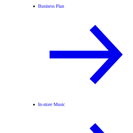
Business Plan
In-store Music