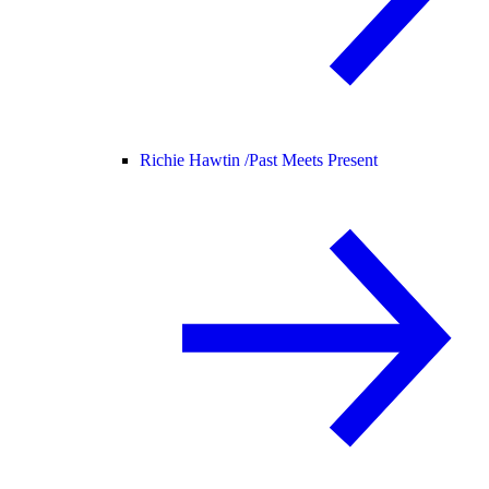
Richie Hawtin /
Past Meets Present