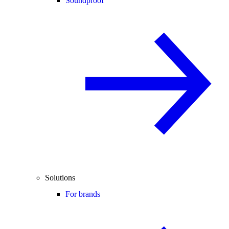
Soundproof
Solutions
For brands