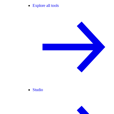
Explore all tools
Studio