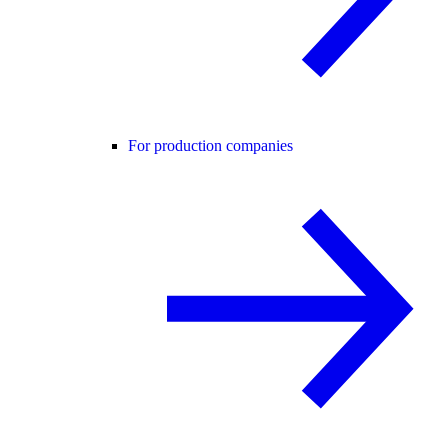
For production companies