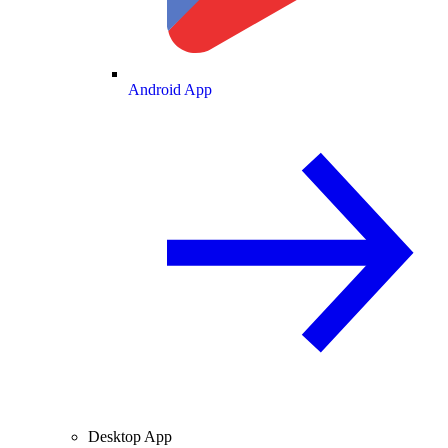
Android App
Desktop App