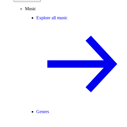
Music
Explore all music
Genres