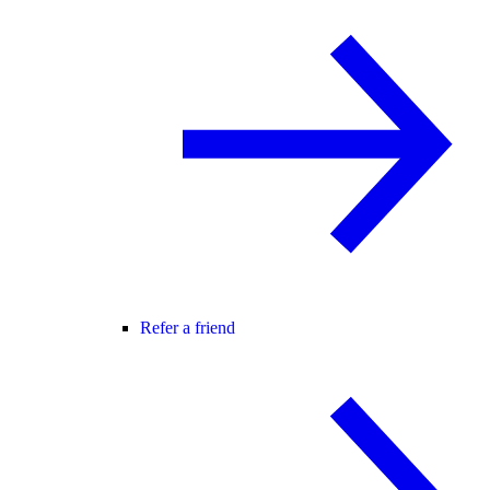
Refer a friend