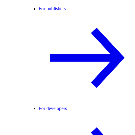
For publishers
For developers