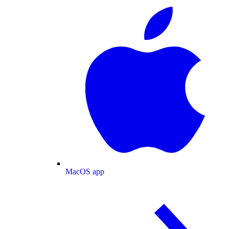
MacOS app