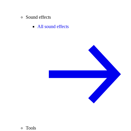
Sound effects
All sound effects
Tools