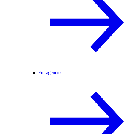
For agencies