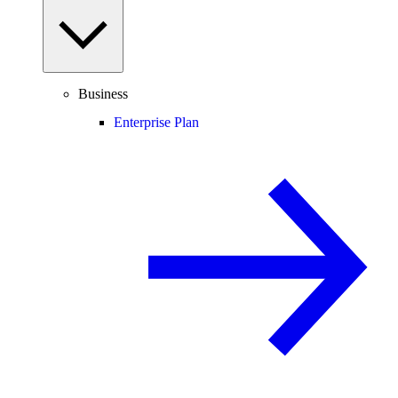
Business
Enterprise Plan