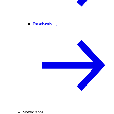
For advertising
Mobile Apps