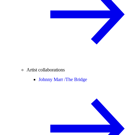
Artist collaborations
Johnny Marr /
The Bridge