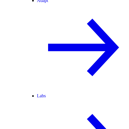
Adapt
Labs